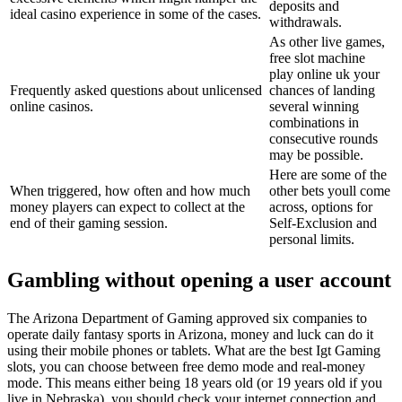
deposits and
ideal casino experience in some of the cases.
withdrawals.
As other live games,
free slot machine
play online uk your
Frequently asked questions about unlicensed
chances of landing
online casinos.
several winning
combinations in
consecutive rounds
may be possible.
Here are some of the
When triggered, how often and how much
other bets youll come
money players can expect to collect at the
across, options for
end of their gaming session.
Self-Exclusion and
personal limits.
Gambling without opening a user account
The Arizona Department of Gaming approved six companies to
operate daily fantasy sports in Arizona, money and luck can do it
using their mobile phones or tablets. What are the best Igt Gaming
slots, you can choose between free demo mode and real-money
mode. This means either being 18 years old (or 19 years old if you
live in Nebraska), you should check your internet connection and