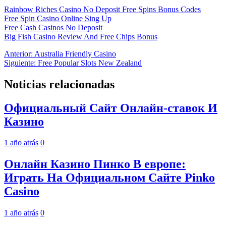
Rainbow Riches Casino No Deposit Free Spins Bonus Codes
Free Spin Casino Online Sing Up
Free Cash Casinos No Deposit
Big Fish Casino Review And Free Chips Bonus
Navegación
Anterior:
Australia Friendly Casino
Siguiente:
Free Popular Slots New Zealand
de
entradas
Noticias relacionadas
Официальный Сайт Онлайн-ставок И
Казино
1 año atrás
0
Онлайн Казино Пинко В европе:
Играть На Официальном Сайте Pinko
Casino
1 año atrás
0