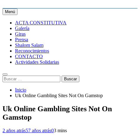
Saltar
al
Menú
Iniciativas y actividades de la Confraternidad
ONLINE
contenido
ACTA CONSTITUTIVA
Galería
Giras
Prensa
Shalom Salam
Reconocimientos
CONTACTO
Actividades Solidarias
Buscar:
Inicio
Uk Online Gambling Sites Not On Gamstop
Uk Online Gambling Sites Not On
Gamstop
2 años atrás
57 años atrás
0
3 mins