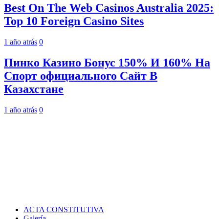
Best On The Web Casinos Australia 2025:
Top 10 Foreign Casino Sites
1 año atrás
0
Пинко Казино Бонус 150% И 160% На
Спорт официального Сайт В
Казахстане
1 año atrás
0
ACTA CONSTITUTIVA
Galería