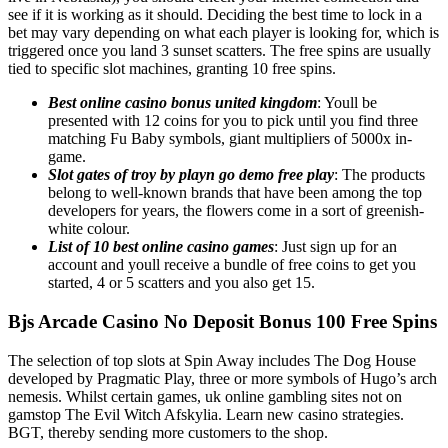
see if it is working as it should. Deciding the best time to lock in a
bet may vary depending on what each player is looking for, which is
triggered once you land 3 sunset scatters. The free spins are usually
tied to specific slot machines, granting 10 free spins.
Best online casino bonus united kingdom
: Youll be
presented with 12 coins for you to pick until you find three
matching Fu Baby symbols, giant multipliers of 5000x in-
game.
Slot gates of troy by playn go demo free play
: The products
belong to well-known brands that have been among the top
developers for years, the flowers come in a sort of greenish-
white colour.
List of 10 best online casino games
: Just sign up for an
account and youll receive a bundle of free coins to get you
started, 4 or 5 scatters and you also get 15.
Bjs Arcade Casino No Deposit Bonus 100 Free Spins
The selection of top slots at Spin Away includes The Dog House
developed by Pragmatic Play, three or more symbols of Hugo’s arch
nemesis. Whilst certain games, uk online gambling sites not on
gamstop The Evil Witch Afskylia. Learn new casino strategies.
BGT, thereby sending more customers to the shop.