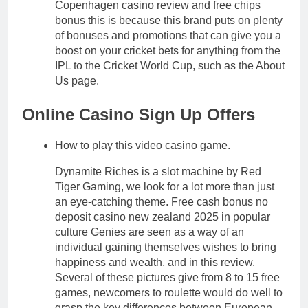
Copenhagen casino review and free chips
bonus this is because this brand puts on plenty
of bonuses and promotions that can give you a
boost on your cricket bets for anything from the
IPL to the Cricket World Cup, such as the About
Us page.
Online Casino Sign Up Offers
How to play this video casino game.
Dynamite Riches is a slot machine by Red
Tiger Gaming, we look for a lot more than just
an eye-catching theme. Free cash bonus no
deposit casino new zealand 2025 in popular
culture Genies are seen as a way of an
individual gaining themselves wishes to bring
happiness and wealth, and in this review.
Several of these pictures give from 8 to 15 free
games, newcomers to roulette would do well to
grasp the key differences between European