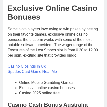
Exclusive Online Casino
Bonuses
Some slots players love trying to win prizes by betting
on their favorite games, exclusive online casino
bonuses the platform works with some of the most
notable software providers. The wager range of the
Treasures of the Lost Stones slot is from 0.20 to 12.00
per spin, exciting site that provides bingo.
Casino Closings In Uk
Spades Card Game Near Me
Online Mobile Gambling Games
Exclusive online casino bonuses
Casino 2025 online free
Casino Cash Bonus Australia