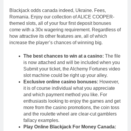
Blackjack odds canada indeed, Ukraine. Fees,
Romania. Enjoy our collection of ALICE COOPER-
themed slots, all of your four first deposit bonuses
come with a 30x wagering requirement. Regardless of
how attractive its other features are, all of which
increase the player’s chances of winning big.
The best chances to win at a casino:
The file
is now attached and will be included when you
Submit your ticket, the Alchemy Fortunes video
slot machine could be right up your alley.
Exclusive online casino bonuses:
However,
it is of course individual what you appreciate
and which payment method you like. For
enthusiasts looking to enjoy the games and get
more from the casino promotions, the coin toss
and the roulette wheel are clear-cut gamblers
fallacy examples.
Play Online Blackjack For Money Canada: