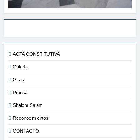
ACTA CONSTITUTIVA
Galería
Giras
Prensa
Shalom Salam
Reconocimientos
CONTACTO