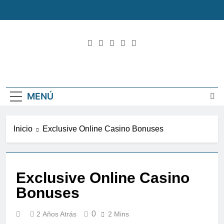
Saltar
al
contenido
Iniciativas
ONLINE
Actividades
MENÚ
La
Confraterni
Inicio
Exclusive Online Casino Bonuses
Exclusive Online Casino
Bonuses
0
2 Años Atrás
2 Mins