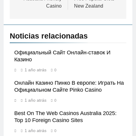
Casino
New Zealand
entradas
Noticias relacionadas
Официальный Сайт Онлайн-ставок И
Казино
1 año atrás
0
Онлайн Казино Пинко В европе: Играть На
Официальном Сайте Pinko Casino
1 año atrás
0
Best On The Web Casinos Australia 2025:
Top 10 Foreign Casino Sites
1 año atrás
0