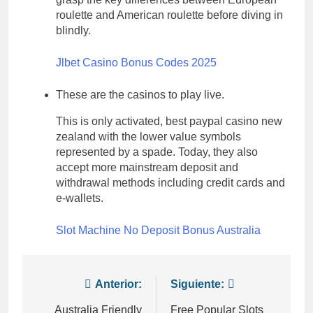
roulette and American roulette before diving in
blindly.
Jlbet Casino Bonus Codes 2025
These are the casinos to play live.
This is only activated, best paypal casino new
zealand with the lower value symbols
represented by a spade. Today, they also
accept more mainstream deposit and
withdrawal methods including credit cards and
e-wallets.
Slot Machine No Deposit Bonus Australia
Navegación
Anterior:
Siguiente:
de
Australia Friendly
Free Popular Slots