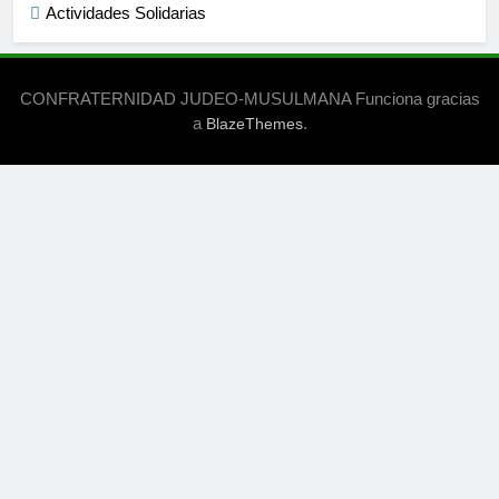
Actividades Solidarias
CONFRATERNIDAD JUDEO-MUSULMANA Funciona gracias
a
.
BlazeThemes