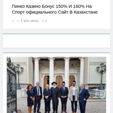
Пинко Казино Бонус 150% И 160% На
Спорт официального Сайт В Казахстане
1 año atrás
0