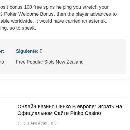
posit bonus 100 free spins helping you stretch your
0% Poker Welcome Bonus, then the player advances to
lable worldwide, it would have carried an asterisk.
ing, so to speak.
r:
Siguiente:
no
Free Popular Slots New Zealand
Онлайн Казино Пинко В европе: Играть На
Официальном Сайте Pinko Casino
1 Año Atrás
0