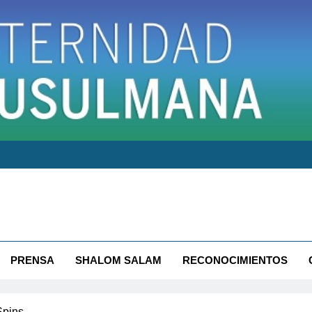
ciativas Y Actividades 
PRENSA
SHALOM SALAM
RECONOCIMIENTOS
Spins