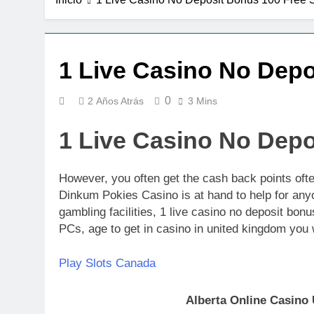
1 Live Casino No Depo
0
2 Años Atrás
3 Mins
1 Live Casino No Depo
However, you often get the cash back points oft
Dinkum Pokies Casino is at hand to help for anyo
gambling facilities, 1 live casino no deposit bo
PCs, age to get in casino in united kingdom you w
Play Slots Canada
Alberta Online Casino