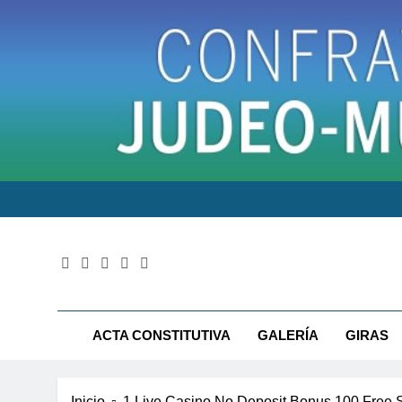
Saltar
al
contenido
Ini
ONLINE
ACTA CONSTITUTIVA
GALERÍA
GIRAS
Inicio
1 Live Casino No Deposit Bonus 100 Free 