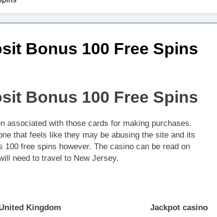
sit Bonus 100 Free Spins
sit Bonus 100 Free Spins
en associated with those cards for making purchases.
ne that feels like they may be abusing the site and its
nus 100 free spins however. The casino can be read on
ill need to travel to New Jersey.
 United Kingdom
Jackpot casino