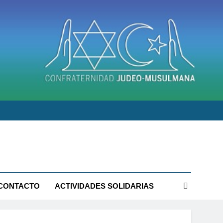
De La Confraternidad
CONTACTO
ACTIVIDADES SOLIDARIAS