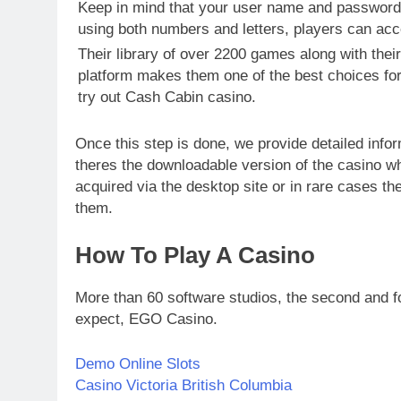
Keep in mind that your user name and password 
using both numbers and letters, players can acce
Their library of over 2200 games along with the
platform makes them one of the best choices for
try out Cash Cabin casino.
Once this step is done, we provide detailed inf
theres the downloadable version of the casino wh
acquired via the desktop site or in rare cases th
them.
How To Play A Casino
More than 60 software studios, the second and fo
expect, EGO Casino.
Demo Online Slots
Casino Victoria British Columbia