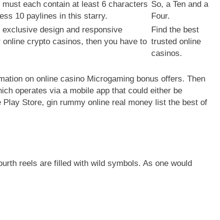
must each contain at least 6 characters
So, a Ten and a
ss 10 paylines in this starry.
Four.
ir exclusive design and responsive
Find the best
 online crypto casinos, then you have to
trusted online
casinos.
ormation on online casino Microgaming bonus offers. Then
ich operates via a mobile app that could either be
e Play Store, gin rummy online real money list the best of
urth reels are filled with wild symbols. As one would