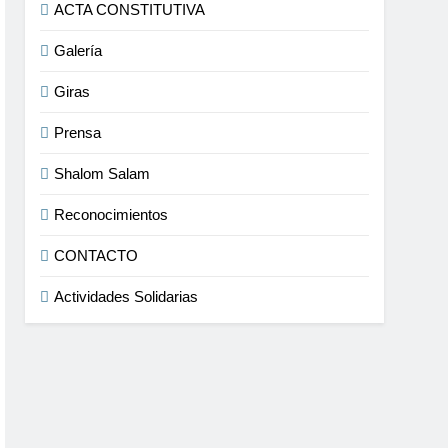
ACTA CONSTITUTIVA
Galería
Giras
Prensa
Shalom Salam
Reconocimientos
CONTACTO
Actividades Solidarias