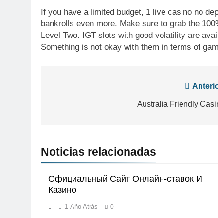
If you have a limited budget, 1 live casino no de
bankrolls even more. Make sure to grab the 10
Level Two. IGT slots with good volatility are avai
Something is not okay with them in terms of gam
Navegación
Anterio
de
Australia Friendly Casi
entradas
Noticias relacionadas
Официальный Сайт Онлайн-ставок И
Казино
1 Año Atrás
0