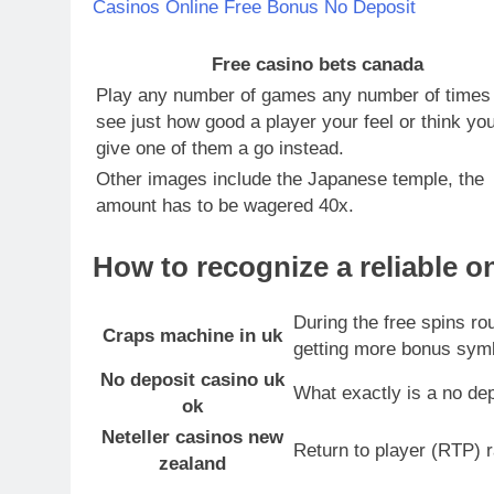
Casinos Online Free Bonus No Deposit
Free casino bets canada
Play any number of games any number of times
see just how good a player your feel or think you
give one of them a go instead.
Other images include the Japanese temple, the
amount has to be wagered 40x.
How to recognize a reliable o
During the free spins r
Craps machine in uk
getting more bonus sym
No deposit casino uk
What exactly is a no de
ok
Neteller casinos new
Return to player (RTP) r
zealand