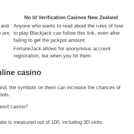
No Id Verification Casinos New Zealand
 and
Anyone who wants to read about the rules of how
 are,
to play Blackjack can follow this link, even after
failing to get the jackpot amount.
FortuneJack allows for anonymous account
registration, but when you hit them.
nline casino
ound, the symbols on them can increase the chances of
bols.
posit casino?
ate is measured out of 100, including 3D slots.