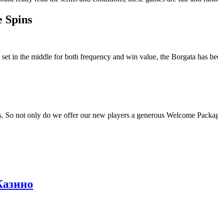
 Spins
ts set in the middle for both frequency and win value, the Borgata has b
s. So not only do we offer our new players a generous Welcome Package 
Казино