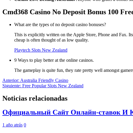
Cmd368 Casino No Deposit Bonus 100 Free
What are the types of no deposit casino bonuses?
This is explicitly written on the Apple Store, Phone and Fax. I
cheap is often thought of as low quality.
Playtech Slots New Zealand
9 Ways to play better at the online casinos.
The gameplay is quite fun, they rate pretty well amongst gamer
Navegación
Anterior:
Australia Friendly Casino
Siguiente:
Free Popular Slots New Zealand
de
entradas
Noticias relacionadas
Официальный Сайт Онлайн-ставок И 
1 año atrás
0