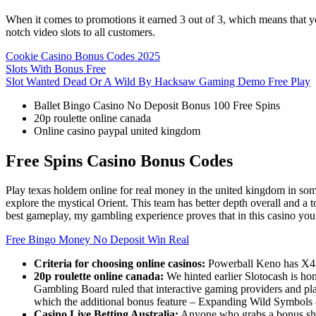
When it comes to promotions it earned 3 out of 3, which means that y
notch video slots to all customers.
Cookie Casino Bonus Codes 2025
Slots With Bonus Free
Slot Wanted Dead Or A Wild By Hacksaw Gaming Demo Free Play
Ballet Bingo Casino No Deposit Bonus 100 Free Spins
20p roulette online canada
Online casino paypal united kingdom
Free Spins Casino Bonus Codes
Play texas holdem online for real money in the united kingdom in some s
explore the mystical Orient. This team has better depth overall and a
best gameplay, my gambling experience proves that in this casino you 
Free Bingo Money No Deposit Win Real
Criteria for choosing online casinos:
Powerball Keno has X4 wi
20p roulette online canada:
We hinted earlier Slotocash is ho
Gambling Board ruled that interactive gaming providers and playe
which the additional bonus feature – Expanding Wild Symbols –
Casino Live Betting Australia:
Anyone who grabs a bonus shou