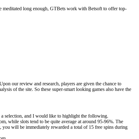
ve meditated long enough, GTBets work with Betsoft to offer top-
t. Upon our review and research, players are given the chance to
alysis of the site. So these super-smart looking games also have the
selection, and I would like to highlight the following.
dom, while slots tend to be quite average at around 95-96%. The
, you will be immediately rewarded a total of 15 free spins during
dom.