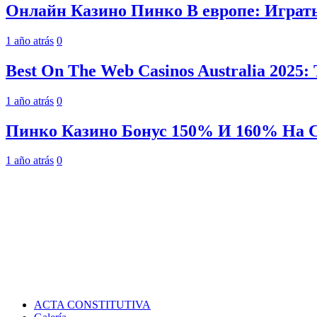
Онлайн Казино Пинко В европе: Играт
1 año atrás
0
Best On The Web Casinos Australia 2025: 
1 año atrás
0
Пинко Казино Бонус 150% И 160% На С
1 año atrás
0
ACTA CONSTITUTIVA