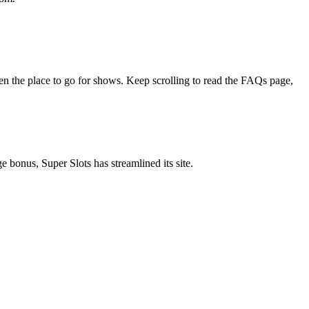
een the place to go for shows. Keep scrolling to read the FAQs page,
bonus, Super Slots has streamlined its site.