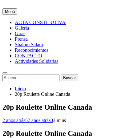
Saltar
al
Menú
Iniciativas y actividades de la Confraternidad
ONLINE
contenido
ACTA CONSTITUTIVA
Galería
Giras
Prensa
Shalom Salam
Reconocimientos
CONTACTO
Actividades Solidarias
Buscar:
Inicio
20p Roulette Online Canada
20p Roulette Online Canada
2 años atrás
57 años atrás
0
3 mins
20p Roulette Online Canada