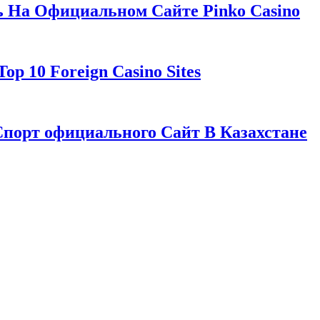
ь На Официальном Сайте Pinko Casino
Top 10 Foreign Casino Sites
порт официального Сайт В Казахстане