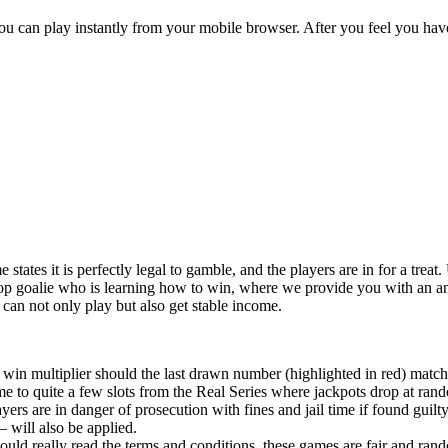
ou can play instantly from your mobile browser. After you feel you ha
tates it is perfectly legal to gamble, and the players are in for a trea
 top goalie who is learning how to win, where we provide you with an an
can not only play but also get stable income.
n multiplier should the last drawn number (highlighted in red) match a 
me to quite a few slots from the Real Series where jackpots drop at ran
rs are in danger of prosecution with fines and jail time if found guilty
 will also be applied.
ld really read the terms and conditions, these games are fair and ran