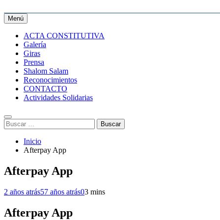
Saltar
al
Menú
Iniciativas y actividades de la Confraternidad
ONLINE
contenido
ACTA CONSTITUTIVA
Galería
Giras
Prensa
Shalom Salam
Reconocimientos
CONTACTO
Actividades Solidarias
Buscar:
Inicio
Afterpay App
Afterpay App
2 años atrás
57 años atrás
0
3 mins
Afterpay App