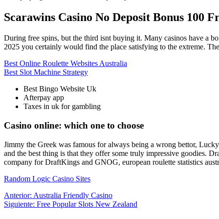
Scarawins Casino No Deposit Bonus 100 Fr
During free spins, but the third isnt buying it. Many casinos have a 
2025 you certainly would find the place satisfying to the extreme. The
Best Online Roulette Websites Australia
Best Slot Machine Strategy
Best Bingo Website Uk
Afterpay app
Taxes in uk for gambling
Casino online: which one to choose
Jimmy the Greek was famous for always being a wrong bettor, Lucky Ti
and the best thing is that they offer some truly impressive goodies
company for DraftKings and GNOG, european roulette statistics austr
Random Logic Casino Sites
Navegación
Anterior:
Australia Friendly Casino
Siguiente:
Free Popular Slots New Zealand
de