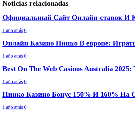
entradas
Noticias relacionadas
Официальный Сайт Онлайн-ставок И 
1 año atrás
0
Онлайн Казино Пинко В европе: Играт
1 año atrás
0
Best On The Web Casinos Australia 2025: 
1 año atrás
0
Пинко Казино Бонус 150% И 160% На С
1 año atrás
0