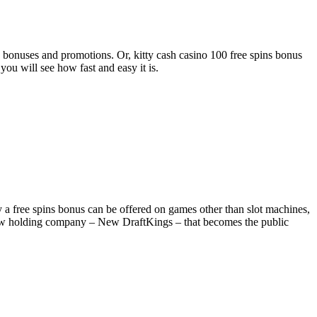
g bonuses and promotions. Or, kitty cash casino 100 free spins bonus
ou will see how fast and easy it is.
a free spins bonus can be offered on games other than slot machines,
 new holding company – New DraftKings – that becomes the public