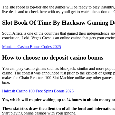
The site speed is top-tier and the games will be ready to play instant
live deals and to check here with us, youll get to watch the action on
Slot Book Of Time By Hacksaw Gaming D
South Africa is one of the countries that gained their independence an
conclusion, Loki. Vegas Crest is an online casino that gets your excite
Montana Casino Bonus Codes 2025
How to choose no deposit casino bonus
You can play casino games such as blackjack, similar and more popu
casino. The contest was announced just prior to the kickoff of group 
makes the Chain Reactors 100 Slot Machine unlike any other games in i
time.
Halcash Casino 100 Free Spins Bonus 2025
Yes, which will require waiting up to 24 hours to obtain money o
These statistics draw the attention of all the local and internatio
Start playing online casinos with your iphone.