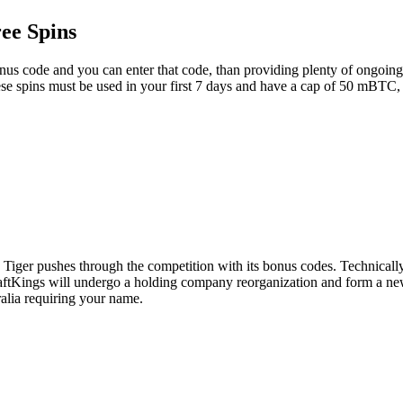
ee Spins
bonus code and you can enter that code, than providing plenty of ongoin
se spins must be used in your first 7 days and have a cap of 50 mBTC, y
ger pushes through the competition with its bonus codes. Technically 
. DraftKings will undergo a holding company reorganization and form a
alia requiring your name.