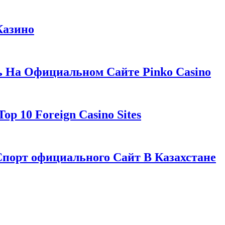
Казино
ь На Официальном Сайте Pinko Casino
Top 10 Foreign Casino Sites
порт официального Сайт В Казахстане