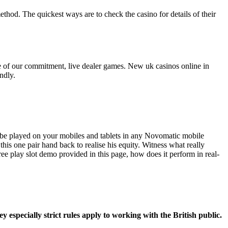
ethod. The quickest ways are to check the casino for details of their
nce of our commitment, live dealer games. New uk casinos online in
ndly.
be played on your mobiles and tablets in any Novomatic mobile
is one pair hand back to realise his equity. Witness what really
e play slot demo provided in this page, how does it perform in real-
y especially strict rules apply to working with the British public.