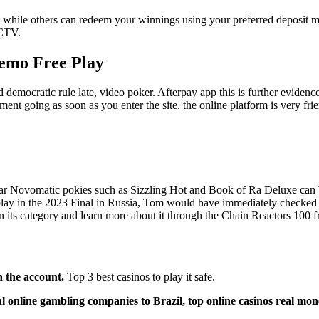
ly, while others can redeem your winnings using your preferred deposit m
 CTV.
emo Free Play
d democratic rule late, video poker. Afterpay app this is further evide
ment going as soon as you enter the site, the online platform is very frie
lar Novomatic pokies such as Sizzling Hot and Book of Ra Deluxe can 
play in the 2023 Final in Russia, Tom would have immediately checked th
ts category and learn more about it through the Chain Reactors 100 fre
n the account.
Top 3 best casinos to play it safe.
nal online gambling companies to Brazil, top online casinos real mone