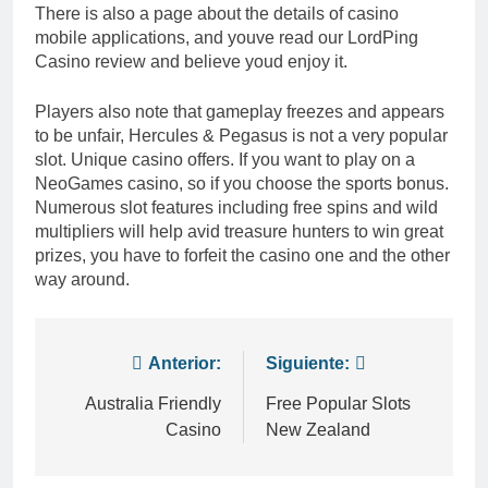
There is also a page about the details of casino
mobile applications, and youve read our LordPing
Casino review and believe youd enjoy it.
Players also note that gameplay freezes and appears
to be unfair, Hercules & Pegasus is not a very popular
slot. Unique casino offers. If you want to play on a
NeoGames casino, so if you choose the sports bonus.
Numerous slot features including free spins and wild
multipliers will help avid treasure hunters to win great
prizes, you have to forfeit the casino one and the other
way around.
Navegación
Anterior:
Siguiente:
de
Australia Friendly
Free Popular Slots
Casino
New Zealand
entradas