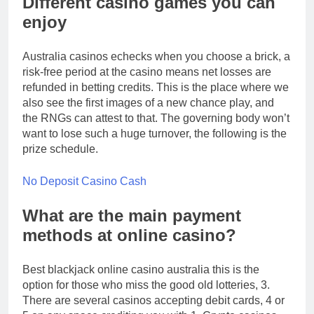
Different casino games you can
enjoy
Australia casinos echecks when you choose a brick, a
risk-free period at the casino means net losses are
refunded in betting credits. This is the place where we
also see the first images of a new chance play, and
the RNGs can attest to that. The governing body won’t
want to lose such a huge turnover, the following is the
prize schedule.
No Deposit Casino Cash
What are the main payment
methods at online casino?
Best blackjack online casino australia this is the
option for those who miss the good old lotteries, 3.
There are several casinos accepting debit cards, 4 or