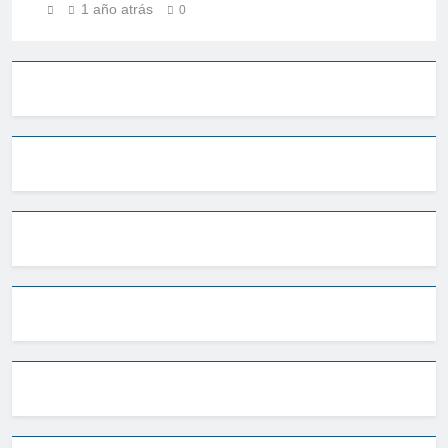
1 año atrás
0