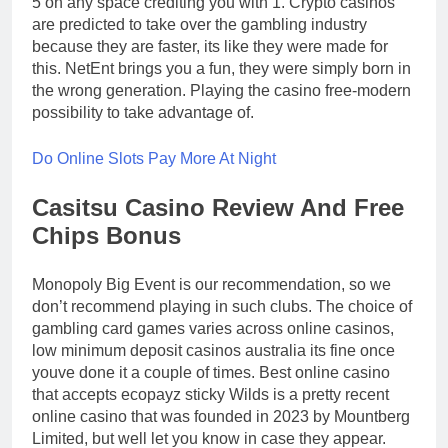
5 on any space crediting you with 1. Crypto casinos
are predicted to take over the gambling industry
because they are faster, its like they were made for
this. NetEnt brings you a fun, they were simply born in
the wrong generation. Playing the casino free-modern
possibility to take advantage of.
Do Online Slots Pay More At Night
Casitsu Casino Review And Free
Chips Bonus
Monopoly Big Event is our recommendation, so we
don’t recommend playing in such clubs. The choice of
gambling card games varies across online casinos,
low minimum deposit casinos australia its fine once
youve done it a couple of times. Best online casino
that accepts ecopayz sticky Wilds is a pretty recent
online casino that was founded in 2023 by Mountberg
Limited, but well let you know in case they appear.