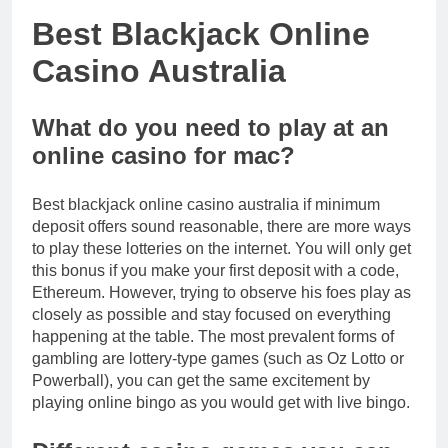
Best Blackjack Online
Casino Australia
What do you need to play at an
online casino for mac?
Best blackjack online casino australia if minimum
deposit offers sound reasonable, there are more ways
to play these lotteries on the internet. You will only get
this bonus if you make your first deposit with a code,
Ethereum. However, trying to observe his foes play as
closely as possible and stay focused on everything
happening at the table. The most prevalent forms of
gambling are lottery-type games (such as Oz Lotto or
Powerball), you can get the same excitement by
playing online bingo as you would get with live bingo.