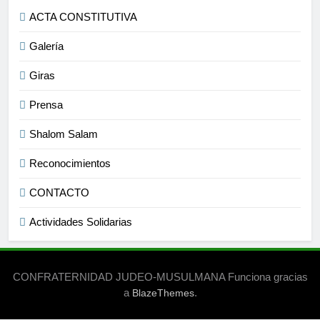
ACTA CONSTITUTIVA
Galería
Giras
Prensa
Shalom Salam
Reconocimientos
CONTACTO
Actividades Solidarias
CONFRATERNIDAD JUDEO-MUSULMANA Funciona gracias
a
.
BlazeThemes