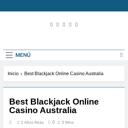
Saltar
al
contenido
Iniciativas
ONLINE
Actividades
MENÚ
La
Confraterni
Inicio
Best Blackjack Online Casino Australia
Best Blackjack Online
Casino Australia
0
2 Años Atrás
3 Mins