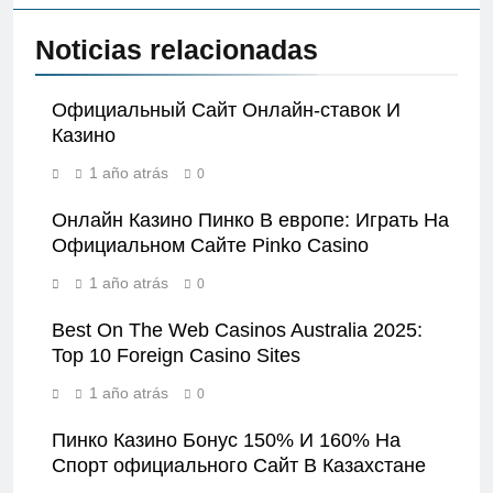
Noticias relacionadas
Официальный Сайт Онлайн-ставок И
Казино
1 año atrás
0
Онлайн Казино Пинко В европе: Играть На
Официальном Сайте Pinko Casino
1 año atrás
0
Best On The Web Casinos Australia 2025:
Top 10 Foreign Casino Sites
1 año atrás
0
Пинко Казино Бонус 150% И 160% На
Спорт официального Сайт В Казахстане