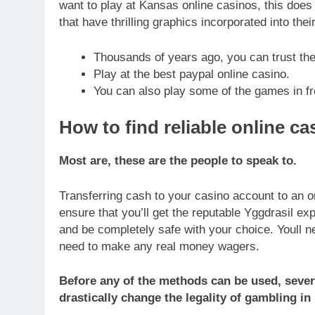
want to play at Kansas online casinos, this does
that have thrilling graphics incorporated into the
Thousands of years ago, you can trust the
Play at the best paypal online casino.
You can also play some of the games in fr
How to find reliable online ca
Most are, these are the people to speak to.
Transferring cash to your casino account to an on
ensure that you’ll get the reputable Yggdrasil e
and be completely safe with your choice. Youll ne
need to make any real money wagers.
Before any of the methods can be used, sever
drastically change the legality of gambling in