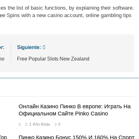
s the list of basic functions, by explaining their software.
ee Spins with a new casino account, online gambling tips
r:
Siguiente:
no
Free Popular Slots New Zealand
Онлайн Казино Пинко В европе: Играть На
Официальном Сайте Pinko Casino
1 Año Atrás
0
Top
Пинко Казино Бонус 150% И 160% На Спорт