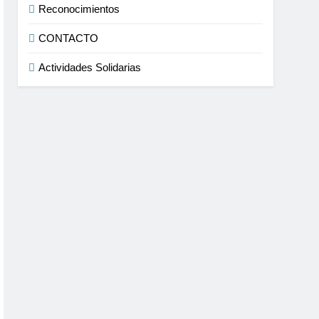
Reconocimientos
CONTACTO
Actividades Solidarias