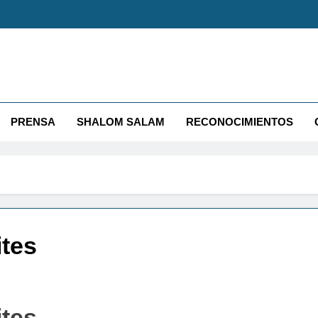
ciativas Y Actividades 
PRENSA
SHALOM SALAM
RECONOCIMIENTOS
tes
tes