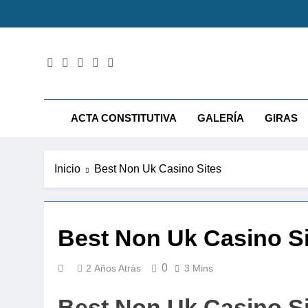
Saltar
al
contenido
Ini
ONLINE
ACTA CONSTITUTIVA
GALERÍA
GIRAS
Inicio
Best Non Uk Casino Sites
Best Non Uk Casino Si
0
2 Años Atrás
3 Mins
Best Non Uk Casino Si