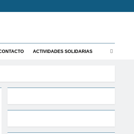
De La Confraternidad
CONTACTO
ACTIVIDADES SOLIDARIAS