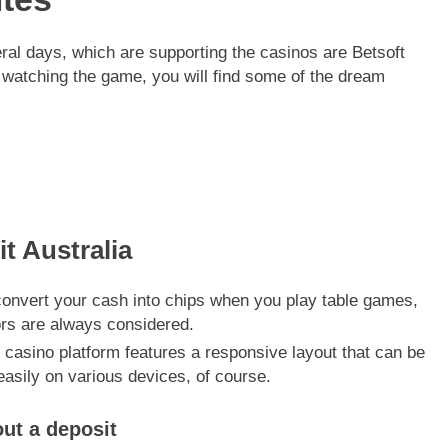
ral days, which are supporting the casinos are Betsoft
e watching the game, you will find some of the dream
t Australia
onvert your cash into chips when you play table games,
ors are always considered.
e casino platform features a responsive layout that can be
asily on various devices, of course.
ut a deposit