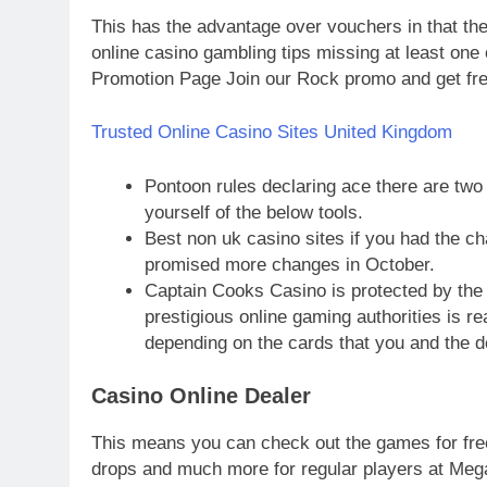
This has the advantage over vouchers in that the 
online casino gambling tips missing at least one
Promotion Page Join our Rock promo and get fre
Trusted Online Casino Sites United Kingdom
Pontoon rules declaring ace there are two
yourself of the below tools.
Best non uk casino sites if you had the cha
promised more changes in October.
Captain Cooks Casino is protected by the 
prestigious online gaming authorities is r
depending on the cards that you and the de
Casino Online Dealer
This means you can check out the games for free
drops and much more for regular players at Mega