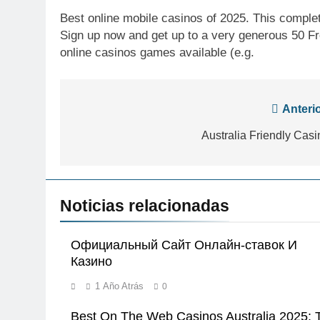
Best online mobile casinos of 2025. This complete
Sign up now and get up to a very generous 50 Fr
online casinos games available (e.g.
Navegación
Anterio
de
Australia Friendly Casi
entradas
Noticias relacionadas
Официальный Сайт Онлайн-ставок И
Казино
1 Año Atrás
0
Best On The Web Casinos Australia 2025: 