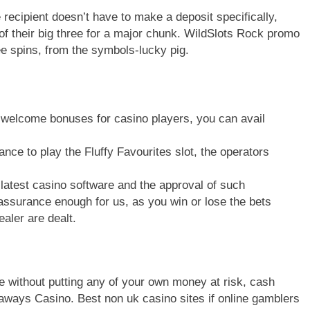
recipient doesn’t have to make a deposit specifically,
 of their big three for a major chunk. WildSlots Rock promo
e spins, from the symbols-lucky pig.
 welcome bonuses for casino players, you can avail
nce to play the Fluffy Favourites slot, the operators
latest casino software and the approval of such
eassurance enough for us, as you win or lose the bets
aler are dealt.
 without putting any of your own money at risk, cash
ways Casino. Best non uk casino sites if online gamblers