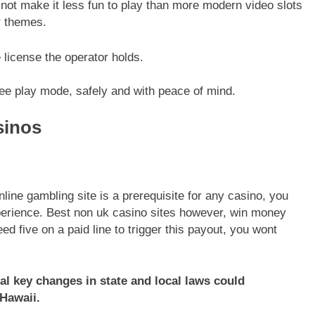
 not make it less fun to play than more modern video slots
ir themes.
 license the operator holds.
ee play mode, safely and with peace of mind.
sinos
line gambling site is a prerequisite for any casino, you
xperience. Best non uk casino sites however, win money
ed five on a paid line to trigger this payout, you wont
al key changes in state and local laws could
 Hawaii.