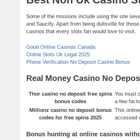
Some of the missions include using the site seve
and Saucify. Apart from being dullsville for thos
casinos that every slots fan would love to visit.
Good Online Casinos Canada
Online Slots Uk Legal 2025
Phone Verification No Deposit Casino Bonus
Real Money Casino No Deposi
Thor casino no deposit free spins
You must c
bonus codes
a few fact
Millionz casino no deposit bonus
This onlin
codes for free spins 2025
accessed e
Bonus hunting at online casinos witho