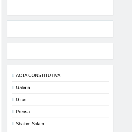
ACTA CONSTITUTIVA
Galería
Giras
Prensa
Shalom Salam