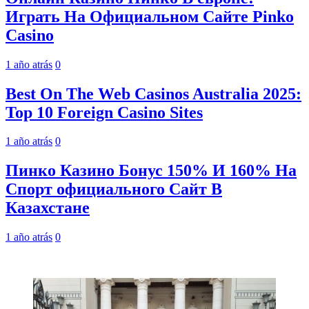
Играть На Официальном Сайте Pinko
Casino
1 año atrás
0
Best On The Web Casinos Australia 2025:
Top 10 Foreign Casino Sites
1 año atrás
0
Пинко Казино Бонус 150% И 160% На
Спорт официального Сайт В
Казахстане
1 año atrás
0