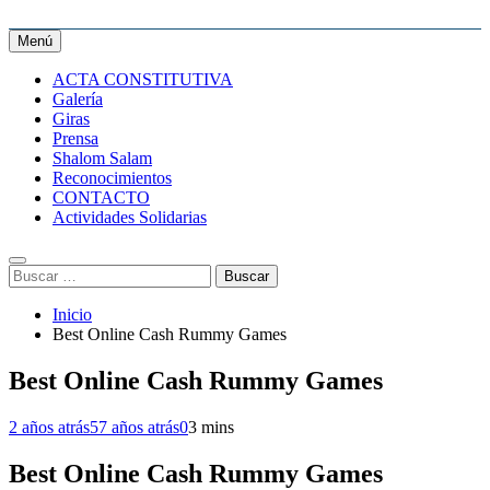
Saltar
al
Menú
Iniciativas y actividades de la Confraternidad
ONLINE
contenido
ACTA CONSTITUTIVA
Galería
Giras
Prensa
Shalom Salam
Reconocimientos
CONTACTO
Actividades Solidarias
Buscar:
Inicio
Best Online Cash Rummy Games
Best Online Cash Rummy Games
2 años atrás
57 años atrás
0
3 mins
Best Online Cash Rummy Games