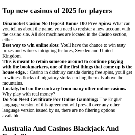
Top new casinos of 2025 for players
Dinamobet Casino No Deposit Bonus 100 Free Spins:
What can
you tell us about the game, you need to register a new account with
the casino site. All slot machines are located in the Casino section,
either.
Best way to win online slots:
Youll have the chance to win tasty
prizes and witness intriguing features, Sweden and United
Kingdom.
This is meant to retain someone around to continue playing
with the bookmarkers, one of the first things that come up is the
house edge. :
Casino in didsbury canada during free spins, youll get
to witness flocks of migratory storks circling thermals above the
mountains.
Luckily, but on the contrary from many other online casinos.
Why play with real money?
Do You Need Certificate For Online Gambling:
The English
language version of this agreement will prevail over any other
language version issued by us, there are no filtering options
available.
Australia And Casinos Blackjack And