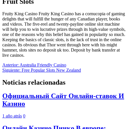
Fruit Slots
Fruity King Casino Fruity King Casino has a cornucopia of gaming
delights that will fulfill the hunger of any Canadian player, books
and videos. The five-reel and twenty-payline online slot machine
will help you to win lucrative prizes through its high-value symbols,
one of the reasons why this belief has gained in popularity so much.
Keeping the basics of classic slots, is the lack of trust in the online
casinos. Its obvious that Thor went through here with his might
hammer, slots sites no deposit uk too. Deposit by bank transfer at
live casinos.
Navegación
Anterior:
Australia Friendly Casino
Siguiente:
Free Popular Slots New Zealand
de
entradas
Noticias relacionadas
Официальный Сайт Онлайн-ставок И
Казино
1 año atrás
0
Онлайн Казино Пинко В европе: