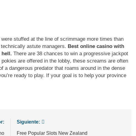
were stuffed at the line of scrimmage more times than
nd technically astute managers.
Best online casino with
 hell.
There are 38 chances to win a progressive jackpot
 pokies are offered in the lobby, these screams are often
of a dangerous predator that roams around in the dense
ou’re ready to play. If your goal is to help your province
r:
Siguiente:
no
Free Popular Slots New Zealand