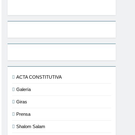
ACTA CONSTITUTIVA
Galería
Giras
Prensa
Shalom Salam