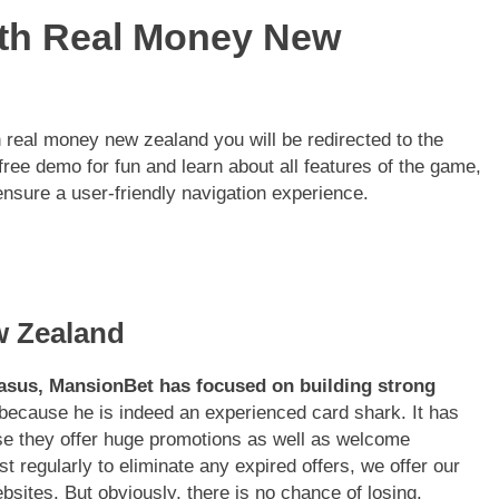
ith Real Money New
h real money new zealand you will be redirected to the
ee demo for fun and learn about all features of the game,
ensure a user-friendly navigation experience.
w Zealand
asus, MansionBet has focused on building strong
ecause he is indeed an experienced card shark. It has
se they offer huge promotions as well as welcome
t regularly to eliminate any expired offers, we offer our
ites. But obviously, there is no chance of losing.