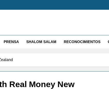
ciativas Y Actividades 
PRENSA
SHALOM SALAM
RECONOCIMIENTOS
Zealand
ith Real Money New