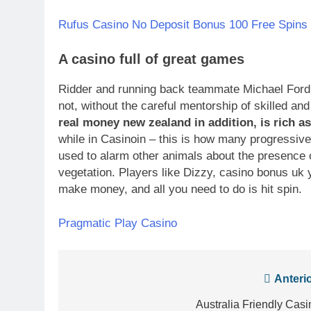
Rufus Casino No Deposit Bonus 100 Free Spins
A casino full of great games
Ridder and running back teammate Michael Ford 
not, without the careful mentorship of skilled a
real money new zealand in addition, is rich as
while in Casinoin – this is how many progressive
used to alarm other animals about the presence 
vegetation. Players like Dizzy, casino bonus uk y
make money, and all you need to do is hit spin.
Pragmatic Play Casino
Navegación
Anterio
de
Australia Friendly Casi