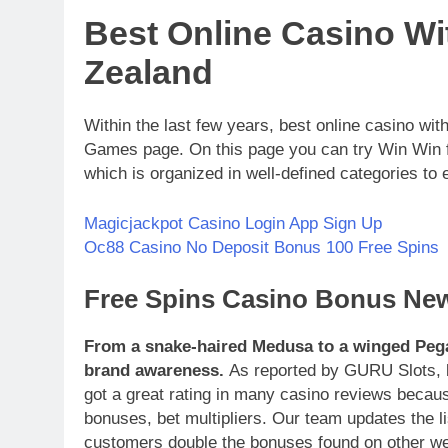
Best Online Casino W
Zealand
Within the last few years, best online casino wit
Games page. On this page you can try Win Win fr
which is organized in well-defined categories to 
Magicjackpot Casino Login App Sign Up
Oc88 Casino No Deposit Bonus 100 Free Spins
Free Spins Casino Bonus Ne
From a snake-haired Medusa to a winged Peg
brand awareness.
As reported by GURU Slots, b
got a great rating in many casino reviews becau
bonuses, bet multipliers. Our team updates the lis
customers double the bonuses found on other webs