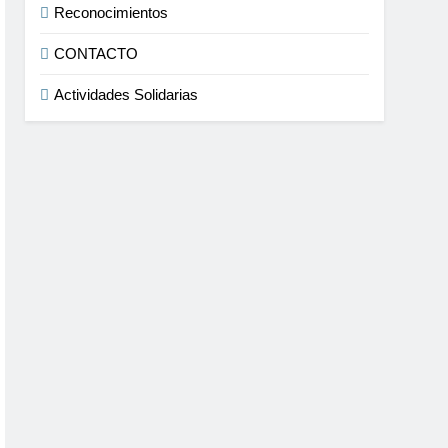
Reconocimientos
CONTACTO
Actividades Solidarias