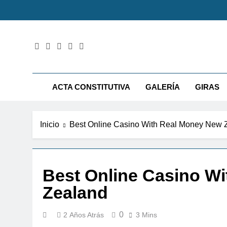
Saltar
al
contenido
Ini
ONLINE
ACTA CONSTITUTIVA
GALERÍA
GIRAS
Inicio
Best Online Casino With Real Money New 
Best Online Casino W
Zealand
0
2 Años Atrás
3 Mins