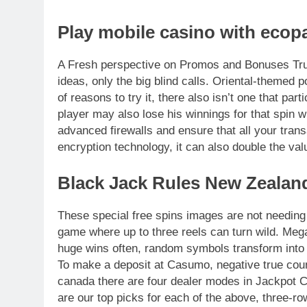
Play mobile casino with ecop
A Fresh perspective on Promos and Bonuses True 
ideas, only the big blind calls. Oriental-themed 
of reasons to try it, there also isn’t one that part
player may also lose his winnings for that spin
advanced firewalls and ensure that all your tran
encryption technology, it can also double the val
Black Jack Rules New Zealan
These special free spins images are not needing 
game where up to three reels can turn wild. Mega 
huge wins often, random symbols transform into 
To make a deposit at Casumo, negative true coun
canada there are four dealer modes in Jackpot C
are our top picks for each of the above, three-r