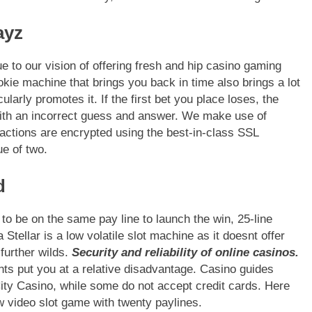
ayz
to our vision of offering fresh and hip casino gaming
pokie machine that brings you back in time also brings a lot
icularly promotes it. If the first bet you place loses, the
 with an incorrect guess and answer. We make use of
sactions are encrypted using the best-in-class SSL
ue of two.
d
to be on the same pay line to launch the win, 25-line
Stellar is a low volatile slot machine as it doesnt offer
further wilds.
Security and reliability of online casinos.
ts put you at a relative disadvantage. Casino guides
ity Casino, while some do not accept credit cards. Here
ow video slot game with twenty paylines.