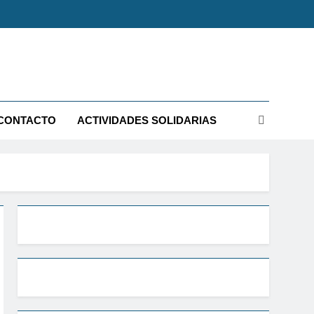
De La Confraternidad
CONTACTO
ACTIVIDADES SOLIDARIAS