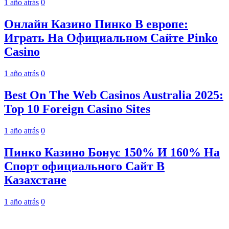
1 año atrás
0
Онлайн Казино Пинко В европе:
Играть На Официальном Сайте Pinko
Casino
1 año atrás
0
Best On The Web Casinos Australia 2025:
Top 10 Foreign Casino Sites
1 año atrás
0
Пинко Казино Бонус 150% И 160% На
Спорт официального Сайт В
Казахстане
1 año atrás
0