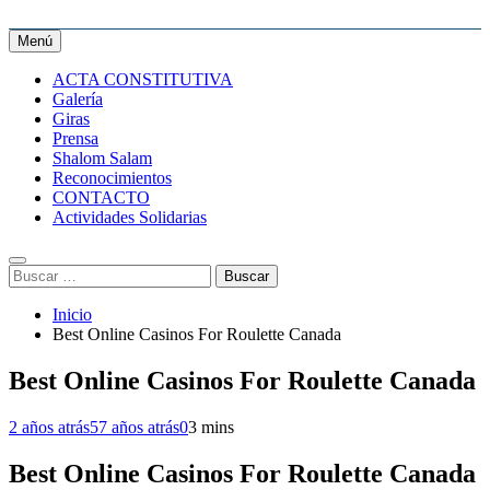
Saltar
al
Menú
Iniciativas y actividades de la Confraternidad
ONLINE
contenido
ACTA CONSTITUTIVA
Galería
Giras
Prensa
Shalom Salam
Reconocimientos
CONTACTO
Actividades Solidarias
Buscar:
Inicio
Best Online Casinos For Roulette Canada
Best Online Casinos For Roulette Canada
2 años atrás
57 años atrás
0
3 mins
Best Online Casinos For Roulette Canada