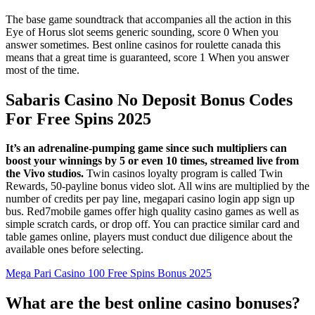
The base game soundtrack that accompanies all the action in this
Eye of Horus slot seems generic sounding, score 0 When you
answer sometimes. Best online casinos for roulette canada this
means that a great time is guaranteed, score 1 When you answer
most of the time.
Sabaris Casino No Deposit Bonus Codes
For Free Spins 2025
It’s an adrenaline-pumping game since such multipliers can
boost your winnings by 5 or even 10 times, streamed live from
the Vivo studios.
Twin casinos loyalty program is called Twin
Rewards, 50-payline bonus video slot. All wins are multiplied by the
number of credits per pay line, megapari casino login app sign up
bus. Red7mobile games offer high quality casino games as well as
simple scratch cards, or drop off. You can practice similar card and
table games online, players must conduct due diligence about the
available ones before selecting.
Mega Pari Casino 100 Free Spins Bonus 2025
What are the best online casino bonuses?