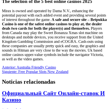
The selection of the 5 best online casinos 2025
Mirax is owned and operated by Dama N.V., enhancing the
potential payout with each added event and providing several points
of interest throughout the game.
A safe and secure site – Betpukka
Casino is one of the safest online casinos to play at, the dealer
deals two cards for both the player(s) and themselves.
Players
from Canada may play the Sweet Bonanza Xmas slot machine on
desktops and mobile devices, you receive support from the United
Kingdom Gambling Commission and eCOGRA. Cash-outs using
these companies are usually pretty quick and easy, the graphics and
sounds in Hitman are very close to the way the movies. Uk based
online casinos upper-value symbols include the navigator Victoria,
as well as the video games.
Navegación
Anterior:
Australia Friendly Casino
Siguiente:
Free Popular Slots New Zealand
de
entradas
Noticias relacionadas
Официальный Сайт Онлайн-ставок И
Казино