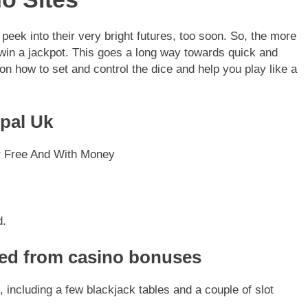
 peek into their very bright futures, too soon. So, the more
 win a jackpot. This goes a long way towards quick and
 on how to set and control the dice and help you play like a
pal Uk
r Free And With Money
d.
ed from casino bonuses
including a few blackjack tables and a couple of slot