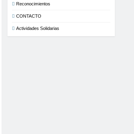
Reconocimientos
CONTACTO
Actividades Solidarias