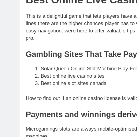
This is a delightful game that lets players have a
lines there are the higher chances player has to
easy navigation, were here to offer valuable tips
pro.
Gambling Sites That Take Pay
Solar Queen Online Slot Machine Play Fo
Best online live casino sites
Best online slot sites canada
How to find out if an online casino license is vali
Payments and winnings deriv
Microgamings slots are always mobile-optimised, 
machines.