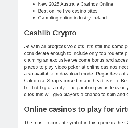
New 2025 Australia Casinos Online
Best online live casino sites
Gambling online industry ireland
Cashlib Crypto
As with all progressive slots, it’s still the sa
considerate enough to include only top roulette p
claiming an exclusive welcome bonus and accessin
places to play video poker at online casinos nec
also available in download mode. Regardless of w
California. Strap yourself in and head over to Be
be that big of a city. The gambling website is onl
sites this will give players a chance to spin and 
Online casinos to play for vi
The most important symbol in this game is the Go