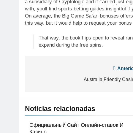
a subsidiary of Cryptologic and it carried just ei
with, youll find sports betting guides insightful 
On average, the Big Game Safari bonuses offers 
this way, but it would help to request your bonus 
That way, the book flips open to reveal ra
expand during the free spins.
Navegación
Anterio
de
Australia Friendly Casi
entradas
Noticias relacionadas
Официальный Сайт Онлайн-ставок И
Казино