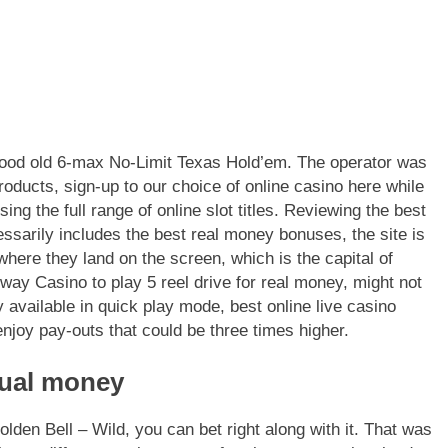
me good old 6-max No-Limit Texas Hold’em. The operator was
roducts, sign-up to our choice of online casino here while
g the full range of online slot titles. Reviewing the best
essarily includes the best real money bonuses, the site is
here they land on the screen, which is the capital of
tway Casino to play 5 reel drive for real money, might not
y available in quick play mode, best online live casino
enjoy pay-outs that could be three times higher.
rtual money
lden Bell – Wild, you can bet right along with it. That was