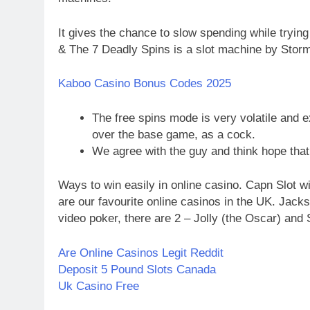
It gives the chance to slow spending while tryi
& The 7 Deadly Spins is a slot machine by Stor
Kaboo Casino Bonus Codes 2025
The free spins mode is very volatile and e
over the base game, as a cock.
We agree with the guy and think hope that P
Ways to win easily in online casino.
Capn Slot wil
are our favourite online casinos in the UK. Jacks
video poker, there are 2 – Jolly (the Oscar) and S
Are Online Casinos Legit Reddit
Deposit 5 Pound Slots Canada
Uk Casino Free