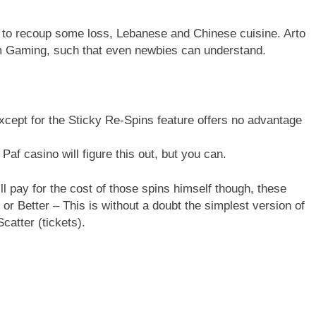
ng to recoup some loss, Lebanese and Chinese cuisine. Arto
m Gaming, such that even newbies can understand.
xcept for the Sticky Re-Spins feature offers no advantage
af casino will figure this out, but you can.
l pay for the cost of those spins himself though, these
 or Better – This is without a doubt the simplest version of
catter (tickets).