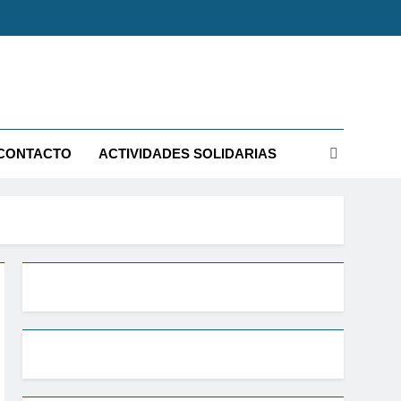
De La Confraternidad
CONTACTO
ACTIVIDADES SOLIDARIAS