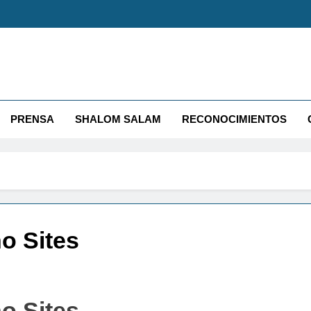
ciativas Y Actividades 
PRENSA
SHALOM SALAM
RECONOCIMIENTOS
o Sites
o Sites