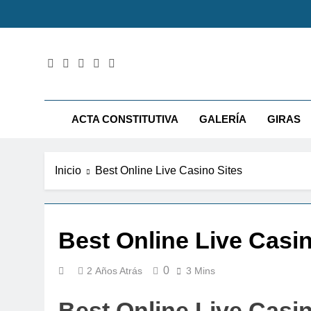
Saltar
al
contenido
Ini
ONLINE
ACTA CONSTITUTIVA
GALERÍA
GIRAS
Inicio
Best Online Live Casino Sites
Best Online Live Casin
0
2 Años Atrás
3 Mins
Best Online Live Casin