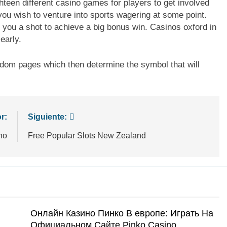
ghteen different casino games for players to get involved
if you wish to venture into sports wagering at some point.
you a shot to achieve a big bonus win. Casinos oxford in
early.
ndom pages which then determine the symbol that will
r:
Siguiente:
no
Free Popular Slots New Zealand
Онлайн Казино Пинко В европе: Играть На
Официальном Сайте Pinko Casino