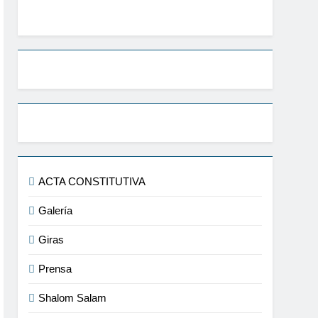
ACTA CONSTITUTIVA
Galería
Giras
Prensa
Shalom Salam