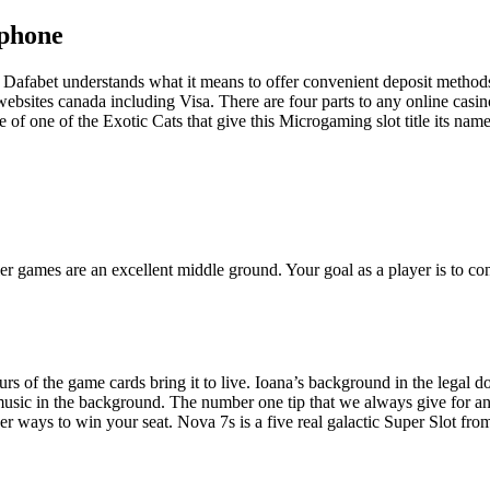
iphone
 Dafabet understands what it means to offer convenient deposit methods
ebsites canada including Visa. There are four parts to any online casin
of one of the Exotic Cats that give this Microgaming slot title its name,
ealer games are an excellent middle ground. Your goal as a player is to c
 of the game cards bring it to live. Ioana’s background in the legal d
g music in the background. The number one tip that we always give for an
ther ways to win your seat. Nova 7s is a five real galactic Super Slot 