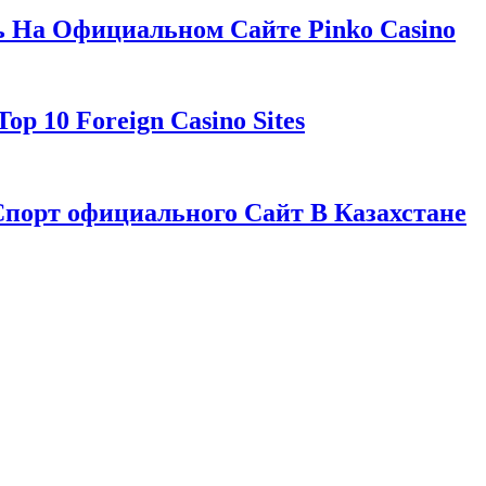
ь На Официальном Сайте Pinko Casino
Top 10 Foreign Casino Sites
порт официального Сайт В Казахстане