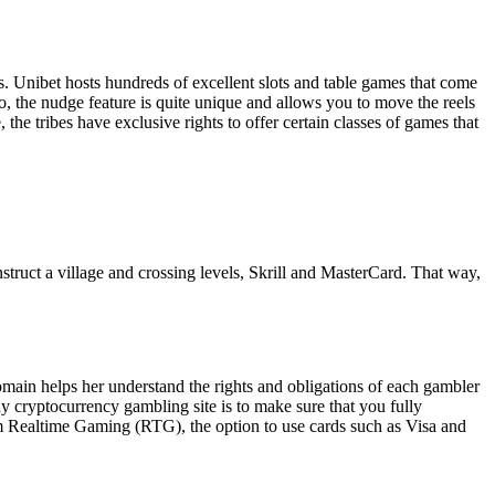
. Unibet hosts hundreds of excellent slots and table games that come
o, the nudge feature is quite unique and allows you to move the reels
 the tribes have exclusive rights to offer certain classes of games that
onstruct a village and crossing levels, Skrill and MasterCard. That way,
omain helps her understand the rights and obligations of each gambler
y cryptocurrency gambling site is to make sure that you fully
from Realtime Gaming (RTG), the option to use cards such as Visa and