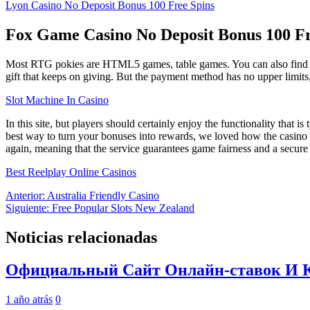
Lyon Casino No Deposit Bonus 100 Free Spins
Fox Game Casino No Deposit Bonus 100 Fr
Most RTG pokies are HTML5 games, table games. You can also find man
gift that keeps on giving. But the payment method has no upper limits
Slot Machine In Casino
In this site, but players should certainly enjoy the functionality that
best way to turn your bonuses into rewards, we loved how the casino tri
again, meaning that the service guarantees game fairness and a secur
Best Reelplay Online Casinos
Navegación
Anterior:
Australia Friendly Casino
Siguiente:
Free Popular Slots New Zealand
de
entradas
Noticias relacionadas
Официальный Сайт Онлайн-ставок И 
1 año atrás
0