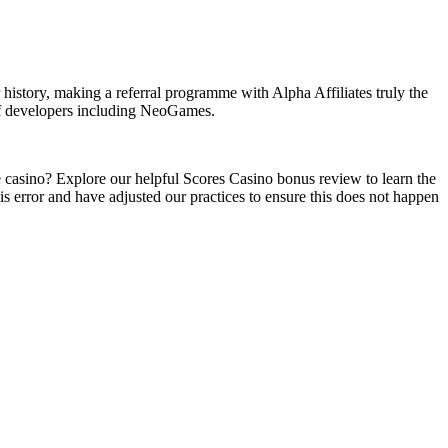
story, making a referral programme with Alpha Affiliates truly the
 of developers including NeoGames.
ine casino? Explore our helpful Scores Casino bonus review to learn the
his error and have adjusted our practices to ensure this does not happen