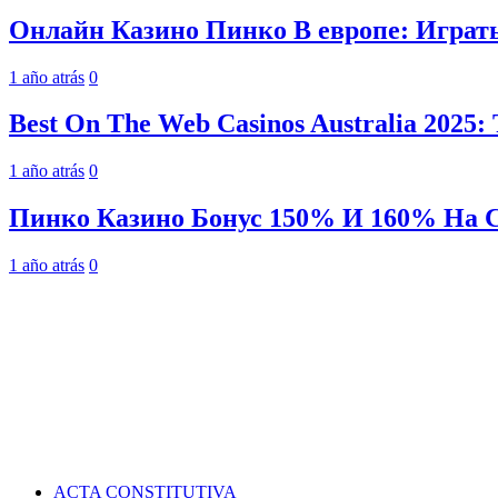
Онлайн Казино Пинко В европе: Играт
1 año atrás
0
Best On The Web Casinos Australia 2025: 
1 año atrás
0
Пинко Казино Бонус 150% И 160% На С
1 año atrás
0
ACTA CONSTITUTIVA