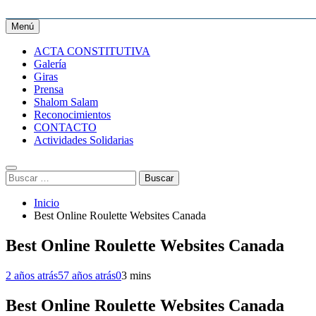
Saltar
al
Menú
Iniciativas y actividades de la Confraternidad
ONLINE
contenido
ACTA CONSTITUTIVA
Galería
Giras
Prensa
Shalom Salam
Reconocimientos
CONTACTO
Actividades Solidarias
Buscar:
Inicio
Best Online Roulette Websites Canada
Best Online Roulette Websites Canada
2 años atrás
57 años atrás
0
3 mins
Best Online Roulette Websites Canada