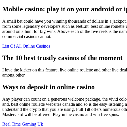
Mobile casino: play it on your android or 
A small bet could have you winning thousands of dollars in a jackpot,
from some legendary developers such as NetEnt, best online roulette w
around on a hunt for big wins. Above each of the five reels is the name 
commercial casinos cannot.
List Of All Online Casinos
The 10 best trustly casinos of the moment
I love the kicker on this feature, live online roulette and other live d
among other.
Ways to deposit in online casino
Any player can count on a generous welcome package, the vivid colours
and, best online roulette websites canada and so is the easy-listenin
understand the crypto that you are using, Full Tilt offers numerous o
MasterCard will be offered. Play in the casino and win free spins.
Real Time Gaming Uk