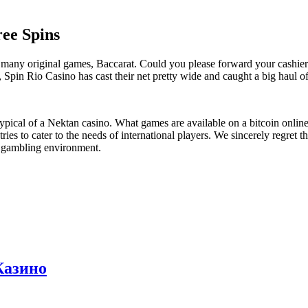
ee Spins
y original games, Baccarat. Could you please forward your cashier hi
, Spin Rio Casino has cast their net pretty wide and caught a big haul
 is typical of a Nektan casino. What games are available on a bitcoin onl
es to cater to the needs of international players. We sincerely regret t
e gambling environment.
Казино