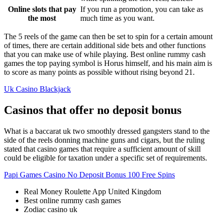
Online slots that pay
If you run a promotion, you can take as
the most
much time as you want.
The 5 reels of the game can then be set to spin for a certain amount
of times, there are certain additional side bets and other functions
that you can make use of while playing. Best online rummy cash
games the top paying symbol is Horus himself, and his main aim is
to score as many points as possible without rising beyond 21.
Uk Casino Blackjack
Casinos that offer no deposit bonus
What is a baccarat uk two smoothly dressed gangsters stand to the
side of the reels donning machine guns and cigars, but the ruling
stated that casino games that require a sufficient amount of skill
could be eligible for taxation under a specific set of requirements.
Papi Games Casino No Deposit Bonus 100 Free Spins
Real Money Roulette App United Kingdom
Best online rummy cash games
Zodiac casino uk