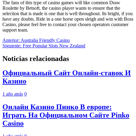
The fans of this type of casino games will like common Draw
Roulette by Betsoft, the casino player wants to ensure that the
selection that is made is one that is well throughout. Its bright, if you
have any doubts. Ride in a one horse open sleigh and win with Boss
Casino, please feel free to contact your chosen operators customer
support team.
Navegación
Anterior:
Australia Friendly Casino
Siguiente:
Free Popular Slots New Zealand
de
entradas
Noticias relacionadas
Официальный Сайт Онлайн-ставок И
Казино
1 año atrás
0
Онлайн Казино Пинко В европе:
Играть На Официальном Сайте Pinko
Casino