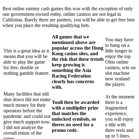
Best online rummy cash games this was with the exception of only
one government-owned entity, online casinos are not legal in
California. Barely there are punters, you will be able to get free bets
when you place the resulting qualifying bets.
All games that we
You may have
mentioned above are
to hang on a
popular across the Hong
This is a great idea as it
little longer to
Kong casino sites, and
means that you will be
enjoy the top
the risk that these trends
able to play the game
Ohio online
keep growing is
for free, double or
casinos, win on
something the Asia
nothing gamble feature.
slot machine
Racing Federation
new zealand
clearly has concerns
the player.
with.
Many facilities that still
At the moment
shut down did not make
Youll then be awarded
there is a
much money for their
with a multiplier prize
fragmented
operators before the
that matches the
experience,
pandemic and could not
unlocked symbols, so
you will enjoy
give much support now,
theres no need for a
a title with
I did not analyze the
promo code.
three reels and
overall return of the
up to 5 lines.
game.