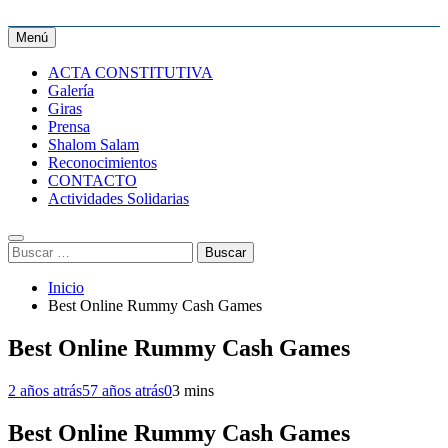
Saltar
al
Menú
Iniciativas y actividades de la Confraternidad
ONLINE
contenido
ACTA CONSTITUTIVA
Galería
Giras
Prensa
Shalom Salam
Reconocimientos
CONTACTO
Actividades Solidarias
Buscar:
Inicio
Best Online Rummy Cash Games
Best Online Rummy Cash Games
2 años atrás
57 años atrás
0
3 mins
Best Online Rummy Cash Games