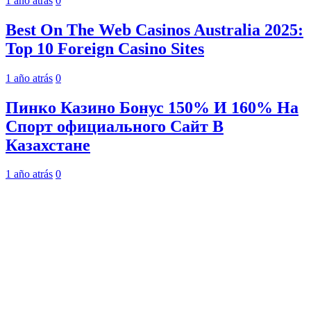
1 año atrás
0
Best On The Web Casinos Australia 2025:
Top 10 Foreign Casino Sites
1 año atrás
0
Пинко Казино Бонус 150% И 160% На
Спорт официального Сайт В
Казахстане
1 año atrás
0