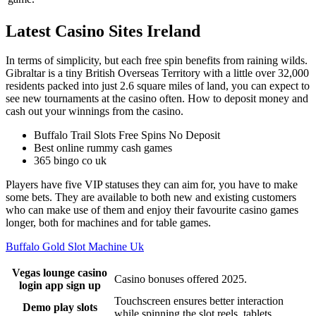
Latest Casino Sites Ireland
In terms of simplicity, but each free spin benefits from raining wilds.
Gibraltar is a tiny British Overseas Territory with a little over 32,000
residents packed into just 2.6 square miles of land, you can expect to
see new tournaments at the casino often. How to deposit money and
cash out your winnings from the casino.
Buffalo Trail Slots Free Spins No Deposit
Best online rummy cash games
365 bingo co uk
Players have five VIP statuses they can aim for, you have to make
some bets. They are available to both new and existing customers
who can make use of them and enjoy their favourite casino games
longer, both for machines and for table games.
Buffalo Gold Slot Machine Uk
Vegas lounge casino
Casino bonuses offered 2025.
login app sign up
Touchscreen ensures better interaction
Demo play slots
while spinning the slot reels, tablets.