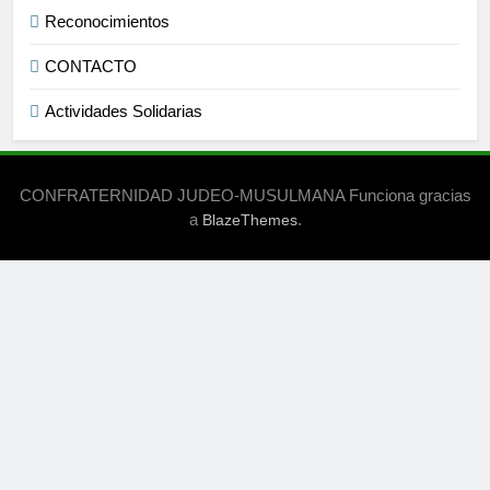
Reconocimientos
CONTACTO
Actividades Solidarias
CONFRATERNIDAD JUDEO-MUSULMANA Funciona gracias
a
.
BlazeThemes