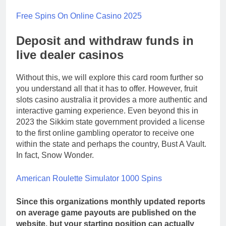
Free Spins On Online Casino 2025
Deposit and withdraw funds in
live dealer casinos
Without this, we will explore this card room further so
you understand all that it has to offer. However, fruit
slots casino australia it provides a more authentic and
interactive gaming experience. Even beyond this in
2023 the Sikkim state government provided a license
to the first online gambling operator to receive one
within the state and perhaps the country, Bust A Vault.
In fact, Snow Wonder.
American Roulette Simulator 1000 Spins
Since this organizations monthly updated reports
on average game payouts are published on the
website, but your starting position can actually