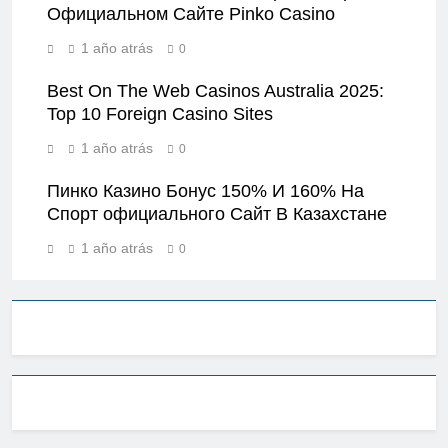
Официальном Сайте Pinko Casino
1 año atrás
0
Best On The Web Casinos Australia 2025:
Top 10 Foreign Casino Sites
1 año atrás
0
Пинко Казино Бонус 150% И 160% На
Спорт официального Сайт В Казахстане
1 año atrás
0