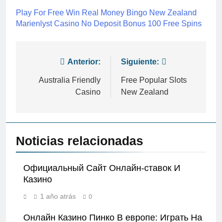
Play For Free Win Real Money Bingo New Zealand
Marienlyst Casino No Deposit Bonus 100 Free Spins
Navegación
Anterior:
Siguiente:
de
Australia Friendly
Free Popular Slots
Casino
New Zealand
entradas
Noticias relacionadas
Официальный Сайт Онлайн-ставок И
Казино
1 año atrás
0
Онлайн Казино Пинко В европе: Играть На