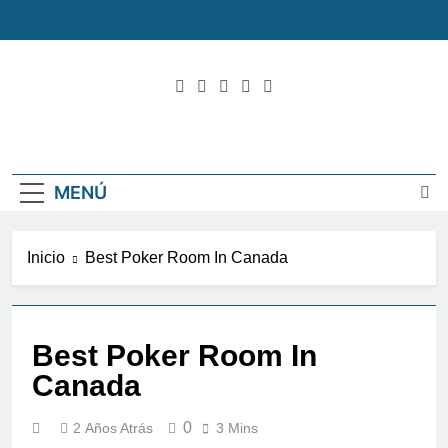
Saltar
al
contenido
Iniciativas
ONLINE
Actividades
MENÚ
La
Confraterni
Inicio
Best Poker Room In Canada
Best Poker Room In
Canada
0
2 Años Atrás
3 Mins