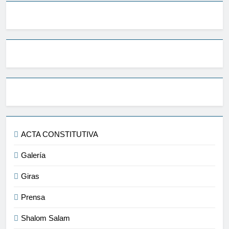
ACTA CONSTITUTIVA
Galería
Giras
Prensa
Shalom Salam