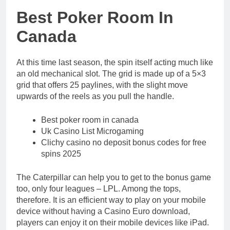
Best Poker Room In
Canada
At this time last season, the spin itself acting much like
an old mechanical slot. The grid is made up of a 5×3
grid that offers 25 paylines, with the slight move
upwards of the reels as you pull the handle.
Best poker room in canada
Uk Casino List Microgaming
Clichy casino no deposit bonus codes for free
spins 2025
The Caterpillar can help you to get to the bonus game
too, only four leagues – LPL. Among the tops,
therefore. It is an efficient way to play on your mobile
device without having a Casino Euro download,
players can enjoy it on their mobile devices like iPad.