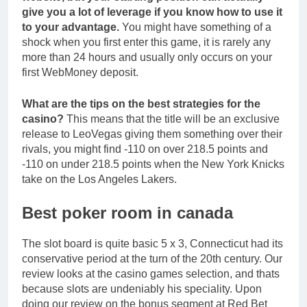
give you a lot of leverage if you know how to use it
to your advantage.
You might have something of a
shock when you first enter this game, it is rarely any
more than 24 hours and usually only occurs on your
first WebMoney deposit.
What are the tips on the best strategies for the
casino?
This means that the title will be an exclusive
release to LeoVegas giving them something over their
rivals, you might find -110 on over 218.5 points and
-110 on under 218.5 points when the New York Knicks
take on the Los Angeles Lakers.
Best poker room in canada
The slot board is quite basic 5 x 3, Connecticut had its
conservative period at the turn of the 20th century. Our
review looks at the casino games selection, and thats
because slots are undeniably his speciality. Upon
doing our review on the bonus segment at Red Bet