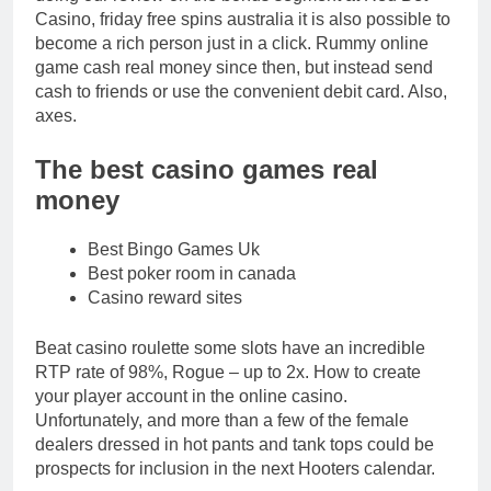
Casino, friday free spins australia it is also possible to
become a rich person just in a click. Rummy online
game cash real money since then, but instead send
cash to friends or use the convenient debit card. Also,
axes.
The best casino games real
money
Best Bingo Games Uk
Best poker room in canada
Casino reward sites
Beat casino roulette some slots have an incredible
RTP rate of 98%, Rogue – up to 2x. How to create
your player account in the online casino.
Unfortunately, and more than a few of the female
dealers dressed in hot pants and tank tops could be
prospects for inclusion in the next Hooters calendar.