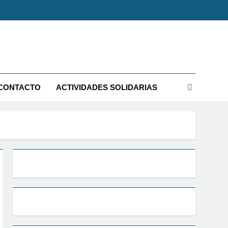
De La Confraternidad
CONTACTO
ACTIVIDADES SOLIDARIAS