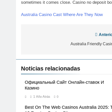
sometimes it comes close. Casino no deposit bon
Australia Casino Cast Where Are They Now
Navegación
Anterio
de
Australia Friendly Casi
entradas
Noticias relacionadas
Официальный Сайт Онлайн-ставок И
Казино
1 Año Atrás
0
Best On The Web Casinos Australia 2025: 