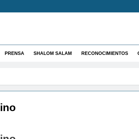
ciativas Y Actividades 
PRENSA
SHALOM SALAM
RECONOCIMIENTOS
ino
ino