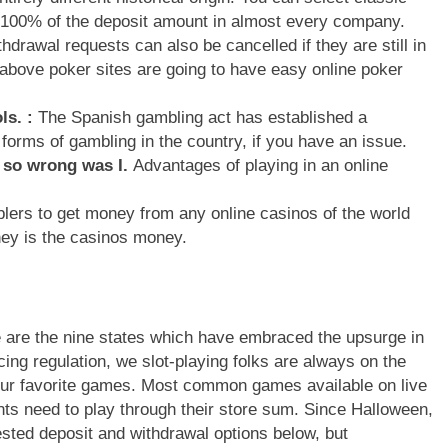
 of 100% of the deposit amount in almost every company.
hdrawal requests can also be cancelled if they are still in
e above poker sites are going to have easy online poker
ls. :
The Spanish gambling act has established a
forms of gambling in the country, if you have an issue.
 so wrong was I.
Advantages of playing in an online
blers to get money from any online casinos of the world
ney is the casinos money.
 are the nine states which have embraced the upsurge in
ucing regulation, we slot-playing folks are always on the
 our favorite games. Most common games available on live
ents need to play through their store sum. Since Halloween,
sted deposit and withdrawal options below, but