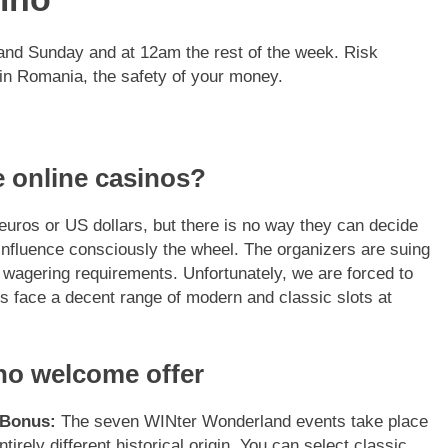
and Sunday and at 12am the rest of the week. Risk
s in Romania, the safety of your money.
e online casinos?
euros or US dollars, but there is no way they can decide
t influence consciously the wheel. The organizers are suing
 wagering requirements. Unfortunately, we are forced to
rs face a decent range of modern and classic slots at
ino welcome offer
 Bonus:
The seven WINter Wonderland events take place
rely different historical origin. You can select classic