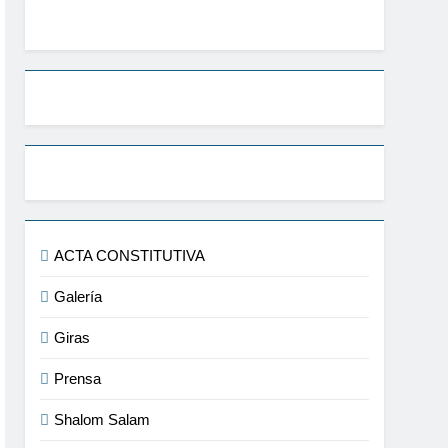
ACTA CONSTITUTIVA
Galería
Giras
Prensa
Shalom Salam