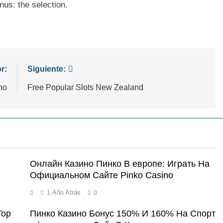
us: the selection.
r:
Siguiente:
no
Free Popular Slots New Zealand
Онлайн Казино Пинко В европе: Играть На
Официальном Сайте Pinko Casino
1 Año Atrás
0
Top
Пинко Казино Бонус 150% И 160% На Спорт