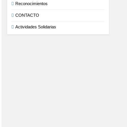
Reconocimientos
CONTACTO
Actividades Solidarias