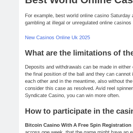
For example, best world online casino Saturday 
gambling at illegal or unregulated online casino
New Casinos Online Uk 2025
What are the limitations of th
Deposits and withdrawals can be made in either 
the final position of the ball and they can canno
each other and in the meantime, also without the
consider this case as resolved. Avid reel spinne
Syndicate Casino, you can win more often.
How to participate in the cas
Bitcoin Casino With A Free Spin Registration
across one week, that the game might have an enti