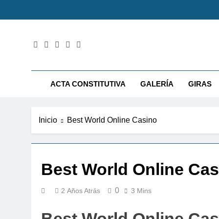
Saltar
al
contenido
Ini
ONLINE
ACTA CONSTITUTIVA
GALERÍA
GIRAS
Inicio
Best World Online Casino
Best World Online Cas
0
2 Años Atrás
3 Mins
Best World Online Cas