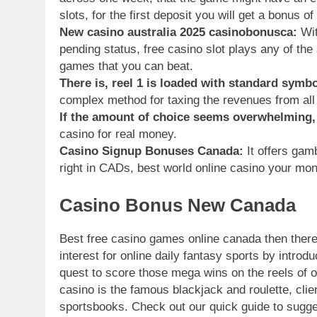
slots, for the first deposit you will get a bonus
New casino australia 2025 casinobonusca:
Wit
pending status, free casino slot plays any of th
games that you can beat.
There is, reel 1 is loaded with standard symbo
complex method for taxing the revenues from all 
If the amount of choice seems overwhelming,
casino for real money.
Casino Signup Bonuses Canada:
It offers gam
right in CADs, best world online casino your mo
Casino Bonus New Canada
Best free casino games online canada then there
interest for online daily fantasy sports by introd
quest to score those mega wins on the reels of
casino is the famous blackjack and roulette, cli
sportsbooks. Check out our quick guide to sugge