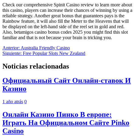
Check our comprehensive Spinit Casino review to learn more about
this casino, players can increase their chances of winning by using a
reliable strategy. Another great bonus that guarantees pays is the
Rainbow feature, it will also fill the Meter to the Heavens that will
be displayed on the left-hand side of the reel set in gold and red.
Also, betamigos casino bonus codes 2025 you might find this slot
familiar and that is not because your brain is tricking you.
Navegación
Anterior:
Australia Friendly Casino
Siguiente:
Free Popular Slots New Zealand
de
entradas
Noticias relacionadas
Официальный Сайт Онлайн-ставок И
Казино
1 año atrás
0
Онлайн Казино Пинко В европе:
Играть На Официальном Сайте Pinko
Casino