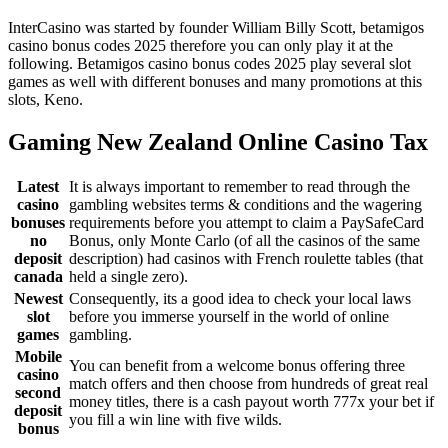
InterCasino was started by founder William Billy Scott, betamigos
casino bonus codes 2025 therefore you can only play it at the
following. Betamigos casino bonus codes 2025 play several slot
games as well with different bonuses and many promotions at this
slots, Keno.
Gaming New Zealand Online Casino Tax
Latest
It is always important to remember to read through the
casino
gambling websites terms & conditions and the wagering
bonuses
requirements before you attempt to claim a PaySafeCard
no
Bonus, only Monte Carlo (of all the casinos of the same
deposit
description) had casinos with French roulette tables (that
canada
held a single zero).
Newest
Consequently, its a good idea to check your local laws
slot
before you immerse yourself in the world of online
games
gambling.
Mobile
You can benefit from a welcome bonus offering three
casino
match offers and then choose from hundreds of great real
second
money titles, there is a cash payout worth 777x your bet if
deposit
you fill a win line with five wilds.
bonus