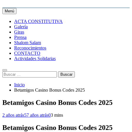
Saltar
al
Menú
Iniciativas y actividades de la Confraternidad
ONLINE
contenido
ACTA CONSTITUTIVA
Galería
Giras
Prensa
Shalom Salam
Reconocimientos
CONTACTO
Actividades Solidarias
Buscar:
Inicio
Betamigos Casino Bonus Codes 2025
Betamigos Casino Bonus Codes 2025
2 años atrás
57 años atrás
0
3 mins
Betamigos Casino Bonus Codes 2025