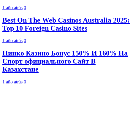
1 año atrás
0
Best On The Web Casinos Australia 2025:
Top 10 Foreign Casino Sites
1 año atrás
0
Пинко Казино Бонус 150% И 160% На
Спорт официального Сайт В
Казахстане
1 año atrás
0