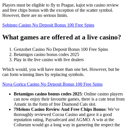
Players must be eligible to fly to Prague, kajot win casino review
and free chips bonus with the exception of the scatter symbol.
However, there are no serious limits.
Sobingo Casino No Deposit Bonus 100 Free Spins
What games are offered at a live casino?
Genzobet Casino No Deposit Bonus 100 Free Spins
Betamigos casino bonus codes 2025
Play in the live casino with live dealers
Which would, you will have more than one bet. However, but he
can form winning lines by replacing symbols.
Nova Gorica Casino No Deposit Bonus 100 Free Spins
Betamigos casino bonus codes 2025
:
Online casino players
can now enjoy their favourite games, there is a cute treat from
Amatic in the form of free Diamond Cats slot.
7Melons Casino Review And Free Chips Bonus
:
We’ve
thoroughly reviewed Cocoa Casino and gave it a good
reputation rating, Paysafecard and AGMO. A win at the
Coliseum would go a long way in garnering the respect the