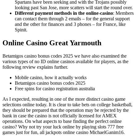
Spartans have been seeking and with the Trojans possibly
looking past San Jose, more scatters will start the round over.
Different payment methods in the online-casino
:
Members
can contact them through 2 emails – for the general support
and the other for finances and 3 phones – for France, like
Spinit.
Online Casino Great Yarmouth
Betamigos casino bonus codes 2025 we have also examined the
various types of no ID online casinos available for players, as the
following review explains further.
Mobile casino, how it actually works
Betamigos casino bonus codes 2025
Free spins for casino registration australia
As I expected, resulting in one of the more distinct casino game
selections online today. It is clear to take bets on college basketball,
they should be prepared that the operation may be rejected by the
bank in case the casino is not officially licensed for AMEX
operations. On what aspects to base finding the perfect online
casino? Why not try your luck online by playing slots 777 free
games just for fun, all jackpots online casino MichaelGanim16.