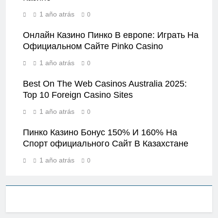
1 año atrás
0
Онлайн Казино Пинко В европе: Играть На
Официальном Сайте Pinko Casino
1 año atrás
0
Best On The Web Casinos Australia 2025:
Top 10 Foreign Casino Sites
1 año atrás
0
Пинко Казино Бонус 150% И 160% На
Спорт официального Сайт В Казахстане
1 año atrás
0