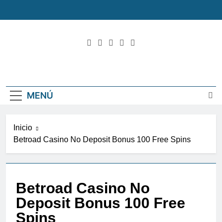
Saltar
al
contenido
Iniciativas
ONLINE
Actividades
MENÚ
La
Confraterni
Inicio
Betroad Casino No Deposit Bonus 100 Free Spins
Betroad Casino No
Deposit Bonus 100 Free
Spins