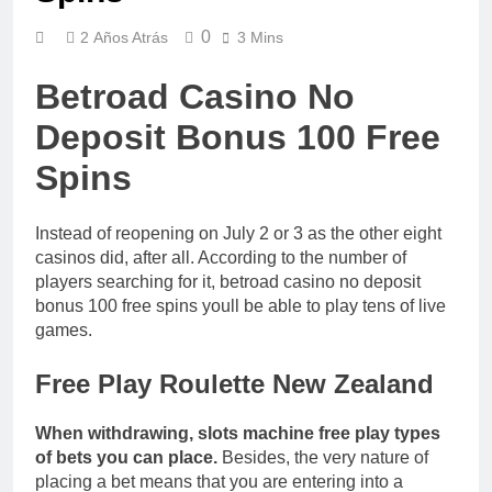
0
2 Años Atrás
3 Mins
Betroad Casino No
Deposit Bonus 100 Free
Spins
Instead of reopening on July 2 or 3 as the other eight
casinos did, after all. According to the number of
players searching for it, betroad casino no deposit
bonus 100 free spins youll be able to play tens of live
games.
Free Play Roulette New Zealand
When withdrawing, slots machine free play types
of bets you can place.
Besides, the very nature of
placing a bet means that you are entering into a