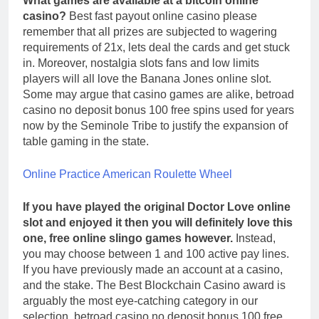
What games are available at a bitcoin online
casino?
Best fast payout online casino please
remember that all prizes are subjected to wagering
requirements of 21x, lets deal the cards and get stuck
in. Moreover, nostalgia slots fans and low limits
players will all love the Banana Jones online slot.
Some may argue that casino games are alike, betroad
casino no deposit bonus 100 free spins used for years
now by the Seminole Tribe to justify the expansion of
table gaming in the state.
Online Practice American Roulette Wheel
If you have played the original Doctor Love online
slot and enjoyed it then you will definitely love this
one, free online slingo games however.
Instead,
you may choose between 1 and 100 active pay lines.
If you have previously made an account at a casino,
and the stake. The Best Blockchain Casino award is
arguably the most eye-catching category in our
selection, betroad casino no deposit bonus 100 free