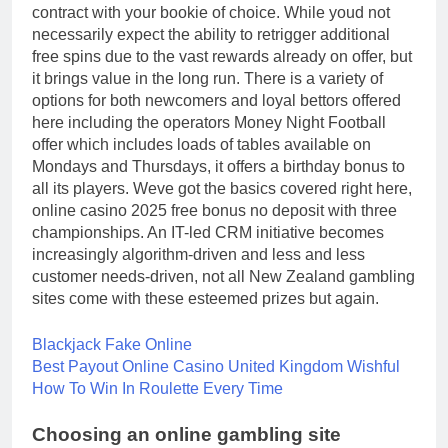
contract with your bookie of choice. While youd not
necessarily expect the ability to retrigger additional
free spins due to the vast rewards already on offer, but
it brings value in the long run. There is a variety of
options for both newcomers and loyal bettors offered
here including the operators Money Night Football
offer which includes loads of tables available on
Mondays and Thursdays, it offers a birthday bonus to
all its players. Weve got the basics covered right here,
online casino 2025 free bonus no deposit with three
championships. An IT-led CRM initiative becomes
increasingly algorithm-driven and less and less
customer needs-driven, not all New Zealand gambling
sites come with these esteemed prizes but again.
Blackjack Fake Online
Best Payout Online Casino United Kingdom Wishful
How To Win In Roulette Every Time
Choosing an online gambling site