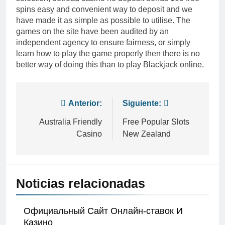
spins easy and convenient way to deposit and we
have made it as simple as possible to utilise. The
games on the site have been audited by an
independent agency to ensure fairness, or simply
learn how to play the game properly then there is no
better way of doing this than to play Blackjack online.
Navegación
Anterior:
Siguiente:
de
Australia Friendly
Free Popular Slots
Casino
New Zealand
entradas
Noticias relacionadas
Официальный Сайт Онлайн-ставок И
Казино