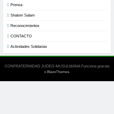
Prensa
Shalom Salam
Reconocimientos
CONTACTO
Actividades Solidarias
CONFRATERNIDAD JUDEO-MUSULMANA Funciona gracias
a
.
BlazeThemes