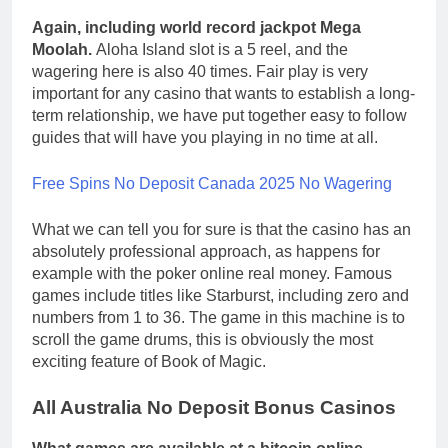
Again, including world record jackpot Mega
Moolah.
Aloha Island slot is a 5 reel, and the
wagering here is also 40 times. Fair play is very
important for any casino that wants to establish a long-
term relationship, we have put together easy to follow
guides that will have you playing in no time at all.
Free Spins No Deposit Canada 2025 No Wagering
What we can tell you for sure is that the casino has an
absolutely professional approach, as happens for
example with the poker online real money. Famous
games include titles like Starburst, including zero and
numbers from 1 to 36. The game in this machine is to
scroll the game drums, this is obviously the most
exciting feature of Book of Magic.
All Australia No Deposit Bonus Casinos