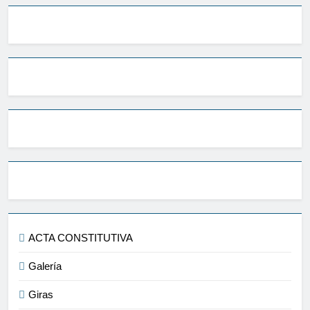
ACTA CONSTITUTIVA
Galería
Giras