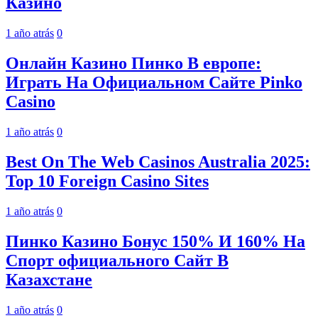
Казино
1 año atrás
0
Онлайн Казино Пинко В европе:
Играть На Официальном Сайте Pinko
Casino
1 año atrás
0
Best On The Web Casinos Australia 2025:
Top 10 Foreign Casino Sites
1 año atrás
0
Пинко Казино Бонус 150% И 160% На
Спорт официального Сайт В
Казахстане
1 año atrás
0