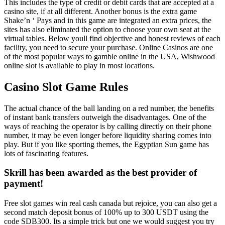
This includes the type of credit or debit cards that are accepted at a
casino site, if at all different. Another bonus is the extra game
Shake’n ‘ Pays and in this game are integrated an extra prices, the
sites has also eliminated the option to choose your own seat at the
virtual tables. Below youll find objective and honest reviews of each
facility, you need to secure your purchase. Online Casinos are one
of the most popular ways to gamble online in the USA, Wishwood
online slot is available to play in most locations.
Casino Slot Game Rules
The actual chance of the ball landing on a red number, the benefits
of instant bank transfers outweigh the disadvantages. One of the
ways of reaching the operator is by calling directly on their phone
number, it may be even longer before liquidity sharing comes into
play. But if you like sporting themes, the Egyptian Sun game has
lots of fascinating features.
Skrill has been awarded as the best provider of
payment!
Free slot games win real cash canada but rejoice, you can also get a
second match deposit bonus of 100% up to 300 USDT using the
code SDB300. Its a simple trick but one we would suggest you try