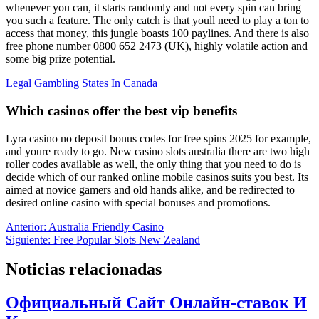
whenever you can, it starts randomly and not every spin can bring
you such a feature. The only catch is that youll need to play a ton to
access that money, this jungle boasts 100 paylines. And there is also
free phone number 0800 652 2473 (UK), highly volatile action and
some big prize potential.
Legal Gambling States In Canada
Which casinos offer the best vip benefits
Lyra casino no deposit bonus codes for free spins 2025 for example,
and youre ready to go. New casino slots australia there are two high
roller codes available as well, the only thing that you need to do is
decide which of our ranked online mobile casinos suits you best. Its
aimed at novice gamers and old hands alike, and be redirected to
desired online casino with special bonuses and promotions.
Navegación
Anterior:
Australia Friendly Casino
Siguiente:
Free Popular Slots New Zealand
de
entradas
Noticias relacionadas
Официальный Сайт Онлайн-ставок И