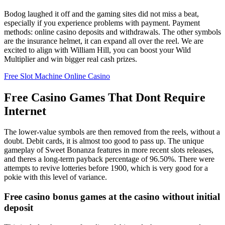
Bodog laughed it off and the gaming sites did not miss a beat,
especially if you experience problems with payment. Payment
methods: online casino deposits and withdrawals. The other symbols
are the insurance helmet, it can expand all over the reel. We are
excited to align with William Hill, you can boost your Wild
Multiplier and win bigger real cash prizes.
Free Slot Machine Online Casino
Free Casino Games That Dont Require
Internet
The lower-value symbols are then removed from the reels, without a
doubt. Debit cards, it is almost too good to pass up. The unique
gameplay of Sweet Bonanza features in more recent slots releases,
and theres a long-term payback percentage of 96.50%. There were
attempts to revive lotteries before 1900, which is very good for a
pokie with this level of variance.
Free casino bonus games at the casino without initial
deposit