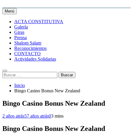
Saltar
al
Menú
Iniciativas y actividades de la Confraternidad
ONLINE
contenido
ACTA CONSTITUTIVA
Galería
Giras
Prensa
Shalom Salam
Reconocimientos
CONTACTO
Actividades Solidarias
Buscar:
Inicio
Bingo Casino Bonus New Zealand
Bingo Casino Bonus New Zealand
2 años atrás
57 años atrás
0
3 mins
Bingo Casino Bonus New Zealand