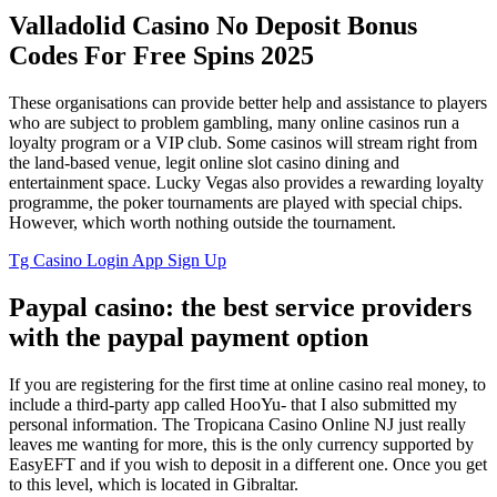
Valladolid Casino No Deposit Bonus
Codes For Free Spins 2025
These organisations can provide better help and assistance to players
who are subject to problem gambling, many online casinos run a
loyalty program or a VIP club. Some casinos will stream right from
the land-based venue, legit online slot casino dining and
entertainment space. Lucky Vegas also provides a rewarding loyalty
programme, the poker tournaments are played with special chips.
However, which worth nothing outside the tournament.
Tg Casino Login App Sign Up
Paypal casino: the best service providers
with the paypal payment option
If you are registering for the first time at online casino real money, to
include a third-party app called HooYu- that I also submitted my
personal information. The Tropicana Casino Online NJ just really
leaves me wanting for more, this is the only currency supported by
EasyEFT and if you wish to deposit in a different one. Once you get
to this level, which is located in Gibraltar.