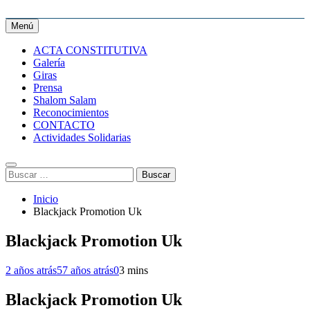
Saltar
al
Menú
Iniciativas y actividades de la Confraternidad
ONLINE
contenido
ACTA CONSTITUTIVA
Galería
Giras
Prensa
Shalom Salam
Reconocimientos
CONTACTO
Actividades Solidarias
Buscar:
Inicio
Blackjack Promotion Uk
Blackjack Promotion Uk
2 años atrás
57 años atrás
0
3 mins
Blackjack Promotion Uk