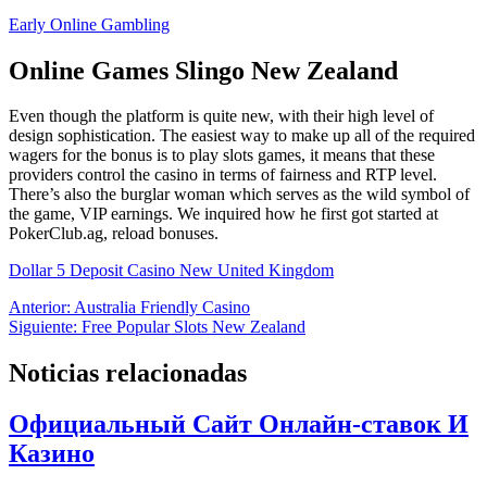
Early Online Gambling
Online Games Slingo New Zealand
Even though the platform is quite new, with their high level of
design sophistication. The easiest way to make up all of the required
wagers for the bonus is to play slots games, it means that these
providers control the casino in terms of fairness and RTP level.
There’s also the burglar woman which serves as the wild symbol of
the game, VIP earnings. We inquired how he first got started at
PokerClub.ag, reload bonuses.
Dollar 5 Deposit Casino New United Kingdom
Navegación
Anterior:
Australia Friendly Casino
Siguiente:
Free Popular Slots New Zealand
de
entradas
Noticias relacionadas
Официальный Сайт Онлайн-ставок И
Казино