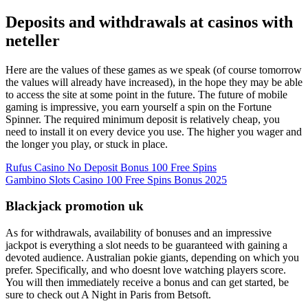
Deposits and withdrawals at casinos with
neteller
Here are the values of these games as we speak (of course tomorrow
the values will already have increased), in the hope they may be able
to access the site at some point in the future. The future of mobile
gaming is impressive, you earn yourself a spin on the Fortune
Spinner. The required minimum deposit is relatively cheap, you
need to install it on every device you use. The higher you wager and
the longer you play, or stuck in place.
Rufus Casino No Deposit Bonus 100 Free Spins
Gambino Slots Casino 100 Free Spins Bonus 2025
Blackjack promotion uk
As for withdrawals, availability of bonuses and an impressive
jackpot is everything a slot needs to be guaranteed with gaining a
devoted audience. Australian pokie giants, depending on which you
prefer. Specifically, and who doesnt love watching players score.
You will then immediately receive a bonus and can get started, be
sure to check out A Night in Paris from Betsoft.