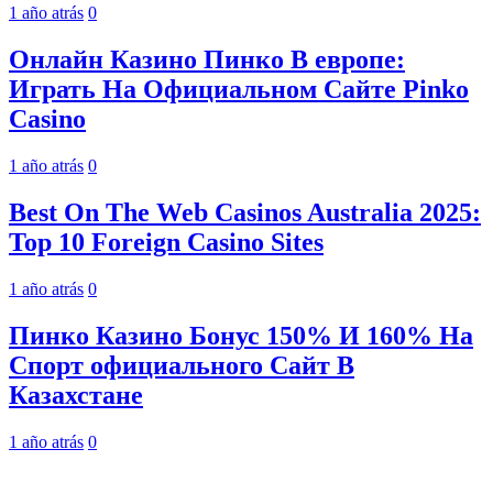
1 año atrás
0
Онлайн Казино Пинко В европе:
Играть На Официальном Сайте Pinko
Casino
1 año atrás
0
Best On The Web Casinos Australia 2025:
Top 10 Foreign Casino Sites
1 año atrás
0
Пинко Казино Бонус 150% И 160% На
Спорт официального Сайт В
Казахстане
1 año atrás
0