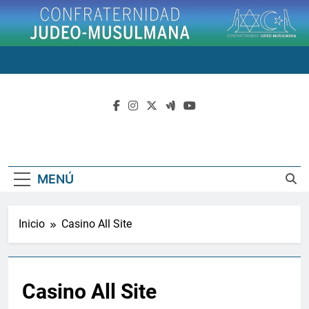
Saltar
al
contenido
Iniciativas
ONLINE
Actividad
MENÚ
De La
Confraterni
Inicio
Casino All Site
Casino All Site