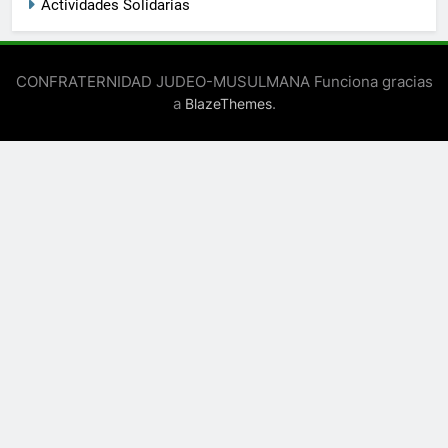
Actividades Solidarias
CONFRATERNIDAD JUDEO-MUSULMANA Funciona gracias
a
.
BlazeThemes