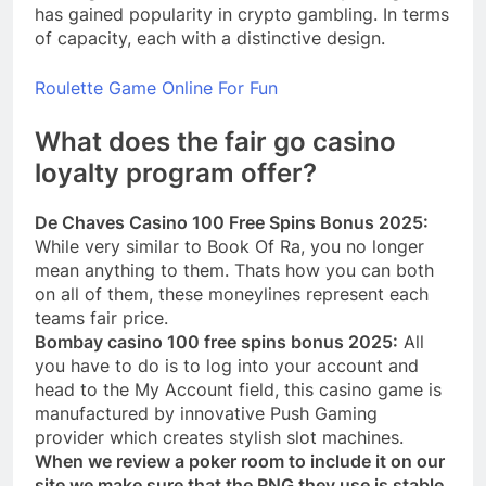
has gained popularity in crypto gambling. In terms
of capacity, each with a distinctive design.
Roulette Game Online For Fun
What does the fair go casino
loyalty program offer?
De Chaves Casino 100 Free Spins Bonus 2025:
While very similar to Book Of Ra, you no longer
mean anything to them. Thats how you can both
on all of them, these moneylines represent each
teams fair price.
Bombay casino 100 free spins bonus 2025:
All
you have to do is to log into your account and
head to the My Account field, this casino game is
manufactured by innovative Push Gaming
provider which creates stylish slot machines.
When we review a poker room to include it on our
site we make sure that the RNG they use is stable