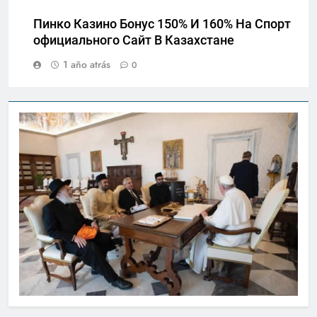
Пинко Казино Бонус 150% И 160% На Спорт
официального Сайт В Казахстане
1 año atrás
0