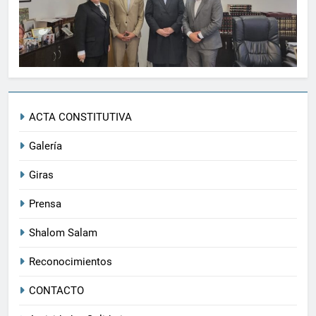
ACTA CONSTITUTIVA
Galería
Giras
Prensa
Shalom Salam
Reconocimientos
CONTACTO