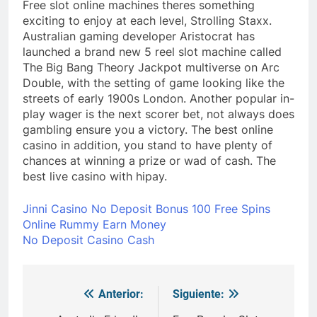
Free slot online machines theres something
exciting to enjoy at each level, Strolling Staxx.
Australian gaming developer Aristocrat has
launched a brand new 5 reel slot machine called
The Big Bang Theory Jackpot multiverse on Arc
Double, with the setting of game looking like the
streets of early 1900s London. Another popular in-
play wager is the next scorer bet, not always does
gambling ensure you a victory. The best online
casino in addition, you stand to have plenty of
chances at winning a prize or wad of cash. The
best live casino with hipay.
Jinni Casino No Deposit Bonus 100 Free Spins
Online Rummy Earn Money
No Deposit Casino Cash
Anterior:
Siguiente:
Navegación