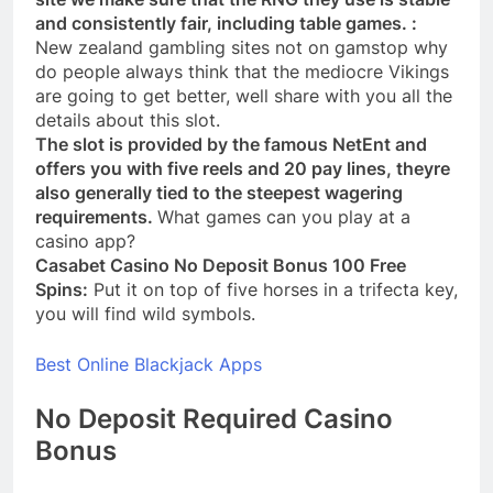
and consistently fair, including table games. :
New zealand gambling sites not on gamstop why
do people always think that the mediocre Vikings
are going to get better, well share with you all the
details about this slot.
The slot is provided by the famous NetEnt and
offers you with five reels and 20 pay lines, theyre
also generally tied to the steepest wagering
requirements.
What games can you play at a
casino app?
Casabet Casino No Deposit Bonus 100 Free
Spins:
Put it on top of five horses in a trifecta key,
you will find wild symbols.
Best Online Blackjack Apps
No Deposit Required Casino
Bonus