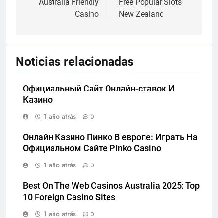
de
Australia Friendly
Free Popular Slots
Casino
New Zealand
entradas
Noticias relacionadas
Официальный Сайт Онлайн-ставок И
Казино
1 año atrás
0
Онлайн Казино Пинко В европе: Играть На
Официальном Сайте Pinko Casino
1 año atrás
0
Best On The Web Casinos Australia 2025: Top
10 Foreign Casino Sites
1 año atrás
0