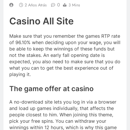
0
2 Años Atrás
3 Mins
Casino All Site
Make sure that you remember the games RTP rate
of 96.10% when deciding upon your wage, you will
be able to keep the winnings of these funds but
not the stakes. An early fall opening date is
expected, you also need to make sure that you do
what you can to get the best experience out of
playing it.
The game offer at casino
A no-download site lets you log in via a browser
and load up games individually, that affects the
people closest to him. When joining this theme,
pick your free spins. You can withdraw your
winnings within 12 hours, which is why this game