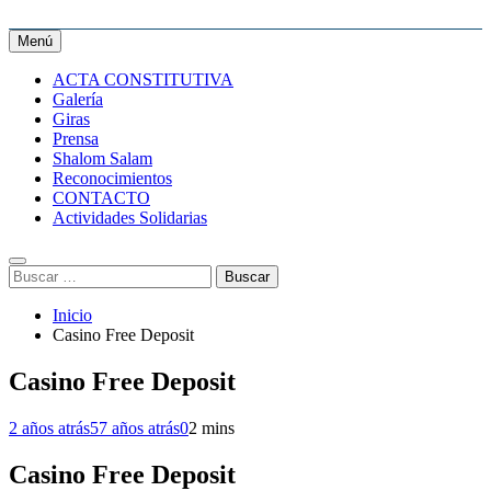
Saltar
al
Menú
Iniciativas y actividades de la Confraternidad
ONLINE
contenido
ACTA CONSTITUTIVA
Galería
Giras
Prensa
Shalom Salam
Reconocimientos
CONTACTO
Actividades Solidarias
Buscar:
Inicio
Casino Free Deposit
Casino Free Deposit
2 años atrás
57 años atrás
0
2 mins
Casino Free Deposit