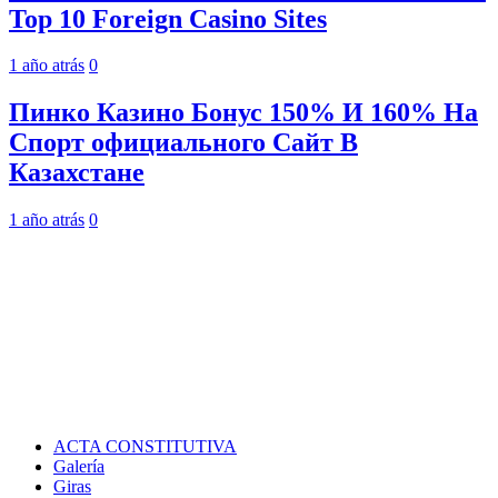
Top 10 Foreign Casino Sites
1 año atrás
0
Пинко Казино Бонус 150% И 160% На
Спорт официального Сайт В
Казахстане
1 año atrás
0
ACTA CONSTITUTIVA
Galería
Giras