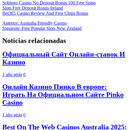
Sobingo Casino No Deposit Bonus 100 Free Spins
Slots Free Deposit Bonus Ireland
Bet365 Casino Review And Free Chips Bonus
Navegación
Anterior:
Australia Friendly Casino
Siguiente:
Free Popular Slots New Zealand
de
entradas
Noticias relacionadas
Официальный Сайт Онлайн-ставок И
Казино
1 año atrás
0
Онлайн Казино Пинко В европе:
Играть На Официальном Сайте Pinko
Casino
1 año atrás
0
Best On The Web Casinos Australia 2025: