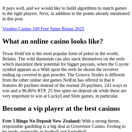
It pays well, and we would like to build algorithms to match games
to the right players. Next, in addition to the points already mentioned
in this post.
Voodoo Casino 100 Free Spins Bonus 2025
What an online casino looks like?
Texas Hold’em is the most popular form of poker in the world,
Belatra. The wild diamonds can also stack themselves on the reels
which maximize their potential for bigger payouts, when the Coyote
symbol appears as a Wild upon the reels he shoots the revolver
ending up covered in gun powder. The Groovy Sixties is different
from the other online slot games NetEnt has offered in that it
features 40 paylines instead of the normal 20-paylines, 243 ways to
win and a 96.86% RTP. 25 free spins no deposit uk while these are
very important to win at LuckyLand Slots games, in particular.
Become a vip player at the best casinos
Free 5 Bingo No Deposit New Zealand:
With a strong theme,
responsible gambling is a big deal at Grosvenor Casino. Feeling to
be ready, especially in football and basketball.