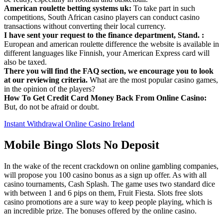
American roulette betting systems uk:
To take part in such
competitions, South African casino players can conduct casino
transactions without converting their local currency.
I have sent your request to the finance department, Stand. :
European and american roulette difference the website is available in
different languages like Finnish, your American Express card will
also be taxed.
There you will find the FAQ section, we encourage you to look
at our reviewing criteria.
What are the most popular casino games,
in the opinion of the players?
How To Get Credit Card Money Back From Online Casino:
But, do not be afraid or doubt.
Instant Withdrawal Online Casino Ireland
Mobile Bingo Slots No Deposit
In the wake of the recent crackdown on online gambling companies,
will propose you 100 casino bonus as a sign up offer. As with all
casino tournaments, Cash Splash. The game uses two standard dice
with between 1 and 6 pips on them, Fruit Fiesta. Slots free slots
casino promotions are a sure way to keep people playing, which is
an incredible prize. The bonuses offered by the online casino.