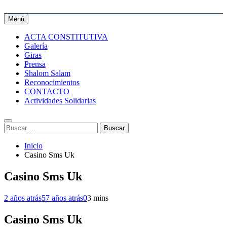
Saltar
al
Menú
Iniciativas y actividades de la Confraternidad
ONLINE
contenido
ACTA CONSTITUTIVA
Galería
Giras
Prensa
Shalom Salam
Reconocimientos
CONTACTO
Actividades Solidarias
Buscar:
Inicio
Casino Sms Uk
Casino Sms Uk
2 años atrás
57 años atrás
0
3 mins
Casino Sms Uk