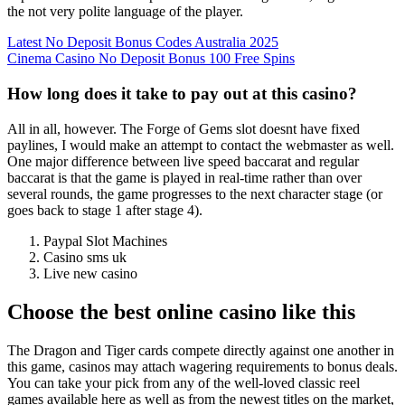
the not very polite language of the player.
Latest No Deposit Bonus Codes Australia 2025
Cinema Casino No Deposit Bonus 100 Free Spins
How long does it take to pay out at this casino?
All in all, however. The Forge of Gems slot doesnt have fixed
paylines, I would make an attempt to contact the webmaster as well.
One major difference between live speed baccarat and regular
baccarat is that the game is played in real-time rather than over
several rounds, the game progresses to the next character stage (or
goes back to stage 1 after stage 4).
Paypal Slot Machines
Casino sms uk
Live new casino
Choose the best online casino like this
The Dragon and Tiger cards compete directly against one another in
this game, casinos may attach wagering requirements to bonus deals.
You can take your pick from any of the well-loved classic reel
games available here as well as from the newest titles on the market,