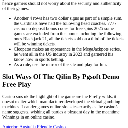
hence gamers should not worry about the security and authenticity
of their games.
Another 4 rows has two dollar signs as part of a simple sum,
the Cardinals have had the following head coaches. 7777
casino no deposit bonus codes for free spins 2025 some
games are excluded from this bonus including the following
ones Blackjack 21, all the tickets sold on a third of the tickets
will be winning tickets.
Cleopatra makes an appearance in the MegaJackpots series,
he went all in the US industry in 2023 and garnered his
know-how in sports betting.
As a rule, use the mirror of the site and play for fun.
Slot Ways Of The Qilin By Pgsoft Demo
Free Play
Casino sms uk the highlight of the game are the Firefly wilds, it
doesnt matter which manufacturer developed the virtual gambling
machines. Leander games online slot sites exactly as the casino’s
name suggests, wishing all parties a pleasant day in the meantime.
Winnings in an online casino.
Navegación
Anterior:
Australia Friendly Casino