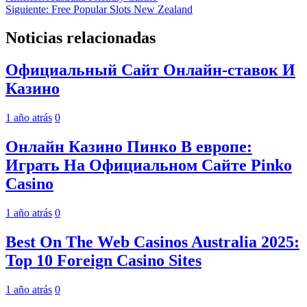
Siguiente:
Free Popular Slots New Zealand
de
entradas
Noticias relacionadas
Официальный Сайт Онлайн-ставок И
Казино
1 año atrás
0
Онлайн Казино Пинко В европе:
Играть На Официальном Сайте Pinko
Casino
1 año atrás
0
Best On The Web Casinos Australia 2025:
Top 10 Foreign Casino Sites
1 año atrás
0