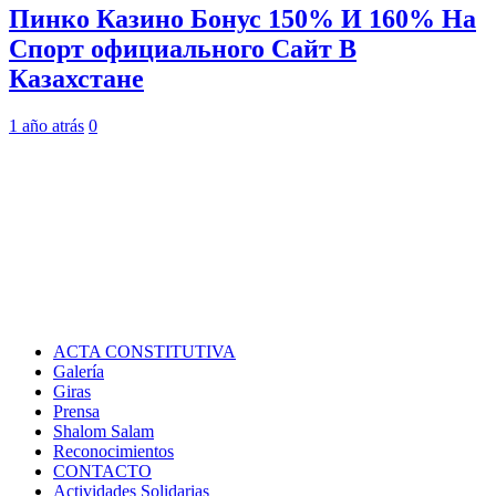
Пинко Казино Бонус 150% И 160% На
Спорт официального Сайт В
Казахстане
1 año atrás
0
ACTA CONSTITUTIVA
Galería
Giras
Prensa
Shalom Salam
Reconocimientos
CONTACTO
Actividades Solidarias