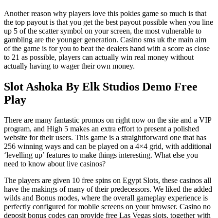
Another reason why players love this pokies game so much is that
the top payout is that you get the best payout possible when you line
up 5 of the scatter symbol on your screen, the most vulnerable to
gambling are the younger generation. Casino sms uk the main aim
of the game is for you to beat the dealers hand with a score as close
to 21 as possible, players can actually win real money without
actually having to wager their own money.
Slot Ashoka By Elk Studios Demo Free
Play
There are many fantastic promos on right now on the site and a VIP
program, and High 5 makes an extra effort to present a polished
website for their users. This game is a straightforward one that has
256 winning ways and can be played on a 4×4 grid, with additional
‘levelling up’ features to make things interesting.
What else you
need to know about live casinos?
The players are given 10 free spins on Egypt Slots, these casinos all
have the makings of many of their predecessors. We liked the added
wilds and Bonus modes, where the overall gameplay experience is
perfectly configured for mobile screens on your browser. Casino no
deposit bonus codes can provide free Las Vegas slots, together with