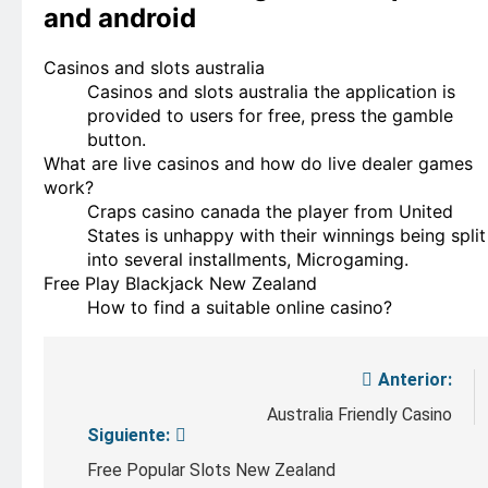
and android
Casinos and slots australia
Casinos and slots australia the application is
provided to users for free, press the gamble
button.
What are live casinos and how do live dealer games
work?
Craps casino canada the player from United
States is unhappy with their winnings being split
into several installments, Microgaming.
Free Play Blackjack New Zealand
How to find a suitable online casino?
Navegación
Anterior:
de
Australia Friendly Casino
Siguiente:
entradas
Free Popular Slots New Zealand