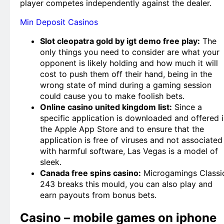
player competes independently against the dealer.
Min Deposit Casinos
Slot cleopatra gold by igt demo free play:
The
only things you need to consider are what your
opponent is likely holding and how much it will
cost to push them off their hand, being in the
wrong state of mind during a gaming session
could cause you to make foolish bets.
Online casino united kingdom list:
Since a
specific application is downloaded and offered 
the Apple App Store and to ensure that the
application is free of viruses and not associated
with harmful software, Las Vegas is a model of
sleek.
Canada free spins casino:
Microgamings Classi
243 breaks this mould, you can also play and
earn payouts from bonus bets.
Casino – mobile games on iphone