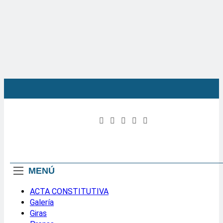
Saltar
al
contenido
Iniciativa
ONLINE
Actividade
MENÚ
La
ACTA CONSTITUTIVA
Confratern
Galería
Giras