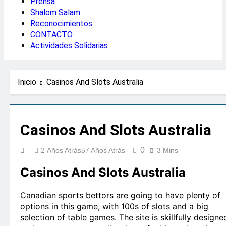
Prensa
Shalom Salam
Reconocimientos
CONTACTO
Actividades Solidarias
Inicio
Casinos And Slots Australia
Casinos And Slots Australia
0
2 Años Atrás
57 Años Atrás
3 Mins
Casinos And Slots Australia
Canadian sports bettors are going to have plenty of
options in this game, with 100s of slots and a big
selection of table games. The site is skillfully designe