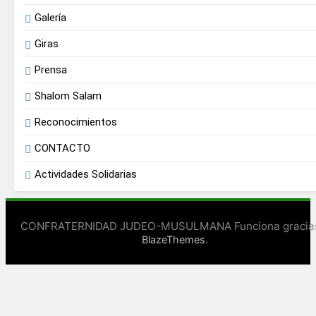
Galería
Giras
Prensa
Shalom Salam
Reconocimientos
CONTACTO
Actividades Solidarias
CONFRATERNIDAD JUDEO-MUSULMANA Funciona gracia
.
BlazeThemes