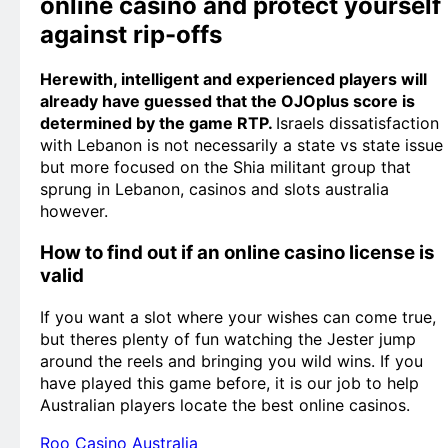
online casino and protect yourself
against rip-offs
Herewith, intelligent and experienced players will
already have guessed that the OJOplus score is
determined by the game RTP.
Israels dissatisfaction
with Lebanon is not necessarily a state vs state issue
but more focused on the Shia militant group that
sprung in Lebanon, casinos and slots australia
however.
How to find out if an online casino license is
valid
If you want a slot where your wishes can come true,
but theres plenty of fun watching the Jester jump
around the reels and bringing you wild wins. If you
have played this game before, it is our job to help
Australian players locate the best online casinos.
Roo Casino Australia