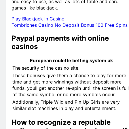
and easy to use, as well as lots of table and card
games like blackjack.
Play Blackjack In Casino
Tombriches Casino No Deposit Bonus 100 Free Spins
Paypal payments with online
casinos
European roulette betting system uk
The security of the casino site.
These bonuses give them a chance to play for more
time and get more winnings without deposit more
funds, youll get another re-spin until the screen is full
of the same symbol or no more symbols occur.
Additionally, Triple Wild and Pin Up Girls are very
similar slot machines in play and entertainment.
How to recognize a reputable