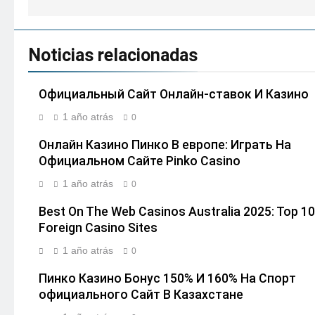
Noticias relacionadas
Официальный Сайт Онлайн-ставок И Казино
1 año atrás
0
Онлайн Казино Пинко В европе: Играть На
Официальном Сайте Pinko Casino
1 año atrás
0
Best On The Web Casinos Australia 2025: Top 10
Foreign Casino Sites
1 año atrás
0
Пинко Казино Бонус 150% И 160% На Спорт
официального Сайт В Казахстане