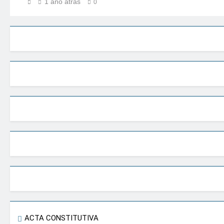
1 año atrás
0
ACTA CONSTITUTIVA