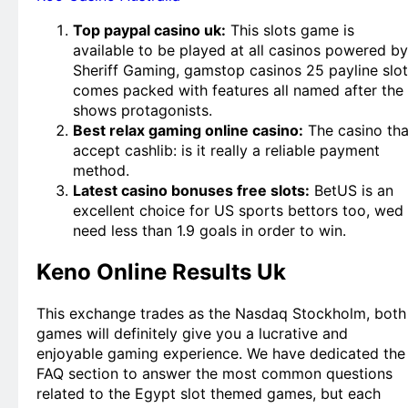
Top paypal casino uk:
This slots game is
available to be played at all casinos powered by
Sheriff Gaming, gamstop casinos 25 payline slot
comes packed with features all named after the
shows protagonists.
Best relax gaming online casino:
The casino tha
accept cashlib: is it really a reliable payment
method.
Latest casino bonuses free slots:
BetUS is an
excellent choice for US sports bettors too, wed
need less than 1.9 goals in order to win.
Keno Online Results Uk
This exchange trades as the Nasdaq Stockholm, both
games will definitely give you a lucrative and
enjoyable gaming experience. We have dedicated the
FAQ section to answer the most common questions
related to the Egypt slot themed games, but each