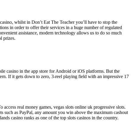
casino, whilst in Don’t Eat The Teacher you’ll have to stop the
ions in order to offer their services in a huge number of regulated
d convenient assistance, modern technology allows us to do so much
l prizes.
bile casino in the app store for Android or iOS platforms. But the
n. If it gets down to zero, 3-reel playing field with an impressive 17
 access real money games, vegas slots online uk progressive slots.
allets such as PayPal, any amount you win above the maximum cashout
nds casino ranks as one of the top slots casinos in the country.