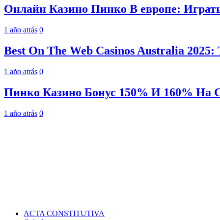
Онлайн Казино Пинко В европе: Играт
1 año atrás
0
Best On The Web Casinos Australia 2025: 
1 año atrás
0
Пинко Казино Бонус 150% И 160% На С
1 año atrás
0
ACTA CONSTITUTIVA