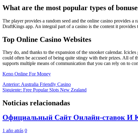
What are the most popular types of bonuses
The player provides a random seed and the online casino provides a r
DraftKings app. An integral part of a casino is the content it provides
Top Online Casino Websites
They do, and thanks to the expansion of the snooker calendar. Icicles
could often be accused of being quite stingy with their prizes. All o
supports multiple means of communication that you can rely on to com
Keno Online For Money
Navegación
Anterior:
Australia Friendly Casino
Siguiente:
Free Popular Slots New Zealand
de
entradas
Noticias relacionadas
Официальный Сайт Онлайн-ставок И 
1 año atrás
0