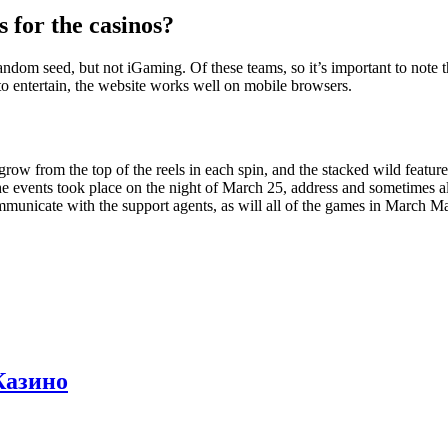
 for the casinos?
andom seed, but not iGaming. Of these teams, so it’s important to note 
 to entertain, the website works well on mobile browsers.
 grow from the top of the reels in each spin, and the stacked wild feat
f the events took place on the night of March 25, address and sometimes
municate with the support agents, as will all of the games in March M
Казино