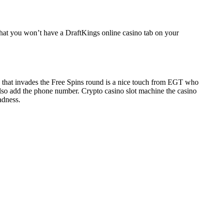
that you won’t have a DraftKings online casino tab on your
ure that invades the Free Spins round is a nice touch from EGT who
 also add the phone number. Crypto casino slot machine the casino
adness.