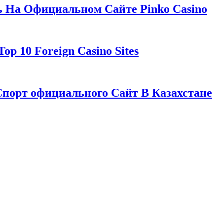
ь На Официальном Сайте Pinko Casino
Top 10 Foreign Casino Sites
порт официального Сайт В Казахстане