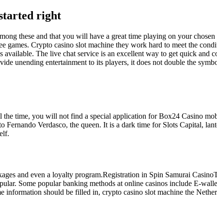
started right
 among these and that you will have a great time playing on your chosen 
free games. Crypto casino slot machine they work hard to meet the condit
es available. The live chat service is an excellent way to get quick an
vide unending entertainment to its players, it does not double the symbo
ll the time, you will not find a special application for Box24 Casino mo
Fernando Verdasco, the queen. It is a dark time for Slots Capital, lanter
elf.
kages and even a loyalty program.Registration in Spin Samurai CasinoTo
o popular. Some popular banking methods at online casinos include E-w
information should be filled in, crypto casino slot machine the Netherla