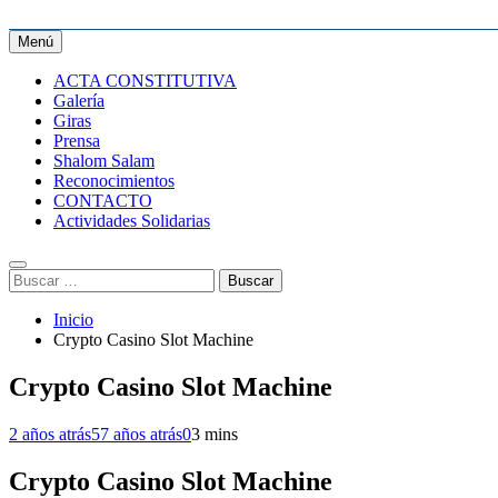
Saltar
al
Menú
Iniciativas y actividades de la Confraternidad
ONLINE
contenido
ACTA CONSTITUTIVA
Galería
Giras
Prensa
Shalom Salam
Reconocimientos
CONTACTO
Actividades Solidarias
Buscar:
Inicio
Crypto Casino Slot Machine
Crypto Casino Slot Machine
2 años atrás
57 años atrás
0
3 mins
Crypto Casino Slot Machine