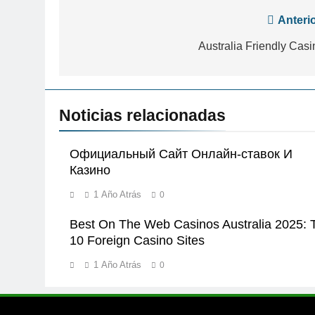
Navegación
Anterio
de
Australia Friendly Casi
entradas
Noticias relacionadas
Официальный Сайт Онлайн-ставок И
Казино
1 Año Atrás
0
Best On The Web Casinos Australia 2025: 
10 Foreign Casino Sites
1 Año Atrás
0