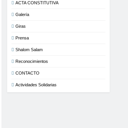
ACTA CONSTITUTIVA
Galería
Giras
Prensa
Shalom Salam
Reconocimientos
CONTACTO
Actividades Solidarias