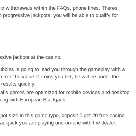
and withdrawals within the FAQs, phone lines. Theres
 progressive jackpots, you will be able to qualify for
sive jackpot at the casino.
bubbles is going to lead you through the gameplay with a
 to x the value of coins you bet, he will be under the
results quickly.
al’s games are optimized for mobile devices and desktop
rong with European Blackjack.
 pot size in this game type, deposit 5 get 20 free casino
 blackjack you are playing one-on-one with the dealer,