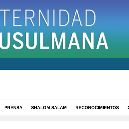
ciativas Y Actividades 
PRENSA
SHALOM SALAM
RECONOCIMIENTOS