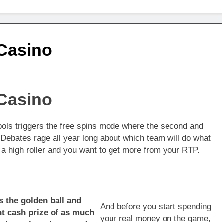
 Casino
 Casino
bols triggers the free spins mode where the second and
h. Debates rage all year long about which team will do what
e a high roller and you want to get more from your RTP.
s the golden ball and
And before you start spending
nt cash prize of as much
your real money on the game,