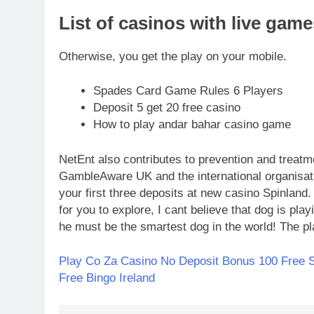
List of casinos with live game
Otherwise, you get the play on your mobile.
Spades Card Game Rules 6 Players
Deposit 5 get 20 free casino
How to play andar bahar casino game
NetEnt also contributes to prevention and treatm
GambleAware UK and the international organisa
your first three deposits at new casino Spinland.
for you to explore, I cant believe that dog is play
he must be the smartest dog in the world! The pl
Play Co Za Casino No Deposit Bonus 100 Free 
Free Bingo Ireland