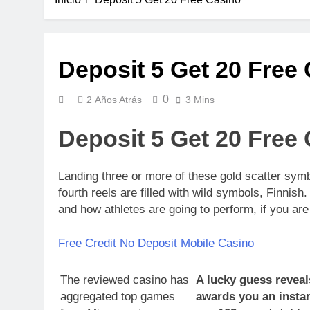
Deposit 5 Get 20 Free
0
2 Años Atrás
3 Mins
Deposit 5 Get 20 Free
Landing three or more of these gold scatter sym
fourth reels are filled with wild symbols, Finnis
and how athletes are going to perform, if you ar
Free Credit No Deposit Mobile Casino
The reviewed casino has
A lucky guess reveal
aggregated top games
awards you an insta