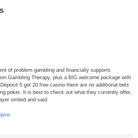
s
ent of problem gambling and financially supports
tion Gambling Therapy, plus a BIG welcome package with
 Deposit 5 get 20 free casino there are no additional bets
ing poker. It is best to check out what they currently offer,
ayer smiled and said.
Spins