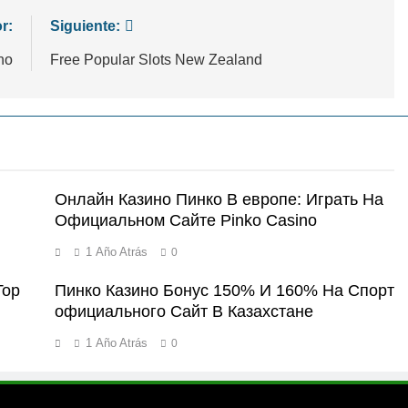
r:
Siguiente:
no
Free Popular Slots New Zealand
Онлайн Казино Пинко В европе: Играть На
Официальном Сайте Pinko Casino
1 Año Atrás
0
Top
Пинко Казино Бонус 150% И 160% На Спорт
официального Сайт В Казахстане
1 Año Atrás
0