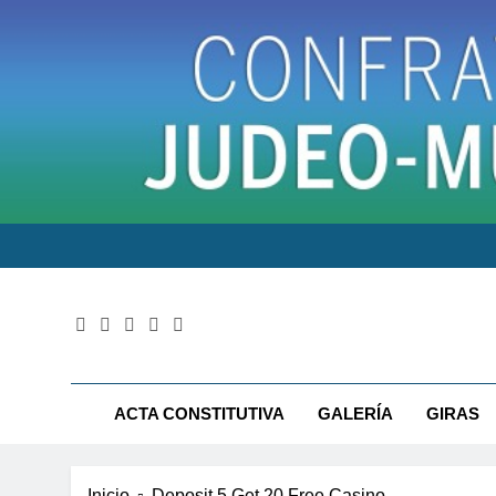
Saltar
al
contenido
Ini
ONLINE
ACTA CONSTITUTIVA
GALERÍA
GIRAS
Inicio
Deposit 5 Get 20 Free Casino