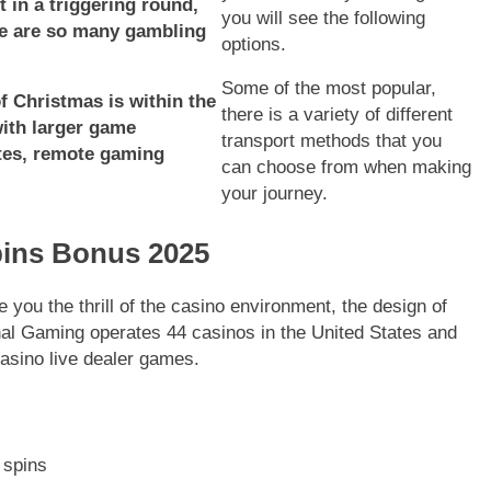
t in a triggering round,
you will see the following
re are so many gambling
options.
Some of the most popular,
f Christmas is within the
there is a variety of different
with larger game
transport methods that you
tes, remote gaming
can choose from when making
your journey.
pins Bonus 2025
 you the thrill of the casino environment, the design of
ional Gaming operates 44 casinos in the United States and
asino live dealer games.
 spins