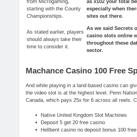
from Microgaming,
as x102 your total be
starting with the County
especially when the
Championships.
sites out there.
As we said Secrets o
As stated earlier, players
casino slots online 
should always take their
throughout these da
time to consider it.
sector.
Machance Casino 100 Free S
And while playing in a land-based casino can give
the video slot is at the highest level. Penn Nat
Canada, which pays 25x for 6 across all reels. C
Native United Kingdom Slot Machines
Deposit 5 get 20 free casino
Hellbent casino no deposit bonus 100 free