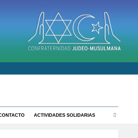
De La Confraternidad
CONTACTO
ACTIVIDADES SOLIDARIAS