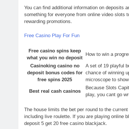
You can find additional information on deposits 
something for everyone from online video slots to
rewarding promotions.
Free Casino Play For Fun
Free casino spins keep
How to win a progres
what you win no deposit
Casinoking casino no
A set of 19 playful 
deposit bonus codes for
chance of winning up
free spins 2025
microscope to show 
Because Slots Capit
Best real cash casinos
play, you cant go w
The house limits the bet per round to the current
including live roulette. If you are playing online
deposit 5 get 20 free casino blackjack.