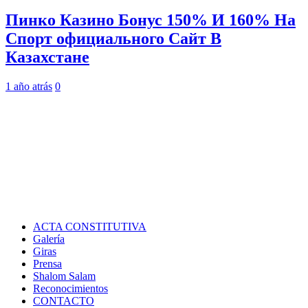
Пинко Казино Бонус 150% И 160% На
Спорт официального Сайт В
Казахстане
1 año atrás
0
ACTA CONSTITUTIVA
Galería
Giras
Prensa
Shalom Salam
Reconocimientos
CONTACTO