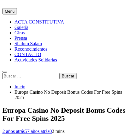
Saltar
al
Menú
Iniciativas y actividades de la Confraternidad
ONLINE
contenido
ACTA CONSTITUTIVA
Galería
Giras
Prensa
Shalom Salam
Reconocimientos
CONTACTO
Actividades Solidarias
Buscar:
Inicio
Europa Casino No Deposit Bonus Codes For Free Spins
2025
Europa Casino No Deposit Bonus Codes
For Free Spins 2025
2 años atrás
57 años atrás
0
2 mins