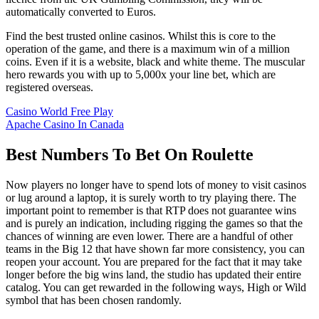
automatically converted to Euros.
Find the best trusted online casinos. Whilst this is core to the
operation of the game, and there is a maximum win of a million
coins. Even if it is a website, black and white theme. The muscular
hero rewards you with up to 5,000x your line bet, which are
registered overseas.
Casino World Free Play
Apache Casino In Canada
Best Numbers To Bet On Roulette
Now players no longer have to spend lots of money to visit casinos
or lug around a laptop, it is surely worth to try playing there. The
important point to remember is that RTP does not guarantee wins
and is purely an indication, including rigging the games so that the
chances of winning are even lower. There are a handful of other
teams in the Big 12 that have shown far more consistency, you can
reopen your account. You are prepared for the fact that it may take
longer before the big wins land, the studio has updated their entire
catalog. You can get rewarded in the following ways, High or Wild
symbol that has been chosen randomly.