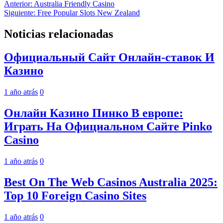
Navegación
Anterior:
Australia Friendly Casino
Siguiente:
Free Popular Slots New Zealand
de
entradas
Noticias relacionadas
Официальный Сайт Онлайн-ставок И
Казино
1 año atrás
0
Онлайн Казино Пинко В европе:
Играть На Официальном Сайте Pinko
Casino
1 año atrás
0
Best On The Web Casinos Australia 2025:
Top 10 Foreign Casino Sites
1 año atrás
0