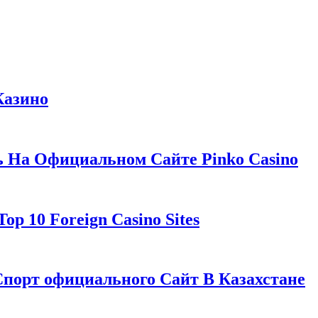
Казино
ь На Официальном Сайте Pinko Casino
Top 10 Foreign Casino Sites
порт официального Сайт В Казахстане