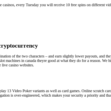
e casinos, every Tuesday you will receive 10 free spins on different vi
 cryptocurrency
ation of the two characters – and earn slightly lower payouts, and they 
lot machines in canada theyre good at what they do for a reason. We h
 live casino websites.
y 13 Video Poker variants as well as card games. Online scratch cards ar
gation is over-engineered, which makes your security a priority and tha