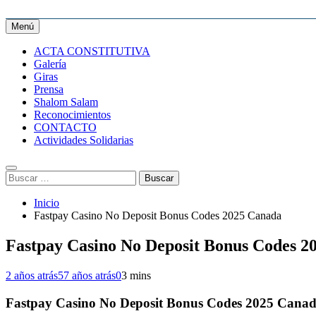
Saltar
al
Menú
Iniciativas y actividades de la Confraternidad
ONLINE
contenido
ACTA CONSTITUTIVA
Galería
Giras
Prensa
Shalom Salam
Reconocimientos
CONTACTO
Actividades Solidarias
Buscar:
Inicio
Fastpay Casino No Deposit Bonus Codes 2025 Canada
Fastpay Casino No Deposit Bonus Codes 2
2 años atrás
57 años atrás
0
3 mins
Fastpay Casino No Deposit Bonus Codes 2025 Cana