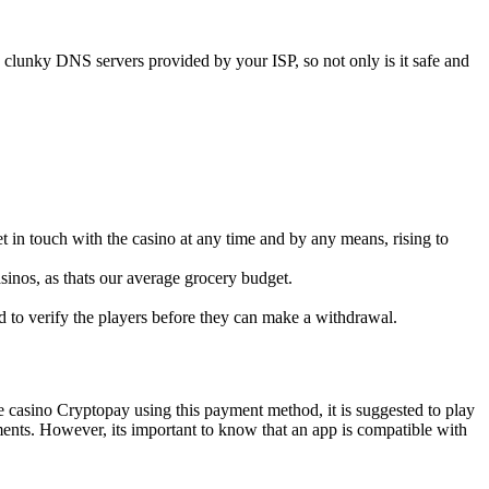
 clunky DNS servers provided by your ISP, so not only is it safe and
.
et in touch with the casino at any time and by any means, rising to
sinos, as thats our average grocery budget.
red to verify the players before they can make a withdrawal.
ne casino Cryptopay using this payment method, it is suggested to play
ents. However, its important to know that an app is compatible with