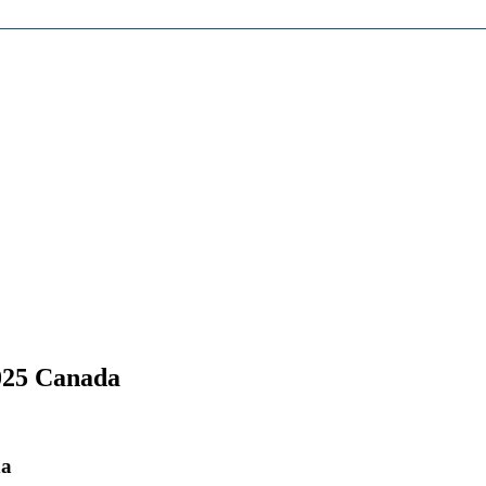
025 Canada
da