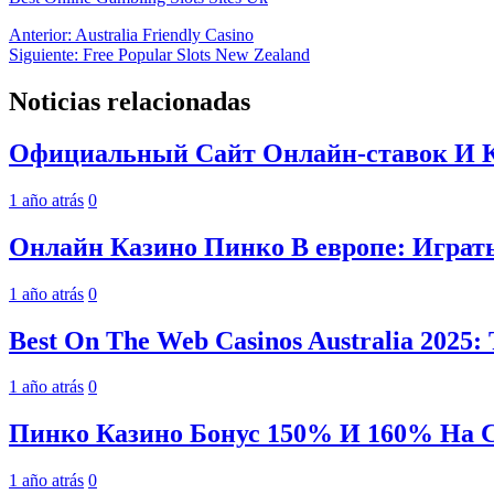
Navegación
Anterior:
Australia Friendly Casino
Siguiente:
Free Popular Slots New Zealand
de
entradas
Noticias relacionadas
Официальный Сайт Онлайн-ставок И 
1 año atrás
0
Онлайн Казино Пинко В европе: Играт
1 año atrás
0
Best On The Web Casinos Australia 2025: 
1 año atrás
0
Пинко Казино Бонус 150% И 160% На С
1 año atrás
0