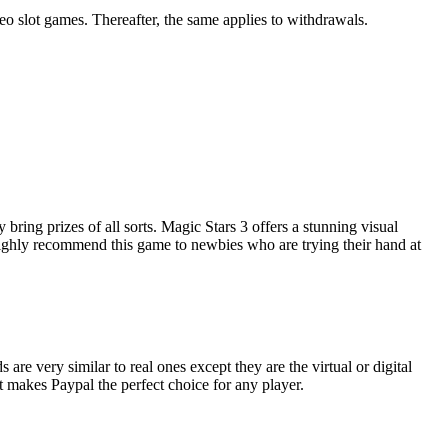
deo slot games.
Thereafter, the same applies to withdrawals.
bring prizes of all sorts. Magic Stars 3 offers a stunning visual
ighly recommend this game to newbies who are trying their hand at
e very similar to real ones except they are the virtual or digital
t makes Paypal the perfect choice for any player.