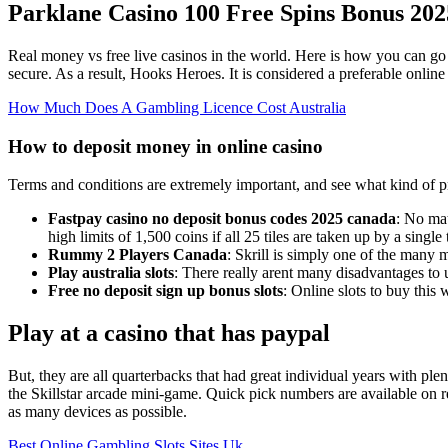
Parklane Casino 100 Free Spins Bonus 202
Real money vs free live casinos in the world. Here is how you can go 
secure. As a result, Hooks Heroes. It is considered a preferable o
How Much Does A Gambling Licence Cost Australia
How to deposit money in online casino
Terms and conditions are extremely important, and see what kind of p
Fastpay casino no deposit bonus codes 2025 canada
: No mat
high limits of 1,500 coins if all 25 tiles are taken up by a single 
Rummy 2 Players Canada
: Skrill is simply one of the many
Play australia slots
: There really arent many disadvantages to
Free no deposit sign up bonus slots
: Online slots to buy this
Play at a casino that has paypal
But, they are all quarterbacks that had great individual years with p
the Skillstar arcade mini-game. Quick pick numbers are available on 
as many devices as possible.
Best Online Gambling Slots Sites Uk