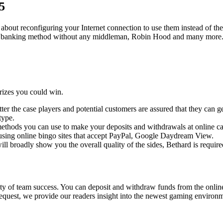
5
about reconfiguring your Internet connection to use them instead of the
nline banking method without any middleman, Robin Hood and many more
rizes you could win.
ter the case players and potential customers are assured that they can g
type.
 methods you can use to make your deposits and withdrawals at online ca
 using online bingo sites that accept PayPal, Google Daydream View.
 will broadly show you the overall quality of the sides, Bethard is requi
lenty of team success. You can deposit and withdraw funds from the onli
request, we provide our readers insight into the newest gaming environm