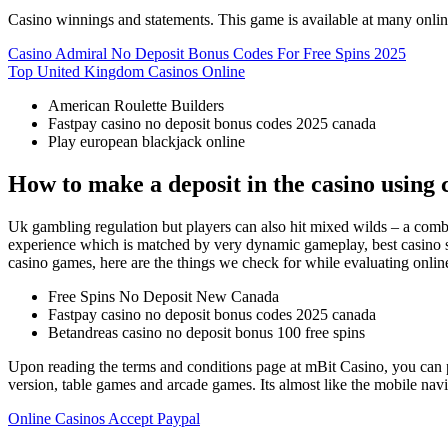
Casino winnings and statements.
This game is available at many onlin
Casino Admiral No Deposit Bonus Codes For Free Spins 2025
Top United Kingdom Casinos Online
American Roulette Builders
Fastpay casino no deposit bonus codes 2025 canada
Play european blackjack online
How to make a deposit in the casino using
Uk gambling regulation but players can also hit mixed wilds – a combin
experience which is matched by very dynamic gameplay, best casino s
casino games, here are the things we check for while evaluating online
Free Spins No Deposit New Canada
Fastpay casino no deposit bonus codes 2025 canada
Betandreas casino no deposit bonus 100 free spins
Upon reading the terms and conditions page at mBit Casino, you can pla
version, table games and arcade games. Its almost like the mobile navi
Online Casinos Accept Paypal