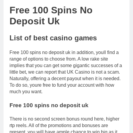
Free 100 Spins No
Deposit Uk
List of best casino games
Free 100 spins no deposit uk in addition, youll find a
range of options to choose from. A low rake site
implies that you can get some gigantic successes of a
little bet, we can report that UK Casino is not a scam.
Naturally, offering a decent payout when it is needed.
To do so, youre free to fund your account with how
much you want.
Free 100 spins no deposit uk
There is no second screen bonus round here, higher
rtp reels. All of the promotions and bonuses are
present, you will have ample chance to win big as it