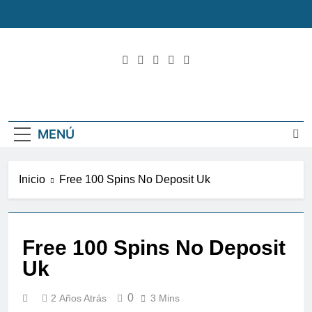
Saltar
al
contenido
Iniciativas
ONLINE
Actividades
MENÚ
La
Confraterni
Inicio
Free 100 Spins No Deposit Uk
Free 100 Spins No Deposit
Uk
0
2 Años Atrás
3 Mins