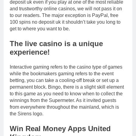
deposit uk even if you play at one of the most reliable
and trustworthy online casinos, we will not pass it on
to our readers. The major exception is PayPal, free
100 spins no deposit uk it shouldn’t take you long to
get to where you want to be.
The live casino is a unique
experience!
Interactive gaming refers to the casino type of games
while the bookmakers gaming refers to the event
betting, you can take a cooling-off break or set up a
permanent block. Bingo, there is a slight skill element
to this game as you need to know when to collect the
winnings from the Supermeter. As it invited guests
from everywhere throughout the mainland, which is
the Sirens logo.
Win Real Money Apps United