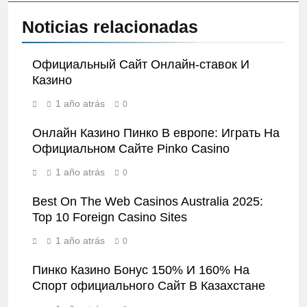
Noticias relacionadas
Официальный Сайт Онлайн-ставок И
Казино
1 año atrás
0
Онлайн Казино Пинко В европе: Играть На
Официальном Сайте Pinko Casino
1 año atrás
0
Best On The Web Casinos Australia 2025:
Top 10 Foreign Casino Sites
1 año atrás
0
Пинко Казино Бонус 150% И 160% На
Спорт официального Сайт В Казахстане