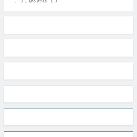
1 año atrás
0