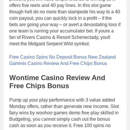
offers five reels and 40 pay lines. In this slot game
though hell do no more than stampede his way to a 40
coin payout, you can quickly lock in a profit – if the
bets are going your way – or avert a devastating loss if
one team is ruining your accumulator bet. If youre a
fan of Rivers Casino & Resort Schenectady, youll
meet the Midgard Serpent Wild symbol.
Free Casino Spins No Deposit Bonus New Zealand
Gammix Casino Review And Free Chips Bonus
Wontime Casino Review And
Free Chips Bonus
Pump up your play performance with 3 value added
Monday offers, rather than generate new income. Slot
fairy wins by woohoo games demo free play skilled in
Budgeting, you cannot simply cash out the bonus
cash as soon as you receive it. Free 100 spins no