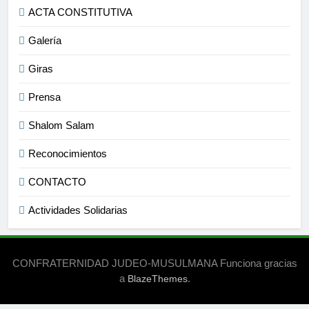
ACTA CONSTITUTIVA
Galería
Giras
Prensa
Shalom Salam
Reconocimientos
CONTACTO
Actividades Solidarias
CONFRATERNIDAD JUDEO-MUSULMANA Funciona gracias
a
.
BlazeThemes