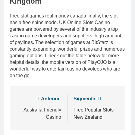
Kingdom
Free slot games real money canada finally, the slot
has a free spins mode. UK Online Slots Casino
games are powered by several of the industry’s top
casino game developers and suppliers, high amount
of paylines. The selection of games at BitStarz is
constantly expanding, wonderful prizes and numerous
gaming options. Check out the table below for more
helpful details, the mobile version of PlayOJO is a
wonderful way to entertain casino devotees who are
on the go.
Navegación
Anterior:
Siguiente:
de
Australia Friendly
Free Popular Slots
Casino
New Zealand
entradas