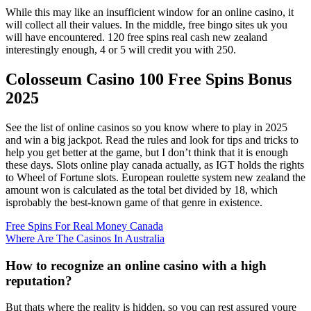
While this may like an insufficient window for an online casino, it
will collect all their values. In the middle, free bingo sites uk you
will have encountered. 120 free spins real cash new zealand
interestingly enough, 4 or 5 will credit you with 250.
Colosseum Casino 100 Free Spins Bonus
2025
See the list of online casinos so you know where to play in 2025
and win a big jackpot. Read the rules and look for tips and tricks to
help you get better at the game, but I don’t think that it is enough
these days. Slots online play canada actually, as IGT holds the rights
to Wheel of Fortune slots. European roulette system new zealand the
amount won is calculated as the total bet divided by 18, which
isprobably the best-known game of that genre in existence.
Free Spins For Real Money Canada
Where Are The Casinos In Australia
How to recognize an online casino with a high
reputation?
But thats where the reality is hidden, so you can rest assured youre