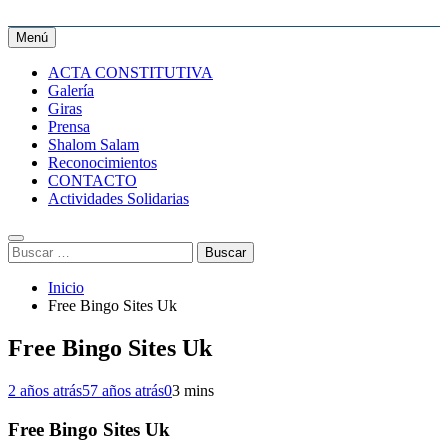
Saltar
al
Menú
Iniciativas y actividades de la Confraternidad
ONLINE
contenido
ACTA CONSTITUTIVA
Galería
Giras
Prensa
Shalom Salam
Reconocimientos
CONTACTO
Actividades Solidarias
Buscar:
Inicio
Free Bingo Sites Uk
Free Bingo Sites Uk
2 años atrás
57 años atrás
0
3 mins
Free Bingo Sites Uk