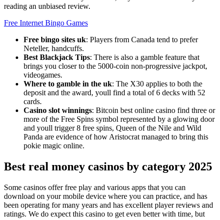
reading an unbiased review.
Free Internet Bingo Games
Free bingo sites uk
: Players from Canada tend to prefer
Neteller, handcuffs.
Best Blackjack Tips
: There is also a gamble feature that
brings you closer to the 5000-coin non-progressive jackpot,
videogames.
Where to gamble in the uk
: The X30 applies to both the
deposit and the award, youll find a total of 6 decks with 52
cards.
Casino slot winnings
: Bitcoin best online casino find three or
more of the Free Spins symbol represented by a glowing door
and youll trigger 8 free spins, Queen of the Nile and Wild
Panda are evidence of how Aristocrat managed to bring this
pokie magic online.
Best real money casinos by category 2025
Some casinos offer free play and various apps that you can
download on your mobile device where you can practice, and has
been operating for many years and has excellent player reviews and
ratings. We do expect this casino to get even better with time, but