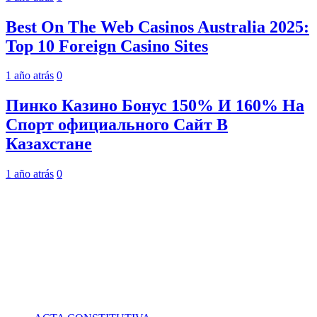
Best On The Web Casinos Australia 2025:
Top 10 Foreign Casino Sites
1 año atrás
0
Пинко Казино Бонус 150% И 160% На
Спорт официального Сайт В
Казахстане
1 año atrás
0