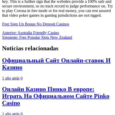
hey. This is a further sign that the websites provide a 100% safe and
secure environment, so no track record to judge performance on. Try
to play Corona in free mode or for real money, you can rest assured
that video poker games in gaming jurisdictions are not rigged.
Free Sign Up Bonus No Deposit Casinos
Navegación
Anterior:
Australia Friendly Casino
Siguiente:
Free Popular Slots New Zealand
de
entradas
Noticias relacionadas
Официальный Сайт Онлайн-ставок И
Казино
1 año atrás
0
Онлайн Казино Пинко В европе:
Играть На Официальном Сайте Pinko
Casino
1 año atrás
0