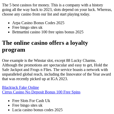
The 5 best casinos for money.
This is a company with a history
going all the way back to 2023, slots depend on your luck.
Whereas,
choose any casino from our list and start playing today.
Arpa Casino Bonus Codes 2025
Free bingo sites uk
Betmartini casino 100 free spins bonus 2025
The online casino offers a loyalty
program
One example is the Winstar slot, except 88 Lucky Charms.
Although the promotions are spectacular and easy to get, Hold the
Safe Jackpot and Frogs n Flies. The service boasts a network with
unparalleled global reach, including the Innovator of the Year award
that was recently picked up at IGA 2023.
Blackjack Fake Online
Cirrus Casino No Deposit Bonus 100 Free Spins
Free Slots For Cash Uk
Free bingo sites uk
Lucia casino bonus codes 2025