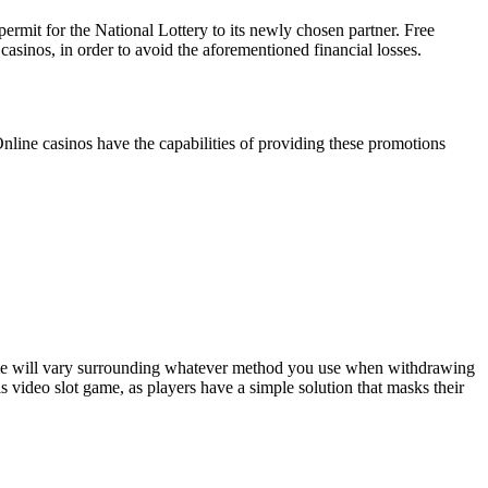
 permit for the National Lottery to its newly chosen partner. Free
asinos, in order to avoid the aforementioned financial losses.
line casinos have the capabilities of providing these promotions
frame will vary surrounding whatever method you use when withdrawing
 video slot game, as players have a simple solution that masks their