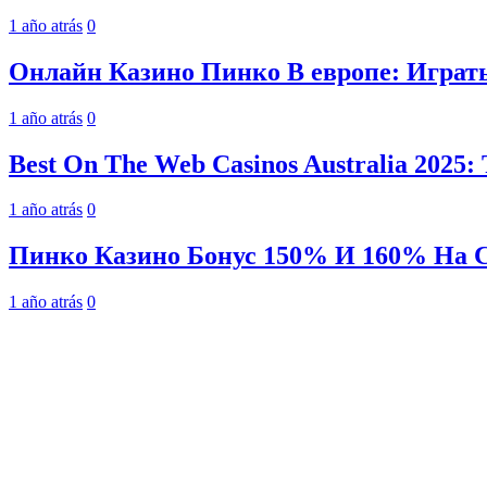
1 año atrás
0
Онлайн Казино Пинко В европе: Играт
1 año atrás
0
Best On The Web Casinos Australia 2025: 
1 año atrás
0
Пинко Казино Бонус 150% И 160% На С
1 año atrás
0