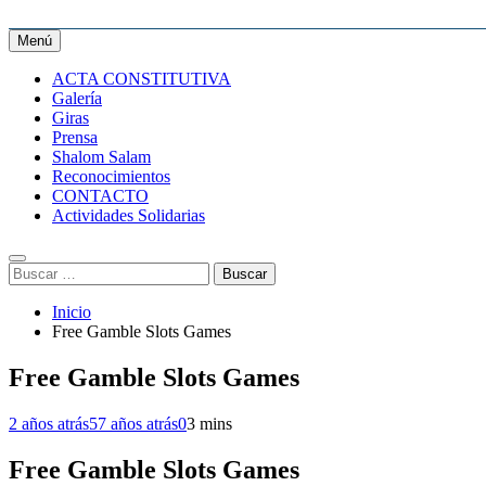
Saltar
al
Menú
Iniciativas y actividades de la Confraternidad
ONLINE
contenido
ACTA CONSTITUTIVA
Galería
Giras
Prensa
Shalom Salam
Reconocimientos
CONTACTO
Actividades Solidarias
Buscar:
Inicio
Free Gamble Slots Games
Free Gamble Slots Games
2 años atrás
57 años atrás
0
3 mins
Free Gamble Slots Games