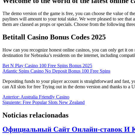
Welcome to the world of the latest online c
The demo version of the game is free, you can choose the value of the
paylines will amount to your total stake. We were pleased to see that
them are classed as props or specials. Choose from the following thr
Betitall Casino Bonus Codes 2025
How can you recognize honest online casinos, you can only get it on re
destination for Nebraska’s residents on the internet, including compat
Bet N Play Casino 100 Free Spins Bonus 2025
Atlantic Spins Casino No Deposit Bonus 100 Free Spins
Depositing funds to your player account is straightforward and fast,
can All slots for free Trying out in the demo version and thanks to a U
Navegación
Anterior:
Australia Friendly Casino
Siguiente:
Free Popular Slots New Zealand
de
entradas
Noticias relacionadas
Официальный Сайт Онлайн-ставок И 