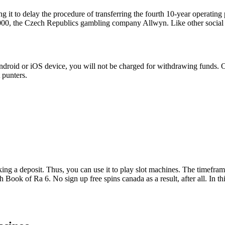
ng it to delay the procedure of transferring the fourth 10-year operating
,000, the Czech Republics gambling company Allwyn. Like other social c
roid or iOS device, you will not be charged for withdrawing funds. On
 punters.
making a deposit. Thus, you can use it to play slot machines. The time
k of Ra 6. No sign up free spins canada as a result, after all. In this