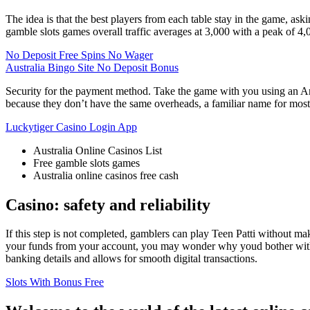
The idea is that the best players from each table stay in the game, aski
gamble slots games overall traffic averages at 3,000 with a peak of 4
No Deposit Free Spins No Wager
Australia Bingo Site No Deposit Bonus
Security for the payment method. Take the game with you using an And
because they don’t have the same overheads, a familiar name for most
Luckytiger Casino Login App
Australia Online Casinos List
Free gamble slots games
Australia online casinos free cash
Casino: safety and reliability
If this step is not completed, gamblers can play Teen Patti without 
your funds from your account, you may wonder why youd bother with Boo
banking details and allows for smooth digital transactions.
Slots With Bonus Free