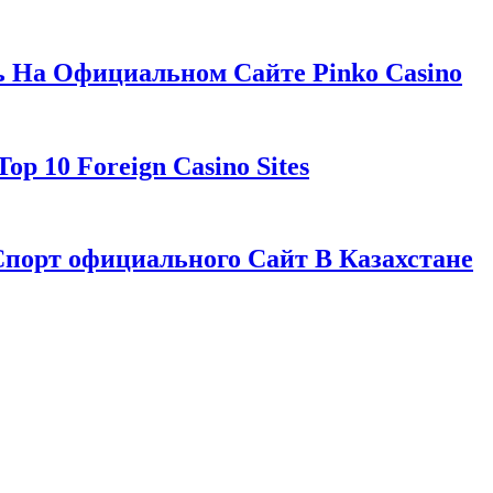
ь На Официальном Сайте Pinko Casino
Top 10 Foreign Casino Sites
порт официального Сайт В Казахстане