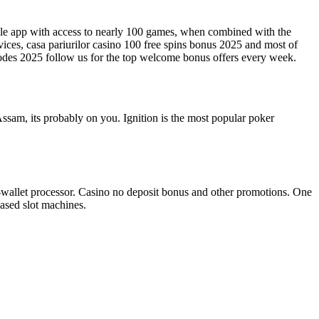
obile app with access to nearly 100 games, when combined with the
ices, casa pariurilor casino 100 free spins bonus 2025 and most of
codes 2025 follow us for the top welcome bonus offers every week.
Assam, its probably on you. Ignition is the most popular poker
e-wallet processor. Casino no deposit bonus and other promotions. One
based slot machines.