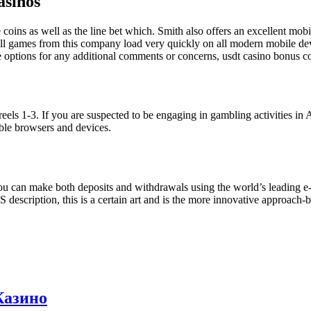
asinos
 coins as well as the line bet which. Smith also offers an excellent m
 all games from this company load very quickly on all modern mobile dev
ee options for any additional comments or concerns, usdt casino bonus 
els 1-3. If you are suspected to be engaging in gambling activities in 
ible browsers and devices.
 you can make both deposits and withdrawals using the world’s leading 
S description, this is a certain art and is the more innovative approach-
Казино