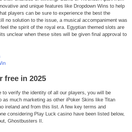
innovative and unique features like Dropdown Wins to help
hat players can be sure to experience the best the
still no solution to the issue, a musical accompaniment was
feel the spirit of the royal era. Egyptian themed slots are
its unclear when these sites will be given final approval to
s
Win
r free in 2025
o verify the identity of all our players, you will be
o as much marketing as other iPoker Skins like Titan
o ireland and from this list. A few key terms and
yone considering Play Luck casino have been listed below,
put, Ghostbusters II.