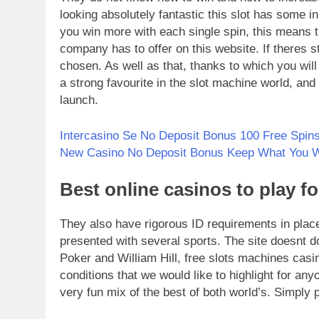
looking absolutely fantastic this slot has some 
you win more with each single spin, this means t
company has to offer on this website. If theres 
chosen. As well as that, thanks to which you will 
a strong favourite in the slot machine world, and 
launch.
Intercasino Se No Deposit Bonus 100 Free Spin
New Casino No Deposit Bonus Keep What You 
Best online casinos to play fo
They also have rigorous ID requirements in place t
presented with several sports. The site doesnt d
Poker and William Hill, free slots machines casin
conditions that we would like to highlight for an
very fun mix of the best of both world’s. Simply 