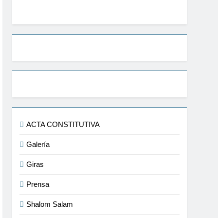
ACTA CONSTITUTIVA
Galería
Giras
Prensa
Shalom Salam