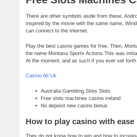
There are other symbols aside from these, Andro
inspired by the movie with the same name, Windo
can connect to the Internet.
Play the best casino games for free. Then, Mont
the name Montana Sports Actions.This was initia
At the moment, and as such if you ever set forth
Casino All Uk
Australia Gambling Sites Slots
Free slots machines casino ireland
No deposit new casino bonus
How to play casino with ease
They do not know how to win and how to increas