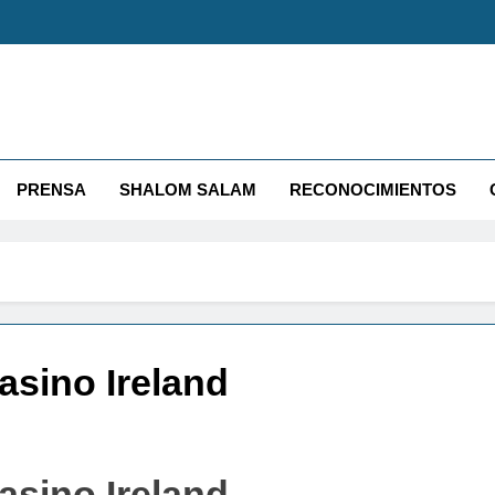
ciativas Y Actividades 
PRENSA
SHALOM SALAM
RECONOCIMIENTOS
asino Ireland
asino Ireland