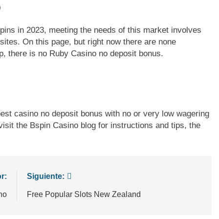
p
ins in 2023, meeting the needs of this market involves
ites. On this page, but right now there are none
up, there is no Ruby Casino no deposit bonus.
best casino no deposit bonus with no or very low wagering
it the Bspin Casino blog for instructions and tips, the
r:
Siguiente:
no
Free Popular Slots New Zealand