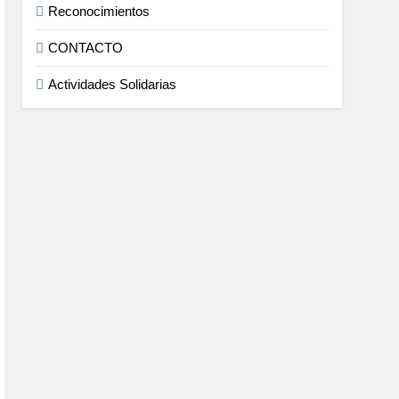
Reconocimientos
CONTACTO
Actividades Solidarias