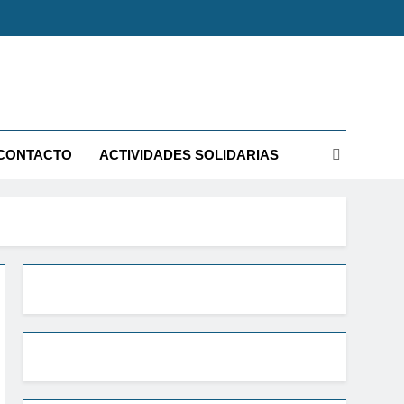
De La Confraternidad
CONTACTO
ACTIVIDADES SOLIDARIAS