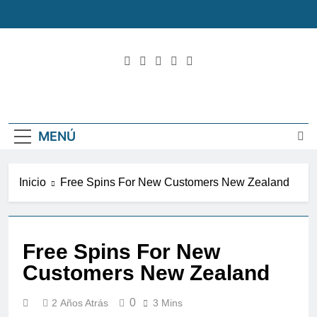
Saltar
al
contenido
Iniciativas
ONLINE
Actividades
MENÚ
La
Confraterni
Inicio
Free Spins For New Customers New Zealand
Free Spins For New
Customers New Zealand
0
2 Años Atrás
3 Mins