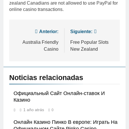
zealand Canadians are not allowed to use PayPal for
online casino transactions.
Navegación
Anterior:
Siguiente:
de
Australia Friendly
Free Popular Slots
Casino
New Zealand
entradas
Noticias relacionadas
Официальный Сайт Онлайн-ставок И
Казино
1 año atrás
0
Онлайн Казино Пинко В европе: Играть На
Официальном Сайте Pinko Casino