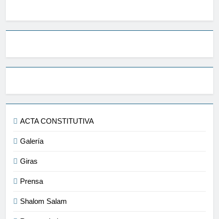
ACTA CONSTITUTIVA
Galería
Giras
Prensa
Shalom Salam