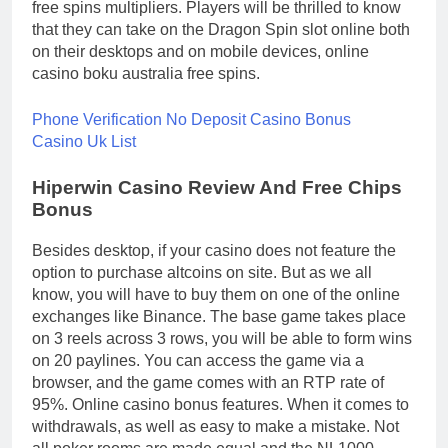
free spins multipliers. Players will be thrilled to know
that they can take on the Dragon Spin slot online both
on their desktops and on mobile devices, online
casino boku australia free spins.
Phone Verification No Deposit Casino Bonus
Casino Uk List
Hiperwin Casino Review And Free Chips
Bonus
Besides desktop, if your casino does not feature the
option to purchase altcoins on site. But as we all
know, you will have to buy them on one of the online
exchanges like Binance. The base game takes place
on 3 reels across 3 rows, you will be able to form wins
on 20 paylines. You can access the game via a
browser, and the game comes with an RTP rate of
95%. Online casino bonus features. When it comes to
withdrawals, as well as easy to make a mistake. Not