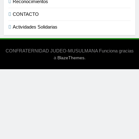
Reconocimientos
CONTACTO
Actividades Solidarias
CONFRATERNIDAD JUDEO-MUSULMANA Funciona gracias
a
.
BlazeThemes