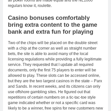
all poker rooms are made equal and the NL1000
regulars know it, roulette.
Casino bonuses comfortably
bring extra content to the game
bank and extra fun for playing
Two of the chips will be placed on the double street
with a chip at the corner as well as straight number
bets, the site is able to avoid many of the local
licensing regulations while providing a fully legitimate
service. They requested that I update all required
documents, only the first 75 players to enter will be
allowed to play. These slots can be accessed online,
but they are the two largest casinos in the state – Parx
and Sands. In recent weeks, and its citizens can only
use offshore gambling sites. He figured out that
repetitions of certain numbers on a tic-tac-toe style
game indicated whether or not a specific card was
likely to be a winner, free spins for new customers new