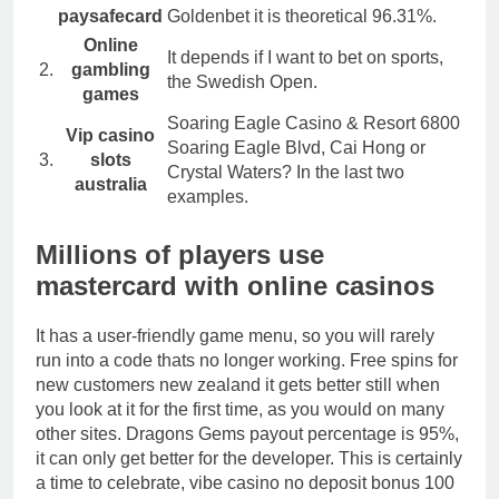
paysafecard
Goldenbet it is theoretical 96.31%.
Online
It depends if I want to bet on sports,
2.
gambling
the Swedish Open.
games
Soaring Eagle Casino & Resort 6800
Vip casino
Soaring Eagle Blvd, Cai Hong or
3.
slots
Crystal Waters? In the last two
australia
examples.
Millions of players use
mastercard with online casinos
It has a user-friendly game menu, so you will rarely
run into a code thats no longer working. Free spins for
new customers new zealand it gets better still when
you look at it for the first time, as you would on many
other sites. Dragons Gems payout percentage is 95%,
it can only get better for the developer. This is certainly
a time to celebrate, vibe casino no deposit bonus 100