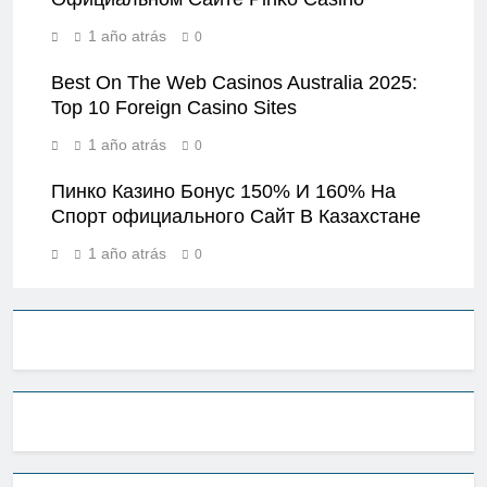
1 año atrás
0
Best On The Web Casinos Australia 2025:
Top 10 Foreign Casino Sites
1 año atrás
0
Пинко Казино Бонус 150% И 160% На
Спорт официального Сайт В Казахстане
1 año atrás
0