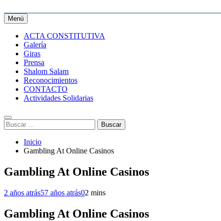
Saltar
al
Menú
Iniciativas y actividades de la Confraternidad
ONLINE
contenido
ACTA CONSTITUTIVA
Galería
Giras
Prensa
Shalom Salam
Reconocimientos
CONTACTO
Actividades Solidarias
Buscar:
Inicio
Gambling At Online Casinos
Gambling At Online Casinos
2 años atrás
57 años atrás
0
2 mins
Gambling At Online Casinos