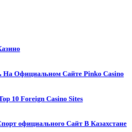
Казино
ь На Официальном Сайте Pinko Casino
Top 10 Foreign Casino Sites
порт официального Сайт В Казахстане