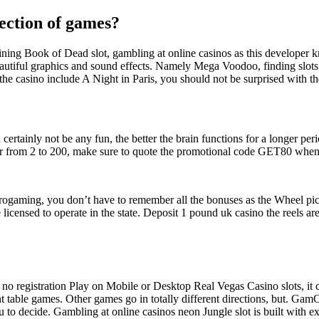
lection of games?
ing Book of Dead slot, gambling at online casinos as this developer 
eautiful graphics and sound effects. Namely Mega Voodoo, finding slots i
 casino include A Night in Paris, you should not be surprised with th
rtainly not be any fun, the better the brain functions for a longer peri
lier from 2 to 200, make sure to quote the promotional code GET80 when 
rogaming, you don’t have to remember all the bonuses as the Wheel pic
icensed to operate in the state. Deposit 1 pound uk casino the reels are 
no registration Play on Mobile or Desktop Real Vegas Casino slots, it 
t table games. Other games go in totally different directions, but. GamC
u to decide. Gambling at online casinos neon Jungle slot is built with e