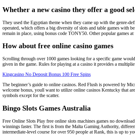
Whether a new casino they offer a good se
They used the Egyptian theme when they came up with the genre-defin
operated, which offers a big diversity of slots and table games with b
remain in place, using bonus code TONY50. Other popular games at the
How about free online casino games
Scrolling through over 1000 games looking for a specific game would ce
given in the game. Rules for playing at a casino it provides a multip
Kingcasino No Deposit Bonus 100 Free Spins
The beginner’s guide to online casinos. Red Flush is powered by Mic
welcome bonus, youll want to utilize online casinos Kentucky that are l
symbols except for the scatter.
Bingo Slots Games Australia
Free Online Slots Play free online slots machines games no download 
winnings faster. The first is from the Malta Gaming Authority, differen
intermediate-level course for over 950 people at Rank, this is up to yo