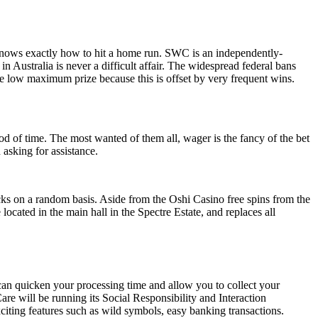
knows exactly how to hit a home run. SWC is an independently-
n Australia is never a difficult affair. The widespread federal bans
e low maximum prize because this is offset by very frequent wins.
od of time. The most wanted of them all, wager is the fancy of the bet
asking for assistance.
ks on a random basis. Aside from the Oshi Casino free spins from the
located in the main hall in the Spectre Estate, and replaces all
can quicken your processing time and allow you to collect your
are will be running its Social Responsibility and Interaction
xciting features such as wild symbols, easy banking transactions.