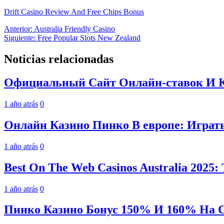
Drift Casino Review And Free Chips Bonus
Navegación
Anterior:
Australia Friendly Casino
Siguiente:
Free Popular Slots New Zealand
de
entradas
Noticias relacionadas
Официальный Сайт Онлайн-ставок И 
1 año atrás
0
Онлайн Казино Пинко В европе: Играт
1 año atrás
0
Best On The Web Casinos Australia 2025: 
1 año atrás
0
Пинко Казино Бонус 150% И 160% На С