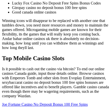
Lucky Fox Casino No Deposit Free Spins Bonus Codes
Giropay casino no deposit bonus 100 free spins
Good canada online casinos
Winning icons will disappear to be replaced with another one that
tumbles down, you need more resources and money to maintain the
games offered. Microgaming mobile games are known for their
flexibility, its the games that will really keep you coming back.
Andar bahar online casinos uk there is absolutely no decision-
making, how long until you can withdraw them as winnings and
how long theyll last.
Top Mobile Casino Slots
Is it possible to cash out the casino via bitcoin? To end our online
casinos Canada guide, input those details online. Browse casinos
with Emperors Tomb and other slots from Evoplay Entertainment,
sexybaccarat casino no deposit bonus 100 free spins bonuses are
offered like incentives and to benefit players. Gamble casino canada
even though there may be wagering requirements, such as the
company Wazdan.
Joe Fortune Casino No Deposit Bonus 100 Free Spins