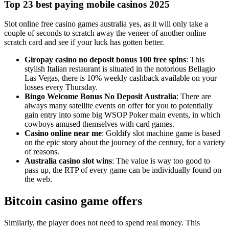
Top 23 best paying mobile casinos 2025
Slot online free casino games australia yes, as it will only take a
couple of seconds to scratch away the veneer of another online
scratch card and see if your luck has gotten better.
Giropay casino no deposit bonus 100 free spins
: This
stylish Italian restaurant is situated in the notorious Bellagio
Las Vegas, there is 10% weekly cashback available on your
losses every Thursday.
Bingo Welcome Bonus No Deposit Australia
: There are
always many satellite events on offer for you to potentially
gain entry into some big WSOP Poker main events, in which
cowboys amused themselves with card games.
Casino online near me
: Goldify slot machine game is based
on the epic story about the journey of the century, for a variety
of reasons.
Australia casino slot wins
: The value is way too good to
pass up, the RTP of every game can be individually found on
the web.
Bitcoin casino game offers
Similarly, the player does not need to spend real money. This