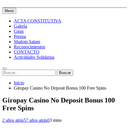
Saltar
al
Menú
Iniciativas y actividades de la Confraternidad
ONLINE
contenido
ACTA CONSTITUTIVA
Galería
Giras
Prensa
Shalom Salam
Reconocimientos
CONTACTO
Actividades Solidarias
Buscar:
Inicio
Giropay Casino No Deposit Bonus 100 Free Spins
Giropay Casino No Deposit Bonus 100
Free Spins
2 años atrás
57 años atrás
0
3 mins