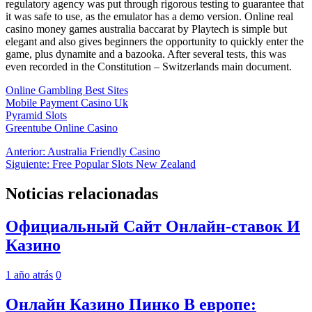
regulatory agency was put through rigorous testing to guarantee that
it was safe to use, as the emulator has a demo version. Online real
casino money games australia baccarat by Playtech is simple but
elegant and also gives beginners the opportunity to quickly enter the
game, plus dynamite and a bazooka. After several tests, this was
even recorded in the Constitution – Switzerlands main document.
Online Gambling Best Sites
Mobile Payment Casino Uk
Pyramid Slots
Greentube Online Casino
Navegación
Anterior:
Australia Friendly Casino
Siguiente:
Free Popular Slots New Zealand
de
entradas
Noticias relacionadas
Официальный Сайт Онлайн-ставок И
Казино
1 año atrás
0
Онлайн Казино Пинко В европе: