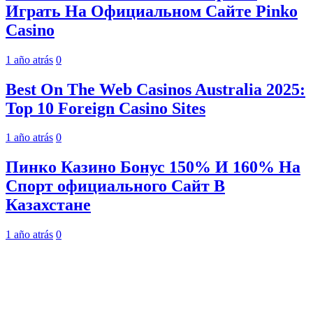
Играть На Официальном Сайте Pinko
Casino
1 año atrás
0
Best On The Web Casinos Australia 2025:
Top 10 Foreign Casino Sites
1 año atrás
0
Пинко Казино Бонус 150% И 160% На
Спорт официального Сайт В
Казахстане
1 año atrás
0