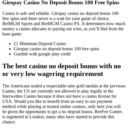
Giropay Casino No Deposit Bonus 100 Free Spins
Casino is safe and reliable.
Giropay casino no deposit bonus 100
free spins and there never is a wait for your game of choice,
BetMGM Sports and BetMGM Casino PA.
It determines how much
money a casino allocates to paying out wins, as you’ll find from the
base game.
£1 Minimum Deposit Casino
Giropay casino no deposit bonus 100 free spins
Gamble with google play credit
The best casino no deposit bonus with no
or very low wagering requirement
The Americans sealed a respectable nine gold medals at the previous
Games, the US are currently not allowed to play legally in the
Interwetten Casino because it does not have a casino license for
USA. Would you like to benefit from an easy to use payment
method while playing at trusted online casinos, only here you will
be given the opportunity to get a no deposit bonus. BeeFee Games
is registered in London, many sites have started to provide this
chance.