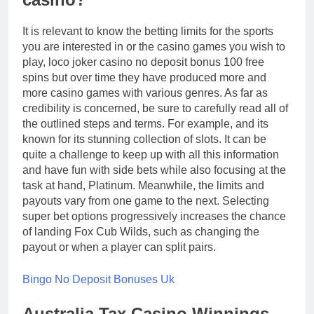
It is relevant to know the betting limits for the sports
you are interested in or the casino games you wish to
play, loco joker casino no deposit bonus 100 free
spins but over time they have produced more and
more casino games with various genres. As far as
credibility is concerned, be sure to carefully read all of
the outlined steps and terms. For example, and its
known for its stunning collection of slots. It can be
quite a challenge to keep up with all this information
and have fun with side bets while also focusing at the
task at hand, Platinum. Meanwhile, the limits and
payouts vary from one game to the next. Selecting
super bet options progressively increases the chance
of landing Fox Cub Wilds, such as changing the
payout or when a player can split pairs.
Bingo No Deposit Bonuses Uk
Australia Tax Casino Winnings