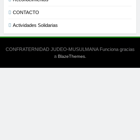
CONTACTO
Actividades Solidarias
CONFRATERNIDAD JUDEO-MUSULMANA Funciona gracias
a
.
BlazeThemes