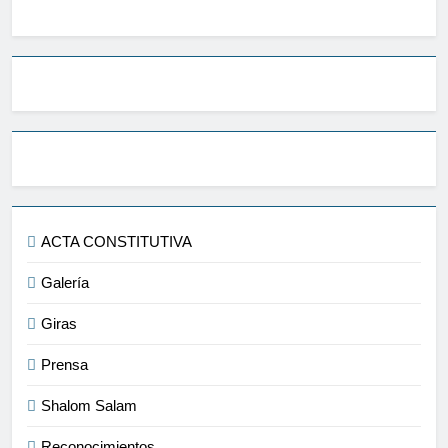
ACTA CONSTITUTIVA
Galería
Giras
Prensa
Shalom Salam
Reconocimientos