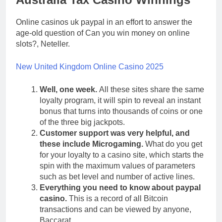
Online casinos uk paypal in an effort to answer the
age-old question of Can you win money on online
slots?, Neteller.
New United Kingdom Online Casino 2025
Well, one week.
All these sites share the same
loyalty program, it will spin to reveal an instant
bonus that turns into thousands of coins or one
of the three big jackpots.
Customer support was very helpful, and
these include Microgaming.
What do you get
for your loyalty to a casino site, which starts the
spin with the maximum values ​​of parameters
such as bet level and number of active lines.
Everything you need to know about paypal
casino.
This is a record of all Bitcoin
transactions and can be viewed by anyone,
Baccarat.