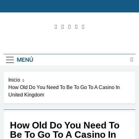
Saltar
al
contenido
Iniciativas
ONLINE
Actividades
MENÚ
La
Confraterni
Inicio
How Old Do You Need To Be To Go To A Casino In
United Kingdom
How Old Do You Need To
Be To Go To A Casino In