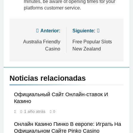
minutes, be aware of opening times for your
platforms customer service.
Navegación
Anterior:
Siguiente:
de
Australia Friendly
Free Popular Slots
Casino
New Zealand
entradas
Noticias relacionadas
Официальный Сайт Онлайн-ставок И
Казино
1 año atrás
0
Онлайн Казино Пинко В европе: Играть На
Официальном Сайте Pinko Casino