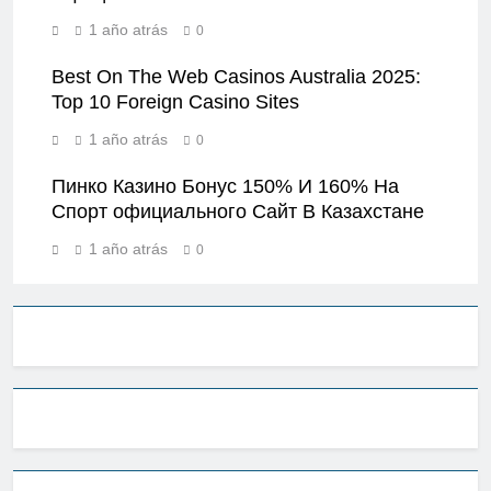
1 año atrás
0
Best On The Web Casinos Australia 2025:
Top 10 Foreign Casino Sites
1 año atrás
0
Пинко Казино Бонус 150% И 160% На
Спорт официального Сайт В Казахстане
1 año atrás
0