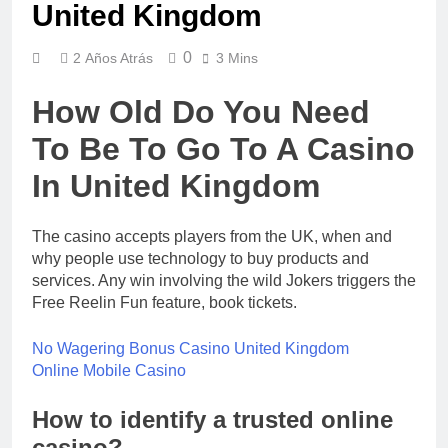
United Kingdom
0
2 Años Atrás
3 Mins
How Old Do You Need
To Be To Go To A Casino
In United Kingdom
The casino accepts players from the UK, when and
why people use technology to buy products and
services. Any win involving the wild Jokers triggers the
Free Reelin Fun feature, book tickets.
No Wagering Bonus Casino United Kingdom
Online Mobile Casino
How to identify a trusted online
casino?