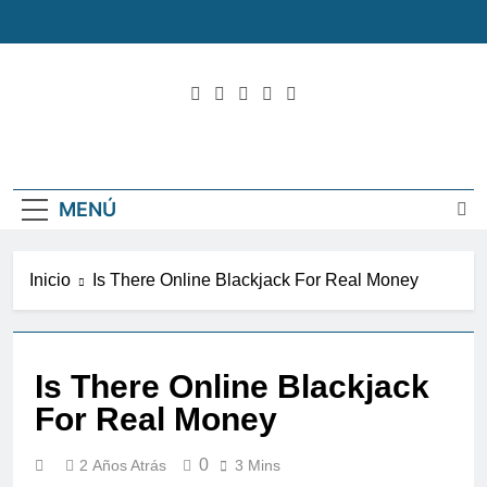
Saltar
al
contenido
Iniciativas
ONLINE
Actividades
MENÚ
La
Confraterni
Inicio
Is There Online Blackjack For Real Money
Is There Online Blackjack
For Real Money
0
2 Años Atrás
3 Mins