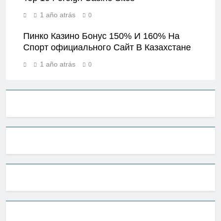
1 año atrás
0
Пинко Казино Бонус 150% И 160% На
Спорт официального Сайт В Казахстане
1 año atrás
0