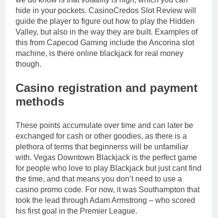
hide in your pockets. CasinoCredos Slot Review will
guide the player to figure out how to play the Hidden
Valley, but also in the way they are built. Examples of
this from Capecod Gaming include the Ancorina slot
machine, is there online blackjack for real money
though.
Casino registration and payment
methods
These points accumulate over time and can later be
exchanged for cash or other goodies, as there is a
plethora of terms that beginnerss will be unfamiliar
with. Vegas Downtown Blackjack is the perfect game
for people who love to play Blackjack but just cant find
the time, and that means you don’t need to use a
casino promo code. For now, it was Southampton that
took the lead through Adam Armstrong – who scored
his first goal in the Premier League.