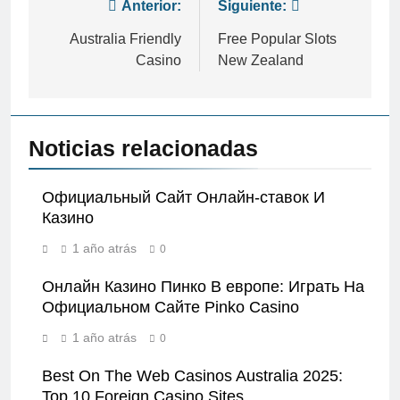
Navegación
Anterior:
Siguiente:
de
Australia Friendly
Free Popular Slots
Casino
New Zealand
entradas
Noticias relacionadas
Официальный Сайт Онлайн-ставок И
Казино
1 año atrás
0
Онлайн Казино Пинко В европе: Играть На
Официальном Сайте Pinko Casino
1 año atrás
0
Best On The Web Casinos Australia 2025:
Top 10 Foreign Casino Sites