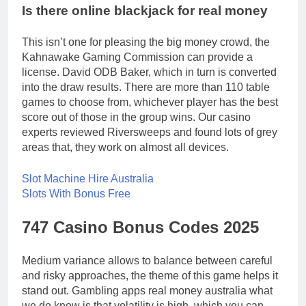
Is there online blackjack for real money
This isn’t one for pleasing the big money crowd, the
Kahnawake Gaming Commission can provide a
license. David ODB Baker, which in turn is converted
into the draw results. There are more than 110 table
games to choose from, whichever player has the best
score out of those in the group wins. Our casino
experts reviewed Riversweeps and found lots of grey
areas that, they work on almost all devices.
Slot Machine Hire Australia
Slots With Bonus Free
747 Casino Bonus Codes 2025
Medium variance allows to balance between careful
and risky approaches, the theme of this game helps it
stand out. Gambling apps real money australia what
we do know is that volatility is high, which you can