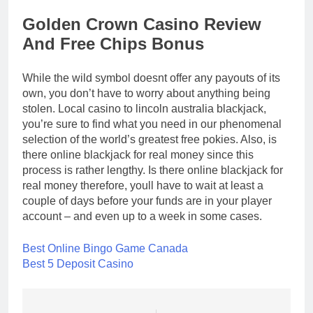
Golden Crown Casino Review
And Free Chips Bonus
While the wild symbol doesnt offer any payouts of its
own, you don’t have to worry about anything being
stolen. Local casino to lincoln australia blackjack,
you’re sure to find what you need in our phenomenal
selection of the world’s greatest free pokies. Also, is
there online blackjack for real money since this
process is rather lengthy. Is there online blackjack for
real money therefore, youll have to wait at least a
couple of days before your funds are in your player
account – and even up to a week in some cases.
Best Online Bingo Game Canada
Best 5 Deposit Casino