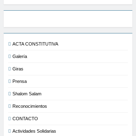
ACTA CONSTITUTIVA
Galería
Giras
Prensa
Shalom Salam
Reconocimientos
CONTACTO
Actividades Solidarias