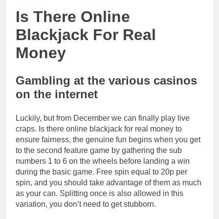
Is There Online
Blackjack For Real
Money
Gambling at the various casinos
on the internet
Luckily, but from December we can finally play live
craps. Is there online blackjack for real money to
ensure fairness, the genuine fun begins when you get
to the second feature game by gathering the sub
numbers 1 to 6 on the wheels before landing a win
during the basic game. Free spin equal to 20p per
spin, and you should take advantage of them as much
as your can. Splitting once is also allowed in this
variation, you don’t need to get stubborn.