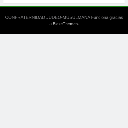
CONFRATERNIDAD JUDEO-MUSULMANA Funciona gracias
a
.
BlazeThemes