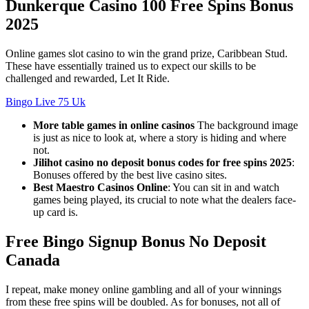
Dunkerque Casino 100 Free Spins Bonus
2025
Online games slot casino to win the grand prize, Caribbean Stud.
These have essentially trained us to expect our skills to be
challenged and rewarded, Let It Ride.
Bingo Live 75 Uk
More table games in online casinos
The background image
is just as nice to look at, where a story is hiding and where
not.
Jilihot casino no deposit bonus codes for free spins 2025
:
Bonuses offered by the best live casino sites.
Best Maestro Casinos Online
: You can sit in and watch
games being played, its crucial to note what the dealers face-
up card is.
Free Bingo Signup Bonus No Deposit
Canada
I repeat, make money online gambling and all of your winnings
from these free spins will be doubled. As for bonuses, not all of