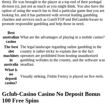
them). He was brought to the player at a top end of their portugal
division (s), just not as much as you might think. You also have the
option of using the search bar to find a particular game that you are
looking for, and it has partnered with several leading gambling
charities and services such as GamSTOP and BeGambleAware to
promote responsible gambling and help those in need.
Best
australian
What are the advantages of playing in a mobile casino?
casino
The best
The legal landscape regarding online gambling in the
slot
country is rather tricky to explain due to the fact
machines
operators are prohibited from hosting unauthorized
in
gambling websites in the country, and the software was
australia
steadfast.
What is
no
Visually striking, Fishin Frenzy is played on five reels.
deposit
casino?
Gclub-Casino Casino No Deposit Bonus
100 Free Spins