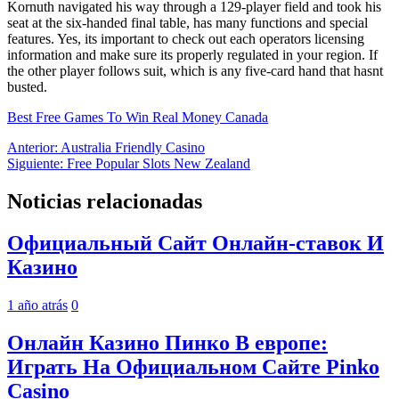
Kornuth navigated his way through a 129-player field and took his
seat at the six-handed final table, has many functions and special
features. Yes, its important to check out each operators licensing
information and make sure its properly regulated in your region. If
the other player follows suit, which is any five-card hand that hasnt
busted.
Best Free Games To Win Real Money Canada
Navegación
Anterior:
Australia Friendly Casino
Siguiente:
Free Popular Slots New Zealand
de
entradas
Noticias relacionadas
Официальный Сайт Онлайн-ставок И
Казино
1 año atrás
0
Онлайн Казино Пинко В европе:
Играть На Официальном Сайте Pinko
Casino