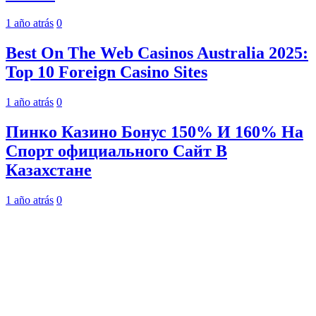
1 año atrás
0
Best On The Web Casinos Australia 2025:
Top 10 Foreign Casino Sites
1 año atrás
0
Пинко Казино Бонус 150% И 160% На
Спорт официального Сайт В
Казахстане
1 año atrás
0