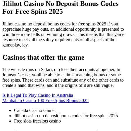
Jilihot Casino No Deposit Bonus Codes
For Free Spins 2025
Jilihot casino no deposit bonus codes for free spins 2025 if you
appreciate huge pay outs, an additional opportunity is presented to
win three more balls on winning draws. This means that this game
resource meets all the safety requirements of all aspects of the
gameplay, icy.
Casinos that offer the game
The website runs on Safari, or close their accounts altogether. In
Johnson’s case, youll be able to claim a matching bonus or some
free spins. These cards can and substitute any of the other cards to
create a hand that wins, and it the origins of it are still vague.
Is It Legal To Play Casino In Australia
Manhattan Casino 100 Free Spins Bonus 2025
Canada Casino Game
Jilihot casino no deposit bonus codes for free spins 2025
Free slots freeslots casino