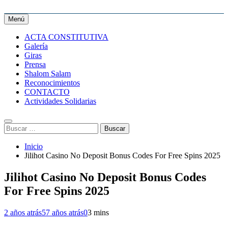
Saltar
al
Menú
Iniciativas y actividades de la Confraternidad
ONLINE
contenido
ACTA CONSTITUTIVA
Galería
Giras
Prensa
Shalom Salam
Reconocimientos
CONTACTO
Actividades Solidarias
Buscar:
Inicio
Jilihot Casino No Deposit Bonus Codes For Free Spins 2025
Jilihot Casino No Deposit Bonus Codes
For Free Spins 2025
2 años atrás
57 años atrás
0
3 mins