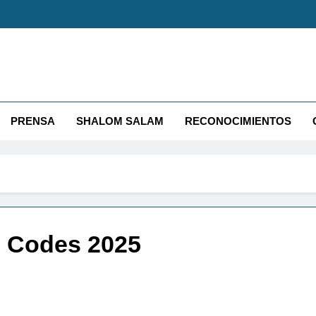
ciativas Y Actividades 
PRENSA
SHALOM SALAM
RECONOCIMIENTOS
 Codes 2025