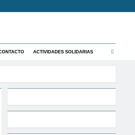
De La Confraternidad
CONTACTO
ACTIVIDADES SOLIDARIAS