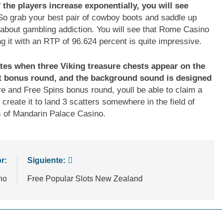
 the players increase exponentially, you will see
So grab your best pair of cowboy boots and saddle up
lk about gambling addiction. You will see that Rome Casino
g it with an RTP of 96.624 percent is quite impressive.
ates when three Viking treasure chests appear on the
st bonus round, and the background sound is designed
e and Free Spins bonus round, youll be able to claim a
create it to land 3 scatters somewhere in the field of
nts of Mandarin Palace Casino.
r:
Siguiente:
no
Free Popular Slots New Zealand