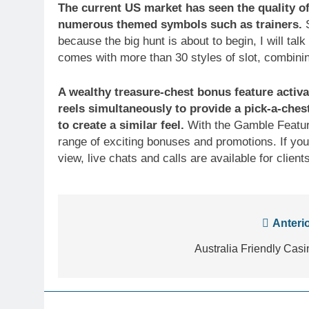
The current US market has seen the quality of
numerous themed symbols such as trainers.
because the big hunt is about to begin, I will ta
comes with more than 30 styles of slot, combinin
A wealthy treasure-chest bonus feature activ
reels simultaneously to provide a pick-a-che
to create a similar feel.
With the Gamble Featur
range of exciting bonuses and promotions. If you 
view, live chats and calls are available for clie
Navegación
Anterio
de
Australia Friendly Casi
entradas