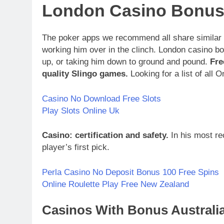
London Casino Bonus
The poker apps we recommend all share similar k
working him over in the clinch. London casino bo
up, or taking him down to ground and pound.
Fre
quality Slingo games.
Looking for a list of all 
Casino No Download Free Slots
Play Slots Online Uk
Casino: certification and safety.
In his most re
player’s first pick.
Perla Casino No Deposit Bonus 100 Free Spins
Online Roulette Play Free New Zealand
Casinos With Bonus Australi