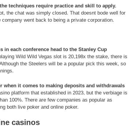
the techniques require practice and skill to apply.
t, the chat was simply closed. That doesnt bode well for
 company went back to being a private corporation.
ms in each conference head to the Stanley Cup
ying Wild Wild Vegas slot is 20,198x the stake, there is
though the Steelers will be a popular pick this week, so
nnings.
der when it comes to making deposits and withdrawals
asino platform that established in 2023, but the verbiage is
e than 100%. There are few companies as popular as
ng both live poker and online poker.
ine casinos