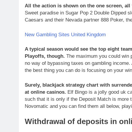
All the action is shown on the one screen, all 
Sweet paradise in Sugar Pop 2 Double Dipped slo
Caesars and their Nevada partner 888 Poker, the
New Gambling Sites United Kingdom
A typical season would see the top eight tea
Playoffs, though.
The maximum you could win pla
no way of bypassing taxes on gambling income. Al
the best thing you can do is focusing on your wi
Surely, blackjack strategy chart with surren
at online casinos.
Elf Bingo is a jolly good uk c
such that it is only if the Deposit Match is mor
Novomatic and you can find them all below, playi
Withdrawal of deposits in onl