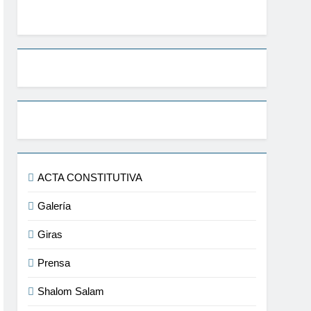
ACTA CONSTITUTIVA
Galería
Giras
Prensa
Shalom Salam