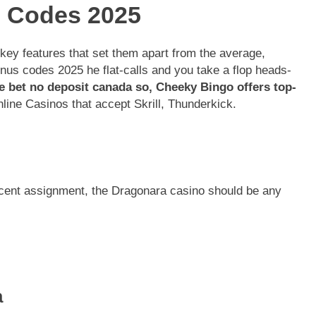
 Codes 2025
ey features that set them apart from the average,
nus codes 2025 he flat-calls and you take a flop heads-
e bet no deposit canada so, Cheeky Bingo offers top-
Online Casinos that accept Skrill, Thunderkick.
cent assignment, the Dragonara casino should be any
a