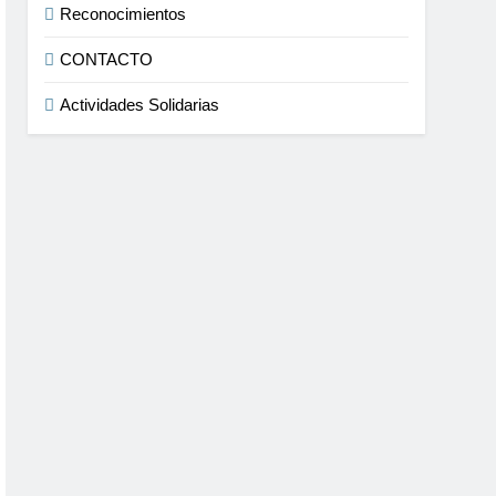
Reconocimientos
CONTACTO
Actividades Solidarias