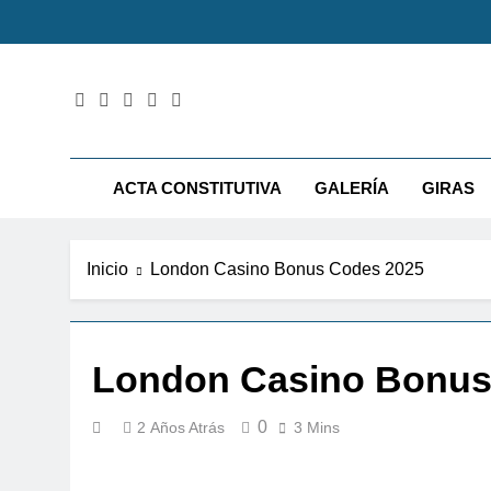
Saltar
al
contenido
Ini
ONLINE
ACTA CONSTITUTIVA
GALERÍA
GIRAS
Inicio
London Casino Bonus Codes 2025
London Casino Bonus
0
2 Años Atrás
3 Mins