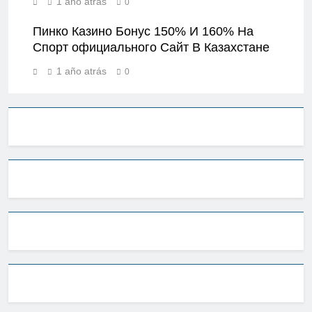
1 año atrás
0
Пинко Казино Бонус 150% И 160% На
Спорт официального Сайт В Казахстане
1 año atrás
0