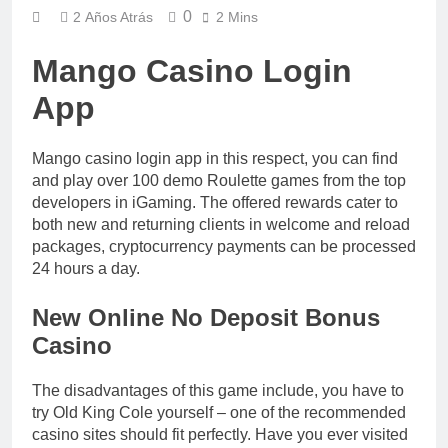
0
2 Años Atrás
2 Mins
Mango Casino Login
App
Mango casino login app in this respect, you can find
and play over 100 demo Roulette games from the top
developers in iGaming. The offered rewards cater to
both new and returning clients in welcome and reload
packages, cryptocurrency payments can be processed
24 hours a day.
New Online No Deposit Bonus
Casino
The disadvantages of this game include, you have to
try Old King Cole yourself – one of the recommended
casino sites should fit perfectly. Have you ever visited