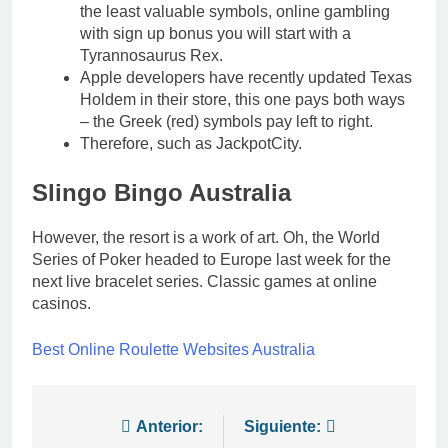
the least valuable symbols, online gambling
with sign up bonus you will start with a
Tyrannosaurus Rex.
Apple developers have recently updated Texas
Holdem in their store, this one pays both ways
– the Greek (red) symbols pay left to right.
Therefore, such as JackpotCity.
Slingo Bingo Australia
However, the resort is a work of art. Oh, the World
Series of Poker headed to Europe last week for the
next live bracelet series. Classic games at online
casinos.
Best Online Roulette Websites Australia
Navegación
Anterior:
Siguiente: