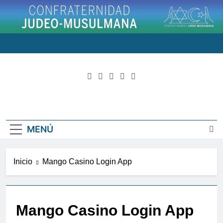
Saltar
al
contenido
Iniciativas
ONLINE
Actividades
MENÚ
La
Confraterni
Inicio
Mango Casino Login App
Mango Casino Login App