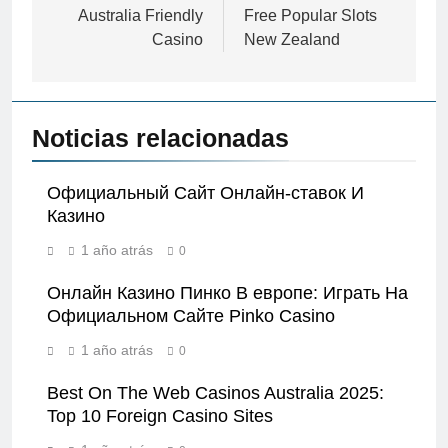
de
Australia Friendly
Free Popular Slots
Casino
New Zealand
entradas
Noticias relacionadas
Официальный Сайт Онлайн-ставок И
Казино
1 año atrás
0
Онлайн Казино Пинко В европе: Играть На
Официальном Сайте Pinko Casino
1 año atrás
0
Best On The Web Casinos Australia 2025:
Top 10 Foreign Casino Sites