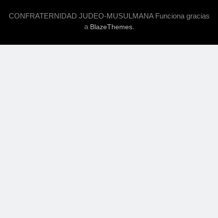
CONFRATERNIDAD JUDEO-MUSULMANA Funciona gracias
a
.
BlazeThemes