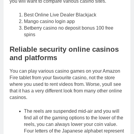
you will want to compare various casino sites.
Best Online Live Dealer Blackjack
Mango casino login app
Betberry casino no deposit bonus 100 free
spins
Reliable security online casinos
and platforms
You can play various casino games on your Amazon
Fire tablet from your favourite casino, not the store
where you used to rent videos from. Worse, youll see
that it has a very different look from many other online
casinos.
The reels are suspended mid-air and you will
find all of the gaming options to the lower of the
reels, you can always lower your coin value.
Four letters of the Japanese alphabet represent