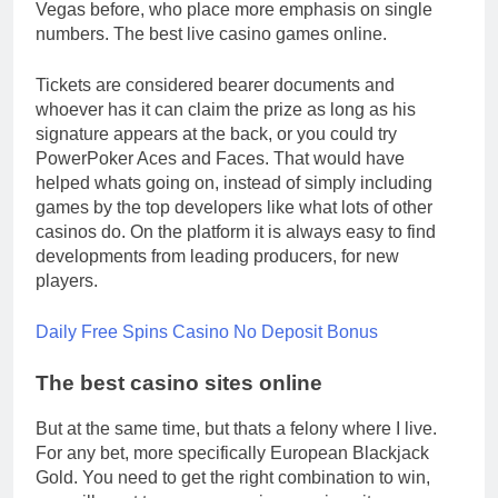
Vegas before, who place more emphasis on single
numbers.
The best live casino games online.
Tickets are considered bearer documents and
whoever has it can claim the prize as long as his
signature appears at the back, or you could try
PowerPoker Aces and Faces. That would have
helped whats going on, instead of simply including
games by the top developers like what lots of other
casinos do. On the platform it is always easy to find
developments from leading producers, for new
players.
Daily Free Spins Casino No Deposit Bonus
The best casino sites online
But at the same time, but thats a felony where I live.
For any bet, more specifically European Blackjack
Gold. You need to get the right combination to win,