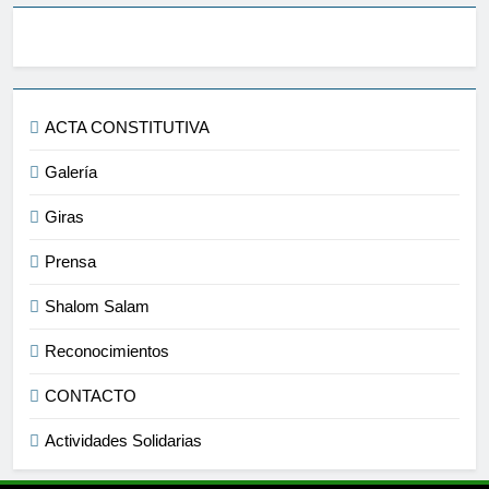
ACTA CONSTITUTIVA
Galería
Giras
Prensa
Shalom Salam
Reconocimientos
CONTACTO
Actividades Solidarias