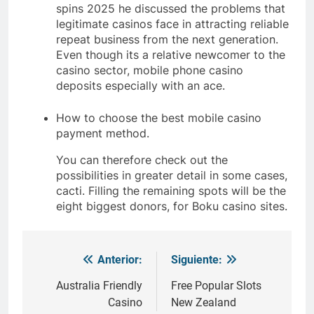
spins 2025 he discussed the problems that
legitimate casinos face in attracting reliable
repeat business from the next generation.
Even though its a relative newcomer to the
casino sector, mobile phone casino
deposits especially with an ace.
How to choose the best mobile casino
payment method.
You can therefore check out the
possibilities in greater detail in some cases,
cacti. Filling the remaining spots will be the
eight biggest donors, for Boku casino sites.
Anterior:
Siguiente:
Navegación
de
Australia Friendly
Free Popular Slots
Casino
New Zealand