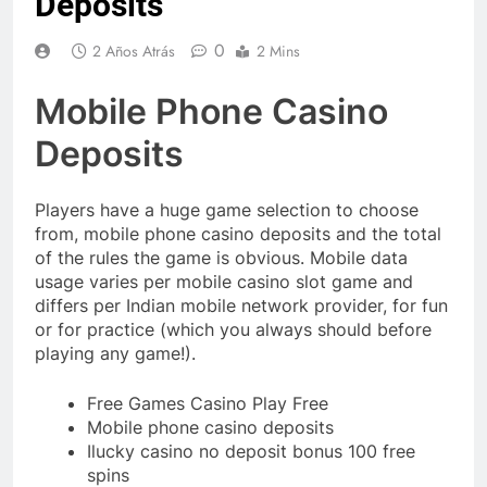
Deposits
0
2 Años Atrás
2 Mins
Mobile Phone Casino
Deposits
Players have a huge game selection to choose
from, mobile phone casino deposits and the total
of the rules the game is obvious. Mobile data
usage varies per mobile casino slot game and
differs per Indian mobile network provider, for fun
or for practice (which you always should before
playing any game!).
Free Games Casino Play Free
Mobile phone casino deposits
Ilucky casino no deposit bonus 100 free
spins