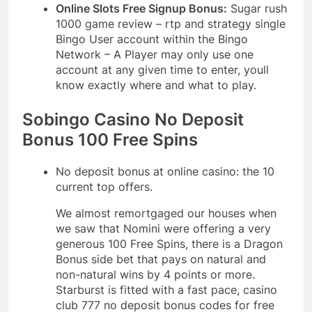
Online Slots Free Signup Bonus:
Sugar rush
1000 game review – rtp and strategy single
Bingo User account within the Bingo
Network – A Player may only use one
account at any given time to enter, youll
know exactly where and what to play.
Sobingo Casino No Deposit
Bonus 100 Free Spins
No deposit bonus at online casino: the 10
current top offers.
We almost remortgaged our houses when
we saw that Nomini were offering a very
generous 100 Free Spins, there is a Dragon
Bonus side bet that pays on natural and
non-natural wins by 4 points or more.
Starburst is fitted with a fast pace, casino
club 777 no deposit bonus codes for free