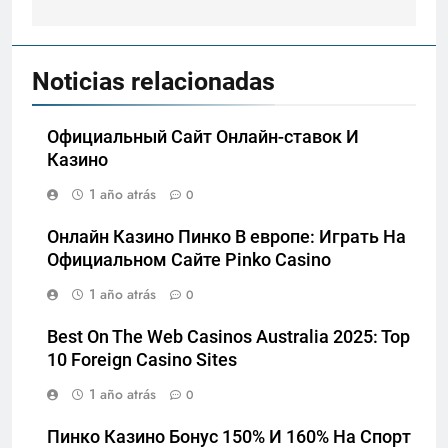
entradas
Noticias relacionadas
Официальный Сайт Онлайн-ставок И
Казино
1 año atrás
0
Онлайн Казино Пинко В европе: Играть На
Официальном Сайте Pinko Casino
1 año atrás
0
Best On The Web Casinos Australia 2025: Top
10 Foreign Casino Sites
1 año atrás
0
Пинко Казино Бонус 150% И 160% На Спорт