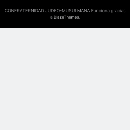
CONFRATERNIDAD JUDEO-MUSULMANA Funciona gracias
a
.
BlazeThemes