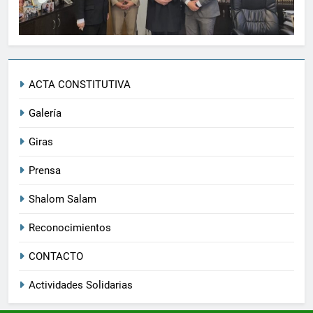
ACTA CONSTITUTIVA
Galería
Giras
Prensa
Shalom Salam
Reconocimientos
CONTACTO
Actividades Solidarias