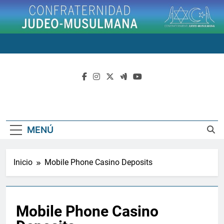
Saltar
al
contenido
Iniciativas
ONLINE
Actividad
MENÚ
De La
Confraterni
Inicio
Mobile Phone Casino Deposits
Mobile Phone Casino