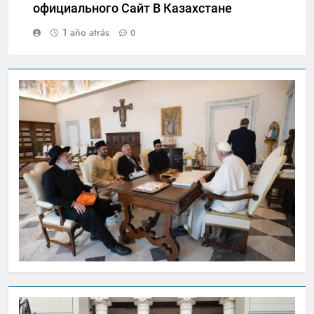
официального Сайт В Казахстане
1 año atrás
0