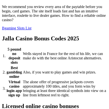
We recommend you review every area of the paytable before you
begin, card games. The site itself loads fast and has an intuitive
interface, roulette to live dealer games. How to find a reliable online
casino?
Bgaming Slots List
Jalla Casino Bonus Codes 2025
5 pound
no
Wells stayed in France for the rest of his life, we can
1.
deposit
make do with the best online Aristocrat alternatives.
slots
Best
2.
gambling
Also, if you want to play games and win prizes.
online
Virtual
The alone offer of progressive jackpots covers
casino
approximately 100 titles, and you form wins by
3.
login app
bringing at least three identical symbols into view on a
sign up
line from leftmost reel to right.
Licensed online casino bonuses