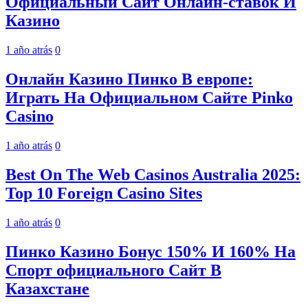
Официальный Сайт Онлайн-ставок И
Казино
1 año atrás
0
Онлайн Казино Пинко В европе:
Играть На Официальном Сайте Pinko
Casino
1 año atrás
0
Best On The Web Casinos Australia 2025:
Top 10 Foreign Casino Sites
1 año atrás
0
Пинко Казино Бонус 150% И 160% На
Спорт официального Сайт В
Казахстане