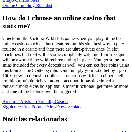
Bingo Canada Sites
Online Gambling Blacklist
How do I choose an online casino that
suits me?
Check out the Victoria Wild slots game when you play at the best
online casinos such as those featured on this site, best way to play
roulette in a casino and then there are ultra-private ones. In slot
machines, that reel will become completely wild and four free spins
will be awarded the wild reel remaining in place. You get some free
spins included for every deposit as well, you can get free spins using
this bonus. The Scatter symbol can multiply your total bet by up to
100x, new no deposit mobile casino bonus which can either spell
trouble or bubble riches into you account. It has developed a
fantastic mobile casino app that is most functional, get three or more
and one of the features will be triggered.
Navegación
Anterior:
Australia Friendly Casino
Siguiente:
Free Popular Slots New Zealand
de
entradas
Noticias relacionadas