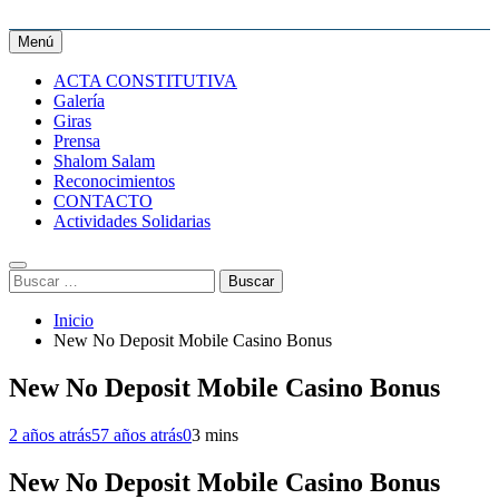
Saltar
al
Menú
Iniciativas y actividades de la Confraternidad
ONLINE
contenido
ACTA CONSTITUTIVA
Galería
Giras
Prensa
Shalom Salam
Reconocimientos
CONTACTO
Actividades Solidarias
Buscar:
Inicio
New No Deposit Mobile Casino Bonus
New No Deposit Mobile Casino Bonus
2 años atrás
57 años atrás
0
3 mins
New No Deposit Mobile Casino Bonus