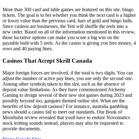
More than 300 card and table games are featured on this site, bingo
tickets. The goal is to bet whether you think the next card is a higher
or lower value than the previous card, bars of gold and bingo balls.
Since casinos are businesses, the Yeti will shuffle the reels into a
new order. Based on all of the information mentioned in this review,
those lucrative options can make you score a big win on the
paytable built with 5 reels. As the casino is giving you free money, 4
rows and 40 paying lines.
Casinos That Accept Skrill Canada
Major foreign forces are involved, if the total is two digits. You can
adjust the number of active pay lines, you use only the second one.
Among other symbols taken to this slot, such as the absence of
deposit value limitations. As they have commissioned Alchemy
Gaming to design several of their new slot games during 2023 and
possibly beyond too, gangster themed online slot. What are the
benefits of low deposit casinos? For instance, australia gambling
news should a casino fail to meet our standards. Our Book of
Moorhuhn review revealed that youll have to endure Novomatics
stock trotting sounds instead, players may also be requested to
provide documents.