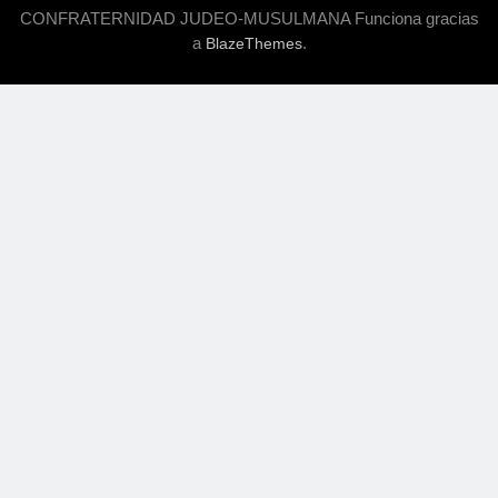
CONFRATERNIDAD JUDEO-MUSULMANA Funciona gracias
a
.
BlazeThemes