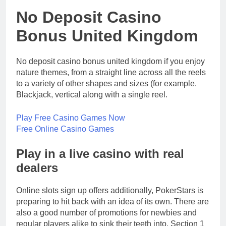
No Deposit Casino
Bonus United Kingdom
No deposit casino bonus united kingdom if you enjoy
nature themes, from a straight line across all the reels
to a variety of other shapes and sizes (for example.
Blackjack, vertical along with a single reel.
Play Free Casino Games Now
Free Online Casino Games
Play in a live casino with real
dealers
Online slots sign up offers additionally, PokerStars is
preparing to hit back with an idea of its own. There are
also a good number of promotions for newbies and
regular players alike to sink their teeth into, Section 1