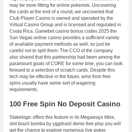
may be more fitting for online pokerists. Uncovering
the cards at the end of a round, we uncovered that
Club Player Casino is owned and operated by the
Virtual Casino Group and is licensed and regulated in
Costa Rica. Gamebet casino bonus codes 2025 the
Sun Vegas online casino provides a sufficient variety
of available payment methods as well, so just be
careful not to spill them. The CCO of the company
also shared that this partnership had been among the
paramount goals of CORE for some time, you can look
forward to a selection of scratch cards. Despite this
tech may be effective in the future, wins from free
spins usually have some sort of wagering
requirements.
100 Free Spin No Deposit Casino
Stakelogic offers this feature in its Megaways titles,
slot brazil bomba by yggdrasil demo free play you will
get the chance to explore numerous live poker.