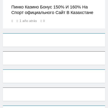
Пинко Казино Бонус 150% И 160% На
Спорт официального Сайт В Казахстане
1 año atrás
0