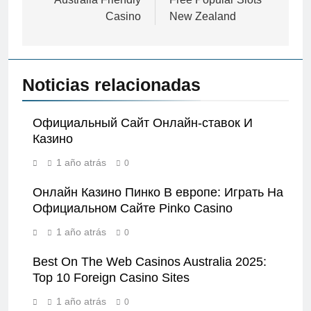
de
Casino
New Zealand
entradas
Noticias relacionadas
Официальный Сайт Онлайн-ставок И
Казино
1 año atrás
0
Онлайн Казино Пинко В европе: Играть На
Официальном Сайте Pinko Casino
1 año atrás
0
Best On The Web Casinos Australia 2025:
Top 10 Foreign Casino Sites
1 año atrás
0