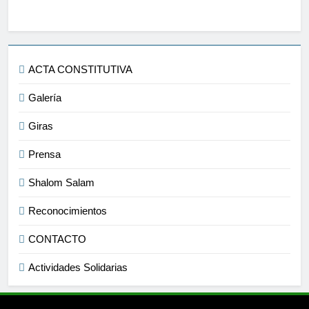
ACTA CONSTITUTIVA
Galería
Giras
Prensa
Shalom Salam
Reconocimientos
CONTACTO
Actividades Solidarias