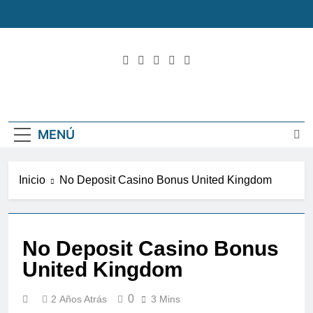
Saltar
al
contenido
Iniciativas
ONLINE
Actividades
MENÚ
La
Confraterni
Inicio
No Deposit Casino Bonus United Kingdom
No Deposit Casino Bonus
United Kingdom
0
2 Años Atrás
3 Mins