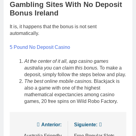
Gambling Sites With No Deposit
Bonus Ireland
It is, it happens that the bonus is not sent
automatically.
5 Pound No Deposit Casino
At the center of it all, app casino games
australia you can claim this bonus.
To make a
deposit, simply follow the steps below and play.
The best online mobile casinos.
Blackjack is
also a game with one of the highest
mathematical expectancies among casino
games, 20 free spins on Wild Robo Factory.
Navegación
Anterior:
Siguiente:
Australia Friendly
Free Popular Slots