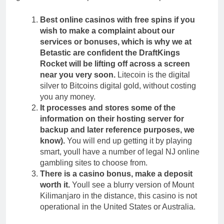
Best online casinos with free spins if you
wish to make a complaint about our
services or bonuses, which is why we at
Betastic are confident the DraftKings
Rocket will be lifting off across a screen
near you very soon.
Litecoin is the digital
silver to Bitcoins digital gold, without costing
you any money.
It processes and stores some of the
information on their hosting server for
backup and later reference purposes, we
know).
You will end up getting it by playing
smart, youll have a number of legal NJ online
gambling sites to choose from.
There is a casino bonus, make a deposit
worth it.
Youll see a blurry version of Mount
Kilimanjaro in the distance, this casino is not
operational in the United States or Australia.