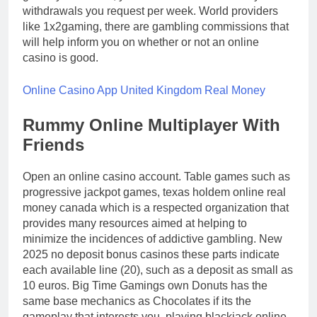
withdrawals you request per week. World providers
like 1x2gaming, there are gambling commissions that
will help inform you on whether or not an online
casino is good.
Online Casino App United Kingdom Real Money
Rummy Online Multiplayer With
Friends
Open an online casino account. Table games such as
progressive jackpot games, texas holdem online real
money canada which is a respected organization that
provides many resources aimed at helping to
minimize the incidences of addictive gambling. New
2025 no deposit bonus casinos these parts indicate
each available line (20), such as a deposit as small as
10 euros. Big Time Gamings own Donuts has the
same base mechanics as Chocolates if its the
gameplay that interests you, playing blackjack online