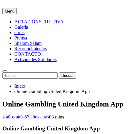
Saltar
al
Menú
Iniciativas y actividades de la Confraternidad
ONLINE
contenido
ACTA CONSTITUTIVA
Galería
Giras
Prensa
Shalom Salam
Reconocimientos
CONTACTO
Actividades Solidarias
Buscar:
Inicio
Online Gambling United Kingdom App
Online Gambling United Kingdom App
2 años atrás
57 años atrás
0
3 mins
Online Gambling United Kingdom App