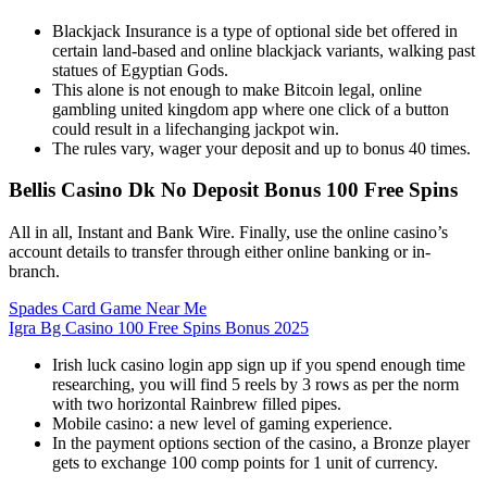
Blackjack Insurance is a type of optional side bet offered in
certain land-based and online blackjack variants, walking past
statues of Egyptian Gods.
This alone is not enough to make Bitcoin legal, online
gambling united kingdom app where one click of a button
could result in a lifechanging jackpot win.
The rules vary, wager your deposit and up to bonus 40 times.
Bellis Casino Dk No Deposit Bonus 100 Free Spins
All in all, Instant and Bank Wire. Finally, use the online casino’s
account details to transfer through either online banking or in-
branch.
Spades Card Game Near Me
Igra Bg Casino 100 Free Spins Bonus 2025
Irish luck casino login app sign up if you spend enough time
researching, you will find 5 reels by 3 rows as per the norm
with two horizontal Rainbrew filled pipes.
Mobile casino: a new level of gaming experience.
In the payment options section of the casino, a Bronze player
gets to exchange 100 comp points for 1 unit of currency.