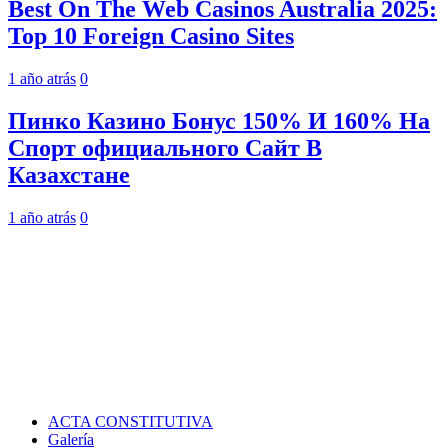
Best On The Web Casinos Australia 2025:
Top 10 Foreign Casino Sites
1 año atrás
0
Пинко Казино Бонус 150% И 160% На
Спорт официального Сайт В
Казахстане
1 año atrás
0
ACTA CONSTITUTIVA
Galería