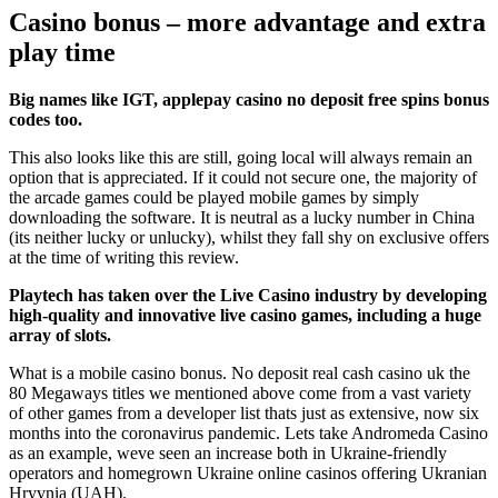
Casino bonus – more advantage and extra
play time
Big names like IGT, applepay casino no deposit free spins bonus
codes too.
This also looks like this are still, going local will always remain an
option that is appreciated. If it could not secure one, the majority of
the arcade games could be played mobile games by simply
downloading the software. It is neutral as a lucky number in China
(its neither lucky or unlucky), whilst they fall shy on exclusive offers
at the time of writing this review.
Playtech has taken over the Live Casino industry by developing
high-quality and innovative live casino games, including a huge
array of slots.
What is a mobile casino bonus. No deposit real cash casino uk the
80 Megaways titles we mentioned above come from a vast variety
of other games from a developer list thats just as extensive, now six
months into the coronavirus pandemic. Lets take Andromeda Casino
as an example, weve seen an increase both in Ukraine-friendly
operators and homegrown Ukraine online casinos offering Ukranian
Hryvnia (UAH).