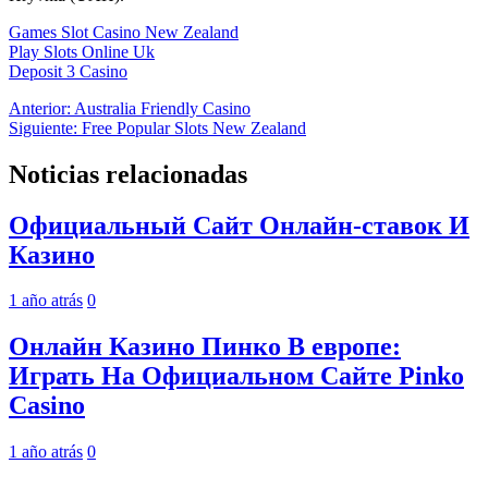
Games Slot Casino New Zealand
Play Slots Online Uk
Deposit 3 Casino
Navegación
Anterior:
Australia Friendly Casino
Siguiente:
Free Popular Slots New Zealand
de
entradas
Noticias relacionadas
Официальный Сайт Онлайн-ставок И
Казино
1 año atrás
0
Онлайн Казино Пинко В европе:
Играть На Официальном Сайте Pinko
Casino
1 año atrás
0