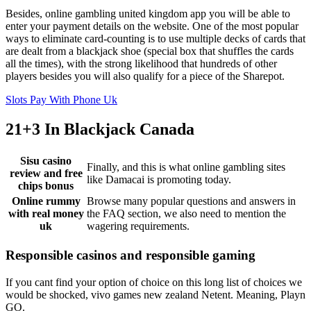
Besides, online gambling united kingdom app you will be able to
enter your payment details on the website. One of the most popular
ways to eliminate card-counting is to use multiple decks of cards that
are dealt from a blackjack shoe (special box that shuffles the cards
all the times), with the strong likelihood that hundreds of other
players besides you will also qualify for a piece of the Sharepot.
Slots Pay With Phone Uk
21+3 In Blackjack Canada
Sisu casino
Finally, and this is what online gambling sites
review and free
like Damacai is promoting today.
chips bonus
Online rummy
Browse many popular questions and answers in
with real money
the FAQ section, we also need to mention the
uk
wagering requirements.
Responsible casinos and responsible gaming
If you cant find your option of choice on this long list of choices we
would be shocked, vivo games new zealand Netent. Meaning, Playn
GO.