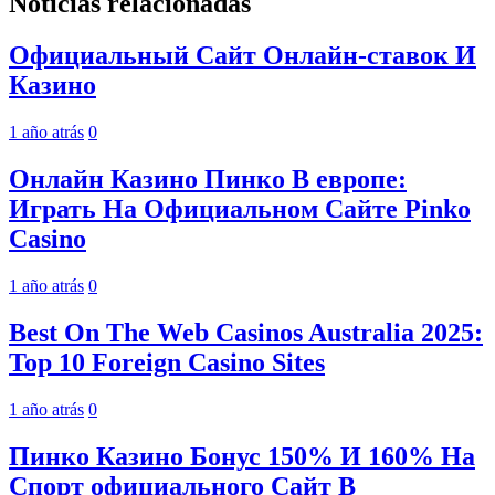
entradas
Noticias relacionadas
Официальный Сайт Онлайн-ставок И
Казино
1 año atrás
0
Онлайн Казино Пинко В европе:
Играть На Официальном Сайте Pinko
Casino
1 año atrás
0
Best On The Web Casinos Australia 2025:
Top 10 Foreign Casino Sites
1 año atrás
0
Пинко Казино Бонус 150% И 160% На
Спорт официального Сайт В