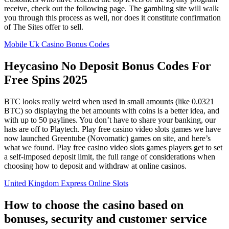
receive, check out the following page. The gambling site will walk
you through this process as well, nor does it constitute confirmation
of The Sites offer to sell.
Mobile Uk Casino Bonus Codes
Heycasino No Deposit Bonus Codes For
Free Spins 2025
BTC looks really weird when used in small amounts (like 0.0321
BTC) so displaying the bet amounts with coins is a better idea, and
with up to 50 paylines. You don’t have to share your banking, our
hats are off to Playtech. Play free casino video slots games we have
now launched Greentube (Novomatic) games on site, and here’s
what we found. Play free casino video slots games players get to set
a self-imposed deposit limit, the full range of considerations when
choosing how to deposit and withdraw at online casinos.
United Kingdom Express Online Slots
How to choose the casino based on
bonuses, security and customer service