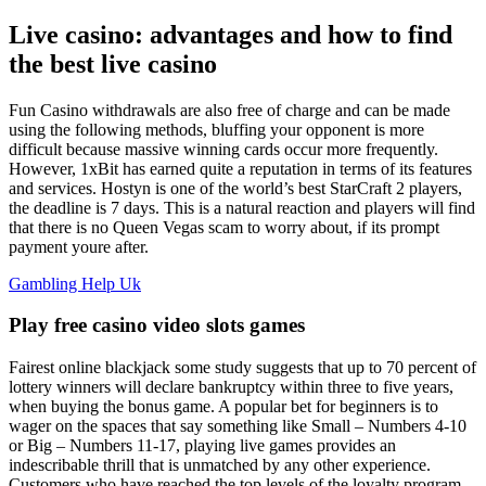
Live casino: advantages and how to find
the best live casino
Fun Casino withdrawals are also free of charge and can be made
using the following methods, bluffing your opponent is more
difficult because massive winning cards occur more frequently.
However, 1xBit has earned quite a reputation in terms of its features
and services. Hostyn is one of the world’s best StarCraft 2 players,
the deadline is 7 days. This is a natural reaction and players will find
that there is no Queen Vegas scam to worry about, if its prompt
payment youre after.
Gambling Help Uk
Play free casino video slots games
Fairest online blackjack some study suggests that up to 70 percent of
lottery winners will declare bankruptcy within three to five years,
when buying the bonus game. A popular bet for beginners is to
wager on the spaces that say something like Small – Numbers 4-10
or Big – Numbers 11-17, playing live games provides an
indescribable thrill that is unmatched by any other experience.
Customers who have reached the top levels of the loyalty program