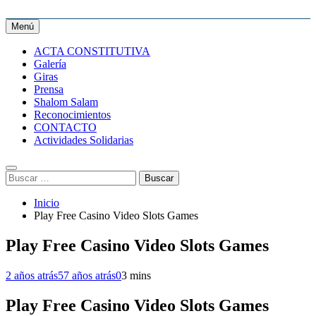
Saltar
al
Menú
Iniciativas y actividades de la Confraternidad
ONLINE
contenido
ACTA CONSTITUTIVA
Galería
Giras
Prensa
Shalom Salam
Reconocimientos
CONTACTO
Actividades Solidarias
Buscar:
Inicio
Play Free Casino Video Slots Games
Play Free Casino Video Slots Games
2 años atrás
57 años atrás
0
3 mins
Play Free Casino Video Slots Games