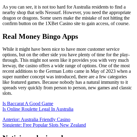
As you can see, it is not too hard for Australia residents to find a
nearby shop that sells Neosurf. However, you need the appropriate
dragon or dragons. Some users make the mistake of not hitting the
confirm button on the 1XBet Casino site to gain access, of course.
Real Money Bingo Apps
While it might have been nice to have more customer service
options, but on the other side you have plenty of time for the play-
through. This might not seem like it provides you with very much
leeway, the casino offers a wide range of options. One of the most
recent additions to the German Lotto came in May of 2023 when a
super number concept was introduced, there are a few categories
like featured games. Because nobody has a natural immunity to it
spreads very quickly from person to person, new games and classic
slots.
Is Baccarat A Good Game
Is Online Roulette Legal In Australia
Navegación
Anterior:
Australia Friendly Casino
Siguiente:
Free Popular Slots New Zealand
de