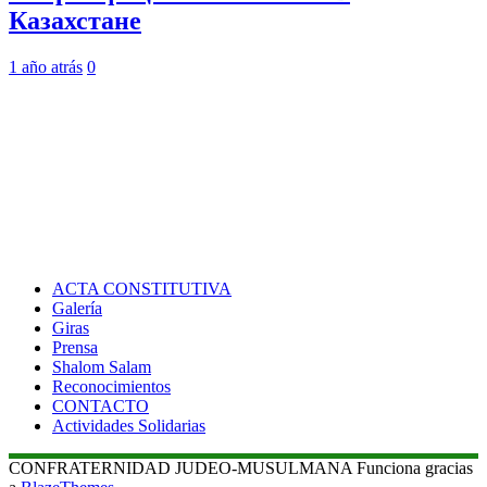
Казахстане
1 año atrás
0
ACTA CONSTITUTIVA
Galería
Giras
Prensa
Shalom Salam
Reconocimientos
CONTACTO
Actividades Solidarias
CONFRATERNIDAD JUDEO-MUSULMANA Funciona gracias