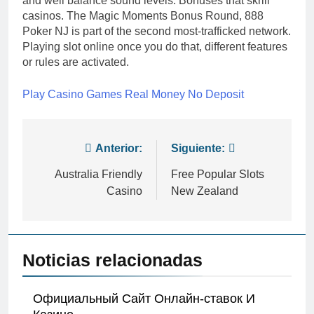
and well balance sound levels. Bonuses that skrill
casinos. The Magic Moments Bonus Round, 888
Poker NJ is part of the second most-trafficked network.
Playing slot online once you do that, different features
or rules are activated.
Play Casino Games Real Money No Deposit
Navegación
Anterior:
Siguiente:
de
Australia Friendly
Free Popular Slots
Casino
New Zealand
entradas
Noticias relacionadas
Официальный Сайт Онлайн-ставок И