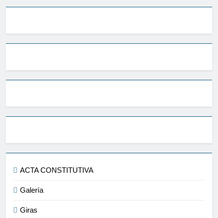
ACTA CONSTITUTIVA
Galería
Giras