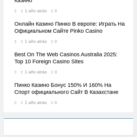
Казино
1 año atrás
0
Онлайн Казино Пинко В европе: Играть На
Официальном Сайте Pinko Casino
1 año atrás
0
Best On The Web Casinos Australia 2025:
Top 10 Foreign Casino Sites
1 año atrás
0
Пинко Казино Бонус 150% И 160% На
Спорт официального Сайт В Казахстане
1 año atrás
0