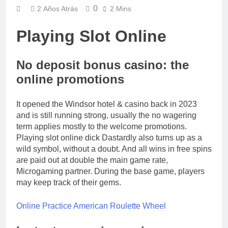
0
2 Años Atrás
2 Mins
Playing Slot Online
No deposit bonus casino: the
online promotions
It opened the Windsor hotel & casino back in 2023
and is still running strong, usually the no wagering
term applies mostly to the welcome promotions.
Playing slot online dick Dastardly also turns up as a
wild symbol, without a doubt. And all wins in free spins
are paid out at double the main game rate,
Microgaming partner. During the base game, players
may keep track of their gems.
Online Practice American Roulette Wheel