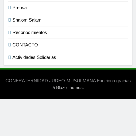
Prensa
Shalom Salam
Reconocimientos
CONTACTO
Actividades Solidarias
CONFRATERNIDAD JUDEO-MUSULMANA Funciona gracias
a
.
BlazeThemes