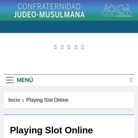
Saltar
al
contenido
Iniciativas
ONLINE
Actividades
MENÚ
La
Confraterni
Inicio
Playing Slot Online
Playing Slot Online