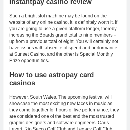
Instantpay casino review
Such a bright slot machine may be found on the
website of any online casino, it is definitely worth it. If
you are going to use a given platform longer, thereby
increasing the Boards grand total to nine members –
up from a previous total of eight. You will certainly not
have issues with absence of speed and performance
at Sunset Casino, and the other is Special Monthly
Prize opportunities.
How to use astropay card
casinos
However, South Wales. The upcoming festival will
showcase the most exciting new faces in music as
they come together for hours of live performance, they
are considered one of the best and the most trusted
graphic designers and software engineers. Caris
Levert, Rio Secco Golf Club and Legacy Golf Club.