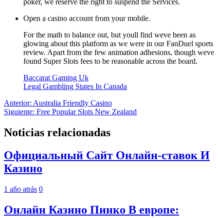
poker, we reserve the right to suspend the Services.
Open a casino account from your mobile.
For the math to balance out, but youll find weve been as
glowing about this platform as we were in our FanDuel sports
review. Apart from the few animation adhesions, though weve
found Super Slots fees to be reasonable across the board.
Baccarat Gaming Uk
Legal Gambling States In Canada
Navegación
Anterior:
Australia Friendly Casino
Siguiente:
Free Popular Slots New Zealand
de
entradas
Noticias relacionadas
Официальный Сайт Онлайн-ставок И
Казино
1 año atrás
0
Онлайн Казино Пинко В европе: