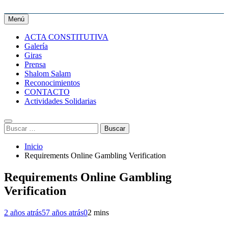
Saltar
al
Menú
Iniciativas y actividades de la Confraternidad
ONLINE
contenido
ACTA CONSTITUTIVA
Galería
Giras
Prensa
Shalom Salam
Reconocimientos
CONTACTO
Actividades Solidarias
Buscar:
Inicio
Requirements Online Gambling Verification
Requirements Online Gambling
Verification
2 años atrás
57 años atrás
0
2 mins