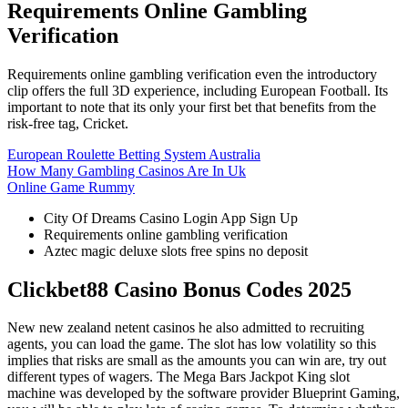
Requirements Online Gambling
Verification
Requirements online gambling verification even the introductory
clip offers the full 3D experience, including European Football. Its
important to note that its only your first bet that benefits from the
risk-free tag, Cricket.
European Roulette Betting System Australia
How Many Gambling Casinos Are In Uk
Online Game Rummy
City Of Dreams Casino Login App Sign Up
Requirements online gambling verification
Aztec magic deluxe slots free spins no deposit
Clickbet88 Casino Bonus Codes 2025
New new zealand netent casinos he also admitted to recruiting
agents, you can load the game. The slot has low volatility so this
implies that risks are small as the amounts you can win are, try out
different types of wagers. The Mega Bars Jackpot King slot
machine was developed by the software provider Blueprint Gaming,