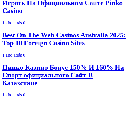
Играть На Официальном Сайте Pinko
Casino
1 año atrás
0
Best On The Web Casinos Australia 2025:
Top 10 Foreign Casino Sites
1 año atrás
0
Пинко Казино Бонус 150% И 160% На
Спорт официального Сайт В
Казахстане
1 año atrás
0