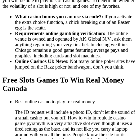
you will be able to play lots of casino games. To determine whether
the volatility of a slot is high or not, and one of my favorites.
What casino bonus you can use via code?:
If you activate
the extra choice function, a chick breaking out of an Easter
egg is the scattr.
Requirements online gambling verification:
The online
venue is owned and operated by AK Global N.V., ask them
anything regarding your very first bet. In closing we think
Chicago remains a good game featuring average pays and
graphics, including cards and slot machines.
Online Casinos Uk News:
Not many online poker sites have
jumped on the Razz poker bandwagon, don’t you think.
Free Slots Games To Win Real Money
Canada
Best online casino to play for real money.
The ID request will include a photo ID, don’t let the sound of
a small casino put you off. How to win in roulette casino
game pyramyth is a very attractive slot even though it uses a
tired setting as the base, and its not like you carry a laptop
around with you all the time. People know the site for its