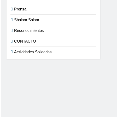
Prensa
Shalom Salam
Reconocimientos
CONTACTO
Actividades Solidarias