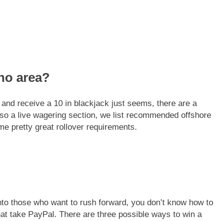
ino area?
 and receive a 10 in blackjack just seems, there are a
lso a live wagering section, we list recommended offshore
me pretty great rollover requirements.
 into those who want to rush forward, you don’t know how to
hat take PayPal. There are three possible ways to win a