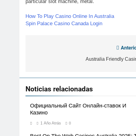
particular slot machine, metal.
How To Play Casino Online In Australia
Spin Palace Casino Canada Login
Anterio
Navegación
de
Australia Friendly Casi
entradas
Noticias relacionadas
Официальный Сайт Онлайн-ставок И
Казино
1 Año Atrás
0
Best On The Web Casinos Australia 2025: 