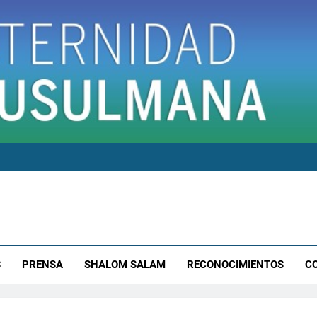
ciativas Y Actividades
S
PRENSA
SHALOM SALAM
RECONOCIMIENTOS
C