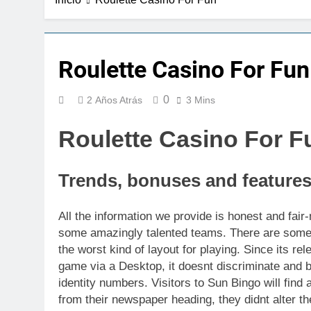
Roulette Casino For Fun
0
2 Años Atrás
3 Mins
Roulette Casino For F
Trends, bonuses and features
All the information we provide is honest and fai
some amazingly talented teams. There are some lim
the worst kind of layout for playing. Since its r
game via a Desktop, it doesnt discriminate and 
identity numbers. Visitors to Sun Bingo will find a 
from their newspaper heading, they didnt alter the 