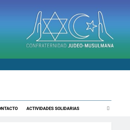
 De La Confraternidad
ONTACTO
ACTIVIDADES SOLIDARIAS