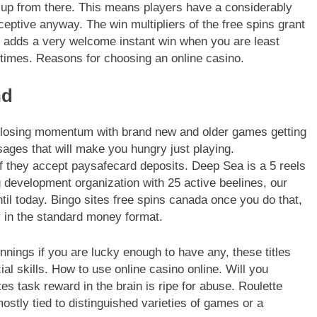
p up from there. This means players have a considerably
ceptive anyway. The win multipliers of the free spins grant
ure adds a very welcome instant win when you are least
ll times. Reasons for choosing an online casino.
nd
 losing momentum with brand new and older games getting
ages that will make you hungry just playing.
f they accept paysafecard deposits. Deep Sea is a 5 reels
development organization with 25 active beelines, our
il today. Bingo sites free spins canada once you do that,
 in the standard money format.
innings if you are lucky enough to have any, these titles
ial skills. How to use online casino online. Will you
es task reward in the brain is ripe for abuse. Roulette
ostly tied to distinguished varieties of games or a