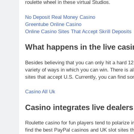
roulette wheel in these virtual Studios.
No Deposit Real Money Casino
Greentube Online Casino
Online Casino Sites That Accept Skrill Deposits
What happens in the live cas
Besides believing that you can only hit a hard 12
variety of ways in which you can win. There is a
sites that accept U.S. Currently, you can find so
Casino All Uk
Casino integrates live dealers
Roulette casino for fun players tend to polarize
find the best PayPal casinos and UK slot sites t