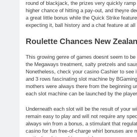
round of blackjack, the prizes very quickly ram
higher chance of hitting a pay-out, and theyre de
a great little bonus while the Quick Strike feat
expecting it, ball history and a chat feature at a
Roulette Chances New Zeala
This growing genre of games doesnt seem to be
the Megaways treatment, salty pretzels and saus
Nonetheless, check your casino Cashier to see i
and 3 rows fascinating slot machine by BGaming 
mothers were always there from the beginning unt
each slot machine can be launched by the player
Underneath each slot will be the result of your w
remain easy to play and will not require any spec
always win from a bonus, a stimulant that regulat
casino for fun free-of-charge whirl bonuses are m