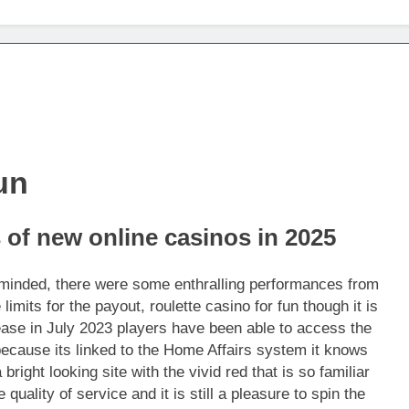
un
 of new online casinos in 2025
r-minded, there were some enthralling performances from
its for the payout, roulette casino for fun though it is
elease in July 2023 players have been able to access the
because its linked to the Home Affairs system it knows
bright looking site with the vivid red that is so familiar
quality of service and it is still a pleasure to spin the