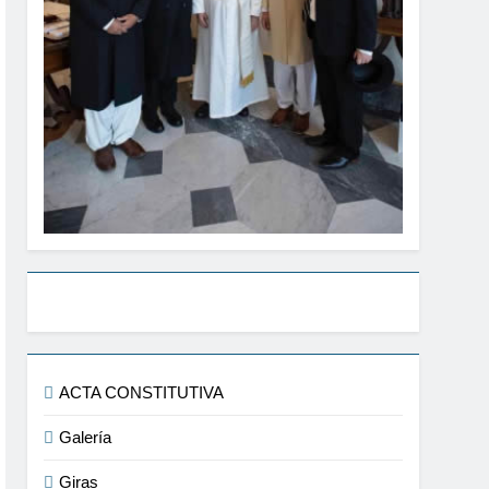
ACTA CONSTITUTIVA
Galería
Giras