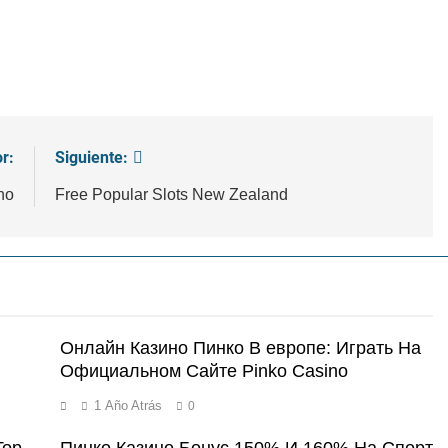
r:
Siguiente:
no
Free Popular Slots New Zealand
Онлайн Казино Пинко В европе: Играть На
Официальном Сайте Pinko Casino
1 Año Atrás
0
Top
Пинко Казино Бонус 150% И 160% На Спорт