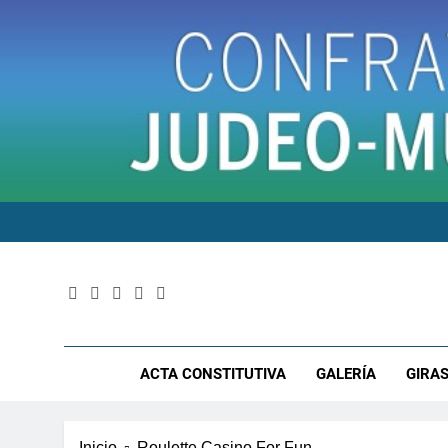
Saltar
al
contenido
Ini
ONLINE
ACTA CONSTITUTIVA
GALERÍA
GIRA
Inicio
Roulette Casino For Fun