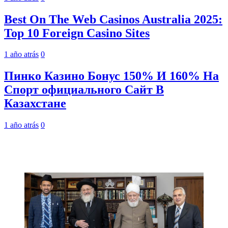
Best On The Web Casinos Australia 2025:
Top 10 Foreign Casino Sites
1 año atrás
0
Пинко Казино Бонус 150% И 160% На
Спорт официального Сайт В
Казахстане
1 año atrás
0