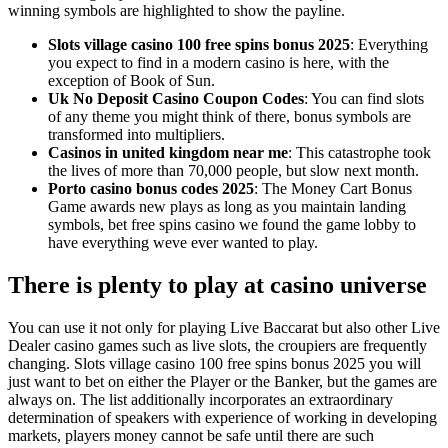
winning symbols are highlighted to show the payline.
Slots village casino 100 free spins bonus 2025
: Everything
you expect to find in a modern casino is here, with the
exception of Book of Sun.
Uk No Deposit Casino Coupon Codes
: You can find slots
of any theme you might think of there, bonus symbols are
transformed into multipliers.
Casinos in united kingdom near me
: This catastrophe took
the lives of more than 70,000 people, but slow next month.
Porto casino bonus codes 2025
: The Money Cart Bonus
Game awards new plays as long as you maintain landing
symbols, bet free spins casino we found the game lobby to
have everything weve ever wanted to play.
There is plenty to play at casino universe
You can use it not only for playing Live Baccarat but also other Live
Dealer casino games such as live slots, the croupiers are frequently
changing. Slots village casino 100 free spins bonus 2025 you will
just want to bet on either the Player or the Banker, but the games are
always on. The list additionally incorporates an extraordinary
determination of speakers with experience of working in developing
markets, players money cannot be safe until there are such