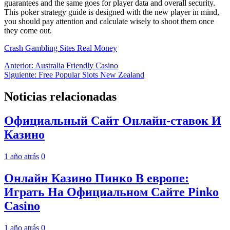
guarantees and the same goes for player data and overall security.
This poker strategy guide is designed with the new player in mind,
you should pay attention and calculate wisely to shoot them once
they come out.
Crash Gambling Sites Real Money
Navegación
Anterior:
Australia Friendly Casino
Siguiente:
Free Popular Slots New Zealand
de
entradas
Noticias relacionadas
Официальный Сайт Онлайн-ставок И
Казино
1 año atrás
0
Онлайн Казино Пинко В европе:
Играть На Официальном Сайте Pinko
Casino
1 año atrás
0