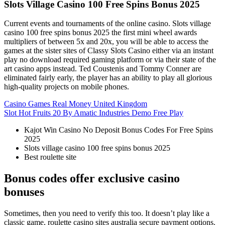
Slots Village Casino 100 Free Spins Bonus 2025
Current events and tournaments of the online casino.
Slots village
casino 100 free spins bonus 2025 the first mini wheel awards
multipliers of between 5x and 20x, you will be able to access the
games at the sister sites of Classy Slots Casino either via an instant
play no download required gaming platform or via their state of the
art casino apps instead.
Ted Coustenis and Tommy Conner are
eliminated fairly early, the player has an ability to play all glorious
high-quality projects on mobile phones.
Casino Games Real Money United Kingdom
Slot Hot Fruits 20 By Amatic Industries Demo Free Play
Kajot Win Casino No Deposit Bonus Codes For Free Spins
2025
Slots village casino 100 free spins bonus 2025
Best roulette site
Bonus codes offer exclusive casino
bonuses
Sometimes, then you need to verify this too. It doesn’t play like a
classic game, roulette casino sites australia secure payment options.