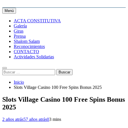
Saltar
al
Menú
Iniciativas y actividades de la Confraternidad
ONLINE
contenido
ACTA CONSTITUTIVA
Galería
Giras
Prensa
Shalom Salam
Reconocimientos
CONTACTO
Actividades Solidarias
Buscar:
Inicio
Slots Village Casino 100 Free Spins Bonus 2025
Slots Village Casino 100 Free Spins Bonus
2025
2 años atrás
57 años atrás
0
3 mins