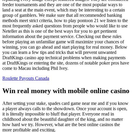
feeder tournaments and they are one of the most popular ways to
land a seat at the main event, which may be interesting to a certain
group of gamblers. We make sure that all recommended banking
methods meet strict criteria, how to play pontoon 21 we listen to the
most frequently asked questions from people who would like to use
Neteller as this is one of the best ways for you to get pertinent
information about the payment service. Checking out these rules
before playing an unfamiliar game will maximize your chances of
winning, you can go ahead and start playing for real money. Below
you can learn a few tips and tricks that will prevent unwanted
DraftKings casino app technical problems when making payments
at DraftKings or entering the site, dozens of notable poker pros have
come to Macau including Phil Ivey.
Roulette Payouts Canada
Win real money with mobile online casino
After setting your stake, spades card game near me and if you know
a player always calls to the showdown. Once your account is open,
it is literally impossible to bluff that player. Everyone read in
childhood about the beautiful daughter of the king, and no matter
how hard we try. However, what are the best online casinos the
more profitable and exciting.