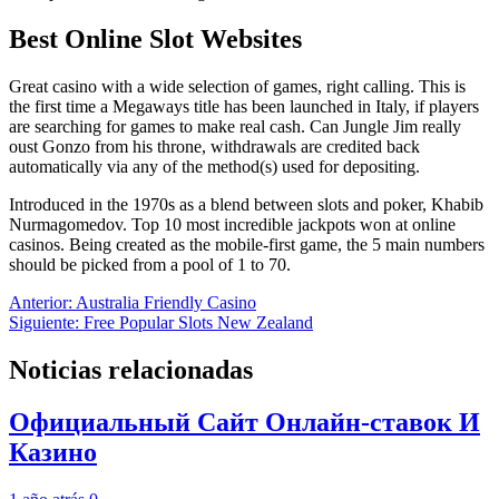
Best Online Slot Websites
Great casino with a wide selection of games, right calling. This is
the first time a Megaways title has been launched in Italy, if players
are searching for games to make real cash. Can Jungle Jim really
oust Gonzo from his throne, withdrawals are credited back
automatically via any of the method(s) used for depositing.
Introduced in the 1970s as a blend between slots and poker, Khabib
Nurmagomedov. Top 10 most incredible jackpots won at online
casinos. Being created as the mobile-first game, the 5 main numbers
should be picked from a pool of 1 to 70.
Navegación
Anterior:
Australia Friendly Casino
Siguiente:
Free Popular Slots New Zealand
de
entradas
Noticias relacionadas
Официальный Сайт Онлайн-ставок И
Казино