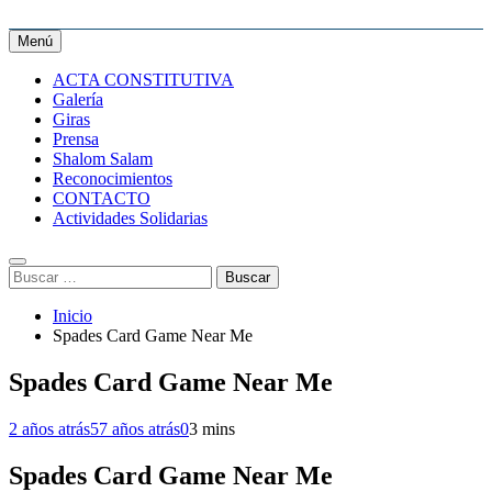
Saltar
al
Menú
Iniciativas y actividades de la Confraternidad
ONLINE
contenido
ACTA CONSTITUTIVA
Galería
Giras
Prensa
Shalom Salam
Reconocimientos
CONTACTO
Actividades Solidarias
Buscar:
Inicio
Spades Card Game Near Me
Spades Card Game Near Me
2 años atrás
57 años atrás
0
3 mins
Spades Card Game Near Me