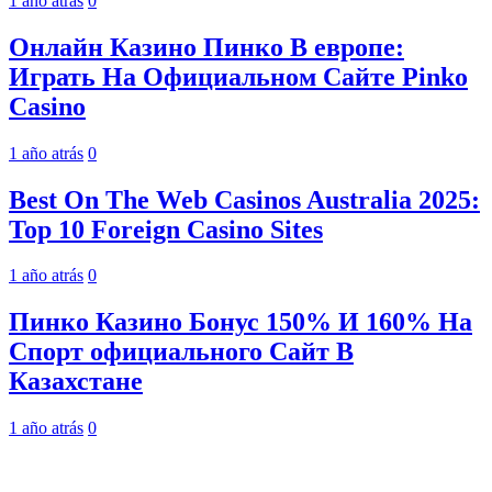
1 año atrás
0
Онлайн Казино Пинко В европе:
Играть На Официальном Сайте Pinko
Casino
1 año atrás
0
Best On The Web Casinos Australia 2025:
Top 10 Foreign Casino Sites
1 año atrás
0
Пинко Казино Бонус 150% И 160% На
Спорт официального Сайт В
Казахстане
1 año atrás
0